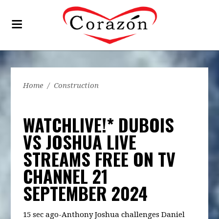
Home
/
Construction
WATCHLIVE!* DUBOIS
VS JOSHUA LIVE
STREAMS FREE ON TV
CHANNEL 21
SEPTEMBER 2024
15 sec ago-Anthony Joshua challenges Daniel