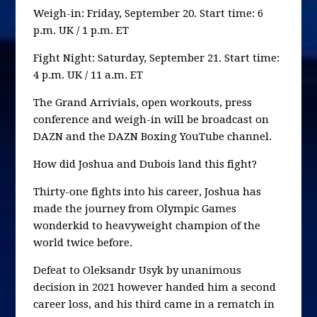
Weigh-in: Friday, September 20. Start time: 6
p.m. UK / 1 p.m. ET
Fight Night: Saturday, September 21. Start time:
4 p.m. UK / 11 a.m. ET
The Grand Arrivials, open workouts, press
conference and weigh-in will be broadcast on
DAZN and the DAZN Boxing YouTube channel.
How did Joshua and Dubois land this fight?
Thirty-one fights into his career, Joshua has
made the journey from Olympic Games
wonderkid to heavyweight champion of the
world twice before.
Defeat to Oleksandr Usyk by unanimous
decision in 2021 however handed him a second
career loss, and his third came in a rematch in