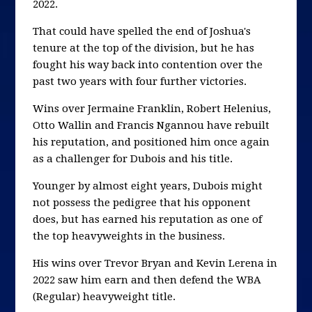
2022.
That could have spelled the end of Joshua's
tenure at the top of the division, but he has
fought his way back into contention over the
past two years with four further victories.
Wins over Jermaine Franklin, Robert Helenius,
Otto Wallin and Francis Ngannou have rebuilt
his reputation, and positioned him once again
as a challenger for Dubois and his title.
Younger by almost eight years, Dubois might
not possess the pedigree that his opponent
does, but has earned his reputation as one of
the top heavyweights in the business.
His wins over Trevor Bryan and Kevin Lerena in
2022 saw him earn and then defend the WBA
(Regular) heavyweight title.