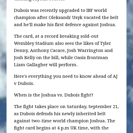
Dubois was recently upgraded to IBF world
champion after Oleksandr Usyk vacated the belt
and he'll make his first defence against Joshua.
The card, at a record breaking sold-out
Wembley Stadium also sees the likes of Tyler
Denny, Anthony Cacace, Josh Warrington and
Josh Kelly on the bill, while Oasis frontman
Liam Gallagher will perform.
Here's everything you need to know ahead of AJ
v Dubois.
When is the Joshua vs. Dubois fight?
The fight takes place on Saturday, September 21,
as Dubois defends his newly inherited belt
against two-time world champion Joshua. The
fight card begins at 4 p.m UK time, with the