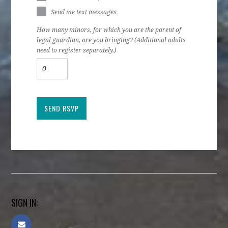
Send me text messages
How many minors, for which you are the parent of
legal guardian, are you bringing? (Additional adults
need to register separately.)
SIGN IN: