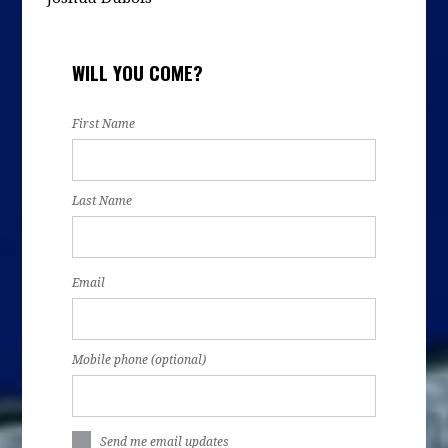
WILL YOU COME?
First Name
Last Name
Email
Mobile phone (optional)
Send me email updates