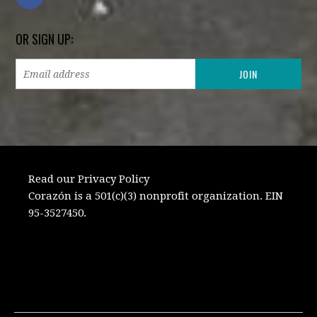
OR SIGN UP:
Read our Privacy Policy
Corazón is a 501(c)(3) nonprofit organization. EIN
95-3527450.