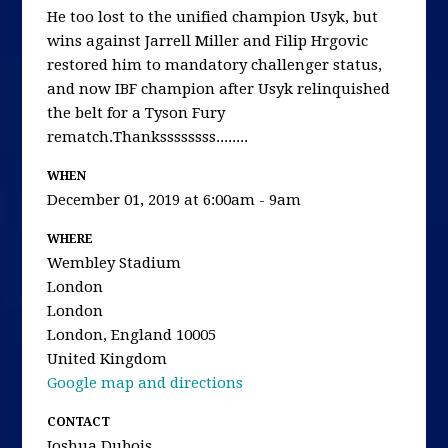
He too lost to the unified champion Usyk, but
wins against Jarrell Miller and Filip Hrgovic
restored him to mandatory challenger status,
and now IBF champion after Usyk relinquished
the belt for a Tyson Fury
rematch.Thankssssssss........
WHEN
December 01, 2019 at 6:00am - 9am
WHERE
Wembley Stadium
London
London
London, England 10005
United Kingdom
Google map and directions
CONTACT
Joshua Dubois