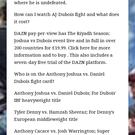
where he is undefeated.
How can I watch AJ-Dubois fight and what does
it cost?
DAZN pay-per-view has The Riyadh Season:
Joshua vs Dubois event live and in full in over
200 countries for £19.99. Click here for more
information and to buy . This also includes a
seven-day free trial of the DAZN platform.
Who is on the Anthony Joshua vs. Daniel
Dubois fight card?
Anthony Joshua vs. Daniel Dubois; For Dubois'
IBF heavyweight title
Tyler Denny vs. Hamzah Sheeraz; For Denny's
European middleweight title
Anthony Cacace vs. Josh Warrington; Super