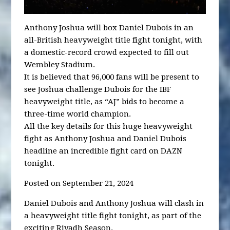
Anthony Joshua will box Daniel Dubois in an
all-British heavyweight title fight tonight, with
a domestic-record crowd expected to fill out
Wembley Stadium.
It is believed that 96,000 fans will be present to
see Joshua challenge Dubois for the IBF
heavyweight title, as “AJ” bids to become a
three-time world champion.
All the key details for this huge heavyweight
fight as Anthony Joshua and Daniel Dubois
headline an incredible fight card on DAZN
tonight.
Posted on September 21, 2024
Daniel Dubois and Anthony Joshua will clash in
a heavyweight title fight tonight, as part of the
exciting Riyadh Season.