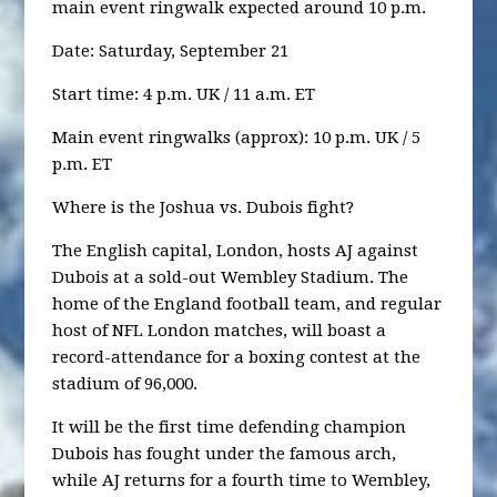
main event ringwalk expected around 10 p.m.
Date: Saturday, September 21
Start time: 4 p.m. UK / 11 a.m. ET
Main event ringwalks (approx): 10 p.m. UK / 5
p.m. ET
Where is the Joshua vs. Dubois fight?
The English capital, London, hosts AJ against
Dubois at a sold-out Wembley Stadium. The
home of the England football team, and regular
host of NFL London matches, will boast a
record-attendance for a boxing contest at the
stadium of 96,000.
It will be the first time defending champion
Dubois has fought under the famous arch,
while AJ returns for a fourth time to Wembley,