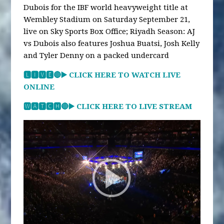
Dubois for the IBF world heavyweight title at
Wembley Stadium on Saturday September 21,
live on Sky Sports Box Office; Riyadh Season: AJ
vs Dubois also features Joshua Buatsi, Josh Kelly
and Tyler Denny on a packed undercard
🅻🅸🆅🅴🔴▶️ CLICK HERE TO WATCH LIVE
ONLINE
🆆🅰🆃🅲🅷🔴▶️ CLICK HERE TO LIVE STREAM