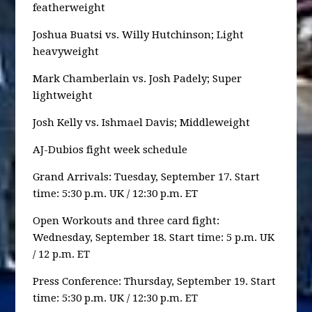
featherweight
Joshua Buatsi vs. Willy Hutchinson; Light
heavyweight
Mark Chamberlain vs. Josh Padely; Super
lightweight
Josh Kelly vs. Ishmael Davis; Middleweight
AJ-Dubios fight week schedule
Grand Arrivals: Tuesday, September 17. Start
time: 5:30 p.m. UK / 12:30 p.m. ET
Open Workouts and three card fight:
Wednesday, September 18. Start time: 5 p.m. UK
/ 12 p.m. ET
Press Conference: Thursday, September 19. Start
time: 5:30 p.m. UK / 12:30 p.m. ET