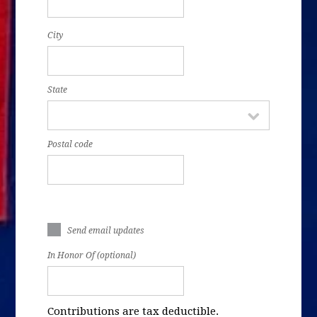
City
State
Postal code
Send email updates
In Honor Of (optional)
Contributions are tax deductible.