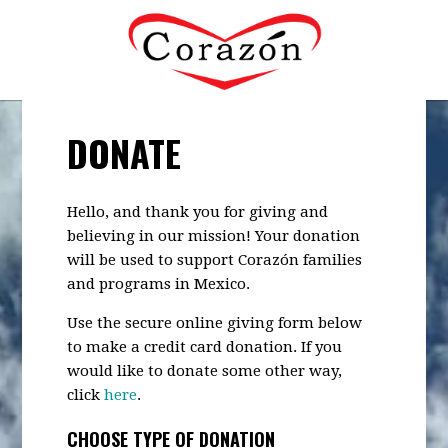
DONATE
Hello, and thank you for giving and
believing in our mission! Your donation
will be used to support Corazón families
and programs in Mexico.
Use the secure online giving form below
to make a credit card donation. If you
would like to donate some other way,
click
here
.
CHOOSE TYPE OF DONATION