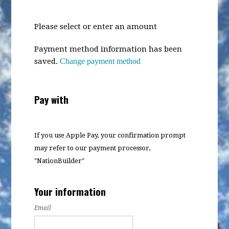
Please select or enter an amount
Payment method information has been
saved.
Change payment method
Pay with
If you use Apple Pay, your confirmation prompt
may refer to our payment processor,
"NationBuilder"
Your information
Email