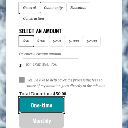
General
Community
Education
Construction
SELECT AN AMOUNT
$50
$100
$250
$1000
$2500
Or enter a custom amount
$
Yes, I’d like to help cover the processing fees so
more of my donation goes directly to the mission.
Total Donation:
$
50.00
Donation
One-time
frequency
Monthly