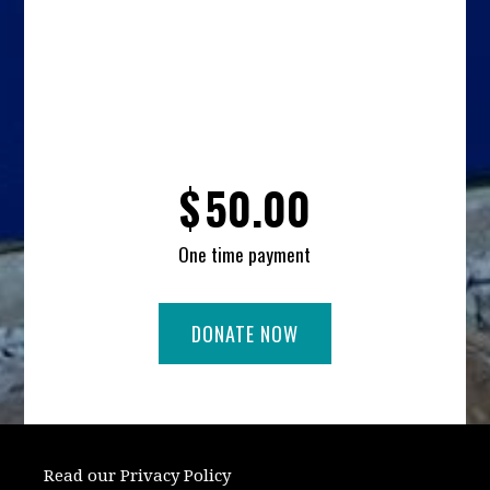
$
50.00
One time payment
Read our Privacy Policy