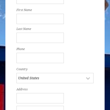
First Name
Last Name
Phone
Country
Address