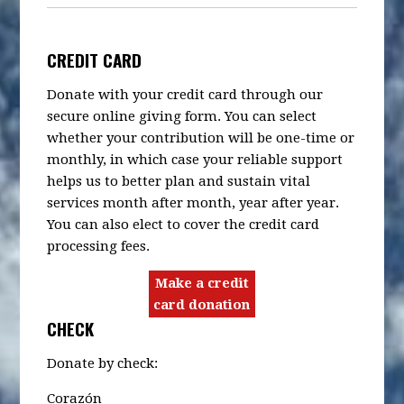
CREDIT CARD
Donate with your credit card through our
secure online giving form. You can select
whether your contribution will be one-time or
monthly, in which case your reliable support
helps us to better plan and sustain vital
services month after month, year after year.
You can also elect to cover the credit card
processing fees.
Make a credit
card donation
CHECK
Donate by check:
Corazón