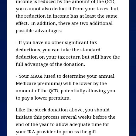
income is reduced by the amount of the QCD,
you cannot also deduct it from your taxes, but
the reduction in income has at least the same
effect. In addition, there are two additional
possible advantages:
- If you have no other significant tax
deductions, you can take the standard
deduction on your tax return but still have the
full advantage of the donation.
- Your MAGI (used to determine your annual
Medicare premiums) will be lower by the
amount of the QCD, potentially allowing you
to pay a lower premium.
Like the stock donation above, you should
initiate this process several weeks before the
end of the year to allow adequate time for
your IRA provider to process the gift.