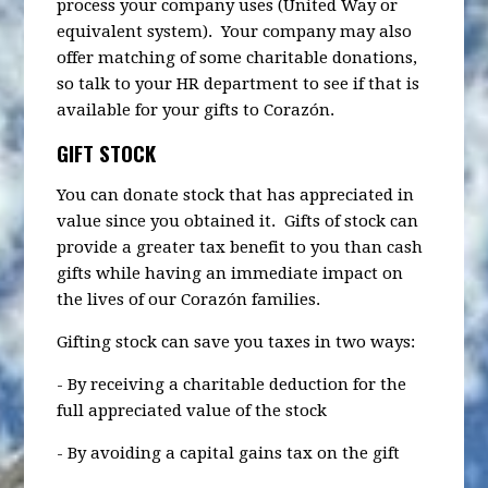
process your company uses (United Way or
equivalent system). Your company may also
offer matching of some charitable donations,
so talk to your HR department to see if that is
available for your gifts to Corazón.
GIFT STOCK
You can donate stock that has appreciated in
value since you obtained it. Gifts of stock can
provide a greater tax benefit to you than cash
gifts while having an immediate impact on
the lives of our Corazón families.
Gifting stock can save you taxes in two ways:
- By receiving a charitable deduction for the
full appreciated value of the stock
- By avoiding a capital gains tax on the gift