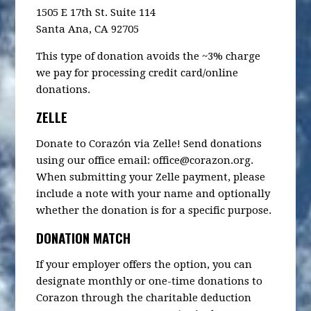
1505 E 17th St. Suite 114
Santa Ana, CA 92705
This type of donation avoids the ~3% charge
we pay for processing credit card/online
donations.
ZELLE
Donate to Corazón via Zelle! Send donations
using our office email:
office@corazon.org
.
When submitting your Zelle payment, please
include a note with your name and optionally
whether the donation is for a specific purpose.
DONATION MATCH
If your employer offers the option, you can
designate monthly or one-time donations to
Corazon through the charitable deduction