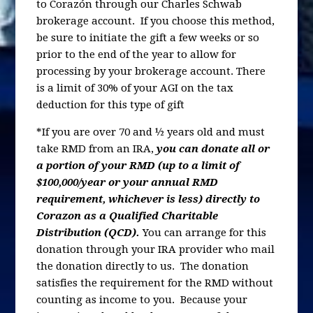
to Corazón through our Charles Schwab
brokerage account. If you choose this method,
be sure to initiate the gift a few weeks or so
prior to the end of the year to allow for
processing by your brokerage account. There
is a limit of 30% of your AGI on the tax
deduction for this type of gift
*If you are over 70 and ½ years old and must
take RMD from an IRA,
you can donate all or
a portion of your RMD (up to a limit of
$100,000/year or your annual RMD
requirement, whichever is less) directly to
Corazon as a Qualified Charitable
Distribution (QCD).
You can arrange for this
donation through your IRA provider who mail
the donation directly to us. The donation
satisfies the requirement for the RMD without
counting as income to you. Because your