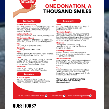
QUESTIONS?