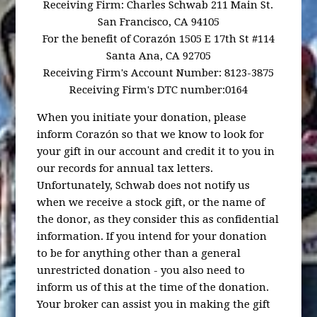
Receiving Firm: Charles Schwab 211 Main St.
San Francisco, CA 94105
For the benefit of Corazón 1505 E 17th St #114
Santa Ana, CA 92705
Receiving Firm's Account Number: 8123-3875
Receiving Firm's DTC number:0164
When you initiate your donation, please
inform Corazón so that we know to look for
your gift in our account and credit it to you in
our records for annual tax letters.
Unfortunately, Schwab does not notify us
when we receive a stock gift, or the name of
the donor, as they consider this as confidential
information. If you intend for your donation
to be for anything other than a general
unrestricted donation - you also need to
inform us of this at the time of the donation.
Your broker can assist you in making the gift