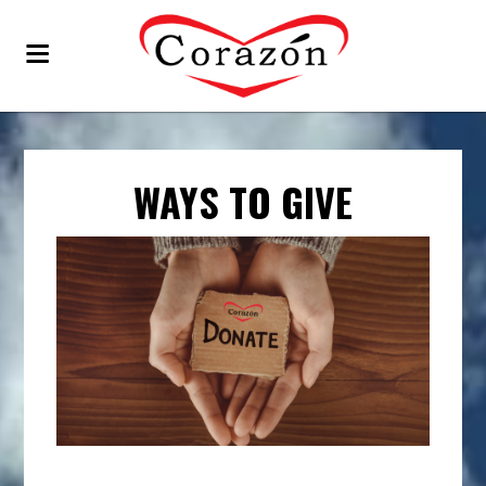
WAYS TO GIVE