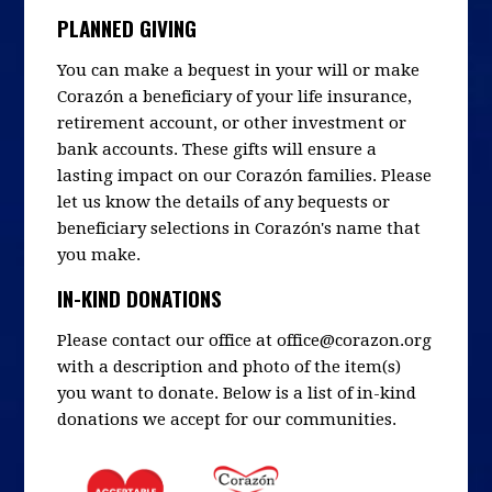
PLANNED GIVING
You can make a bequest in your will or make
Corazón a beneficiary of your life insurance,
retirement account, or other investment or
bank accounts. These gifts will ensure a
lasting impact on our Corazón families. Please
let us know the details of any bequests or
beneficiary selections in Corazón's name that
you make.
IN-KIND DONATIONS
Please contact our office at
office@corazon.org
with a description and photo of the item(s)
you want to donate. Below is a list of in-kind
donations we accept for our communities.