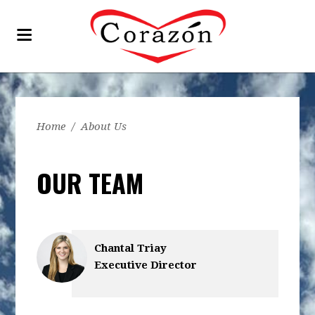
Home
/
About Us
OUR TEAM
Chantal Triay
Executive Director