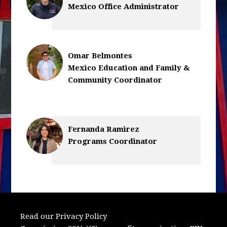
Mexico Office Administrator
Omar Belmontes
Mexico Education and Family &
Community Coordinator
Fernanda Ramirez
Programs Coordinator
Read our Privacy Policy