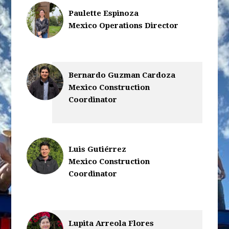
Paulette Espinoza
Mexico Operations Director
Bernardo Guzman Cardoza
Mexico Construction
Coordinator
Luis Gutiérrez
Mexico Construction
Coordinator
Lupita Arreola Flores