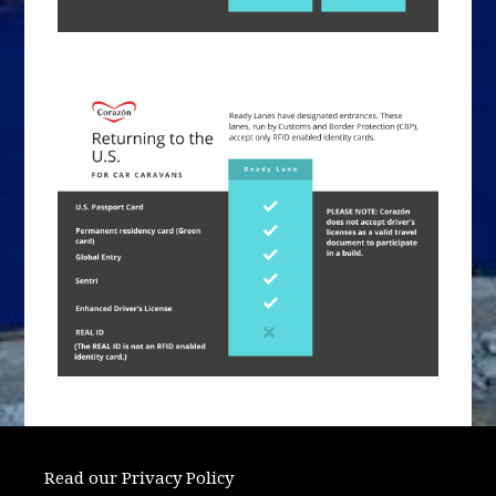
Read our Privacy Policy