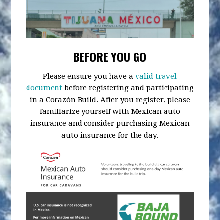
BEFORE YOU GO
Please ensure you have a
valid travel
document
before registering and participating
in a Corazón Build. After you register, please
familiarize yourself with Mexican auto
insurance and consider purchasing Mexican
auto insurance for the day.