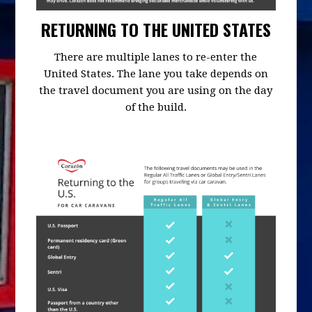
RETURNING TO THE UNITED STATES
There are multiple lanes to re-enter the
United States. The lane you take depends on
the travel document you are using on the day
of the build.