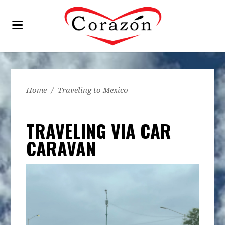
Home
/
Traveling to Mexico
TRAVELING VIA CAR
CARAVAN