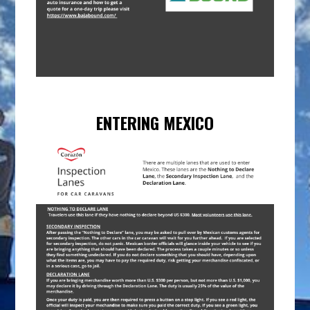
ENTERING MEXICO