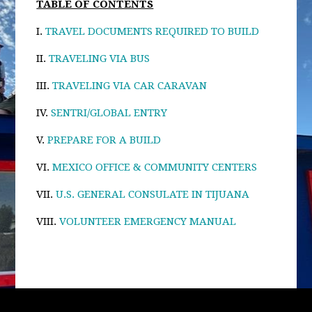
TABLE OF CONTENTS
I.
TRAVEL DOCUMENTS REQUIRED TO BUILD
II.
TRAVELING VIA BUS
III.
TRAVELING VIA CAR CARAVAN
IV.
SENTRI/GLOBAL ENTRY
V.
PREPARE FOR A BUILD
VI.
MEXICO OFFICE & COMMUNITY CENTERS
VII.
U.S. GENERAL CONSULATE IN TIJUANA
VIII.
VOLUNTEER EMERGENCY MANUAL