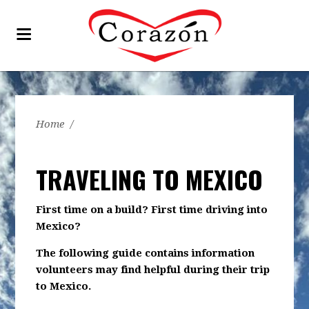
Home
/
TRAVELING TO MEXICO
First time on a build? First time driving into
Mexico?
The following guide contains information
volunteers may find helpful during their trip
to Mexico.