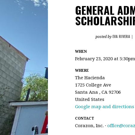
GENERAL ADM
SCHOLARSHIP
EVA RIVERA
posted by
|
WHEN
February 23, 2020 at 5:30p
WHERE
The Hacienda
1725 College Ave
Santa Ana , CA 92706
United States
Google map and directions
CONTACT
Corazon, Inc. ·
office@cora