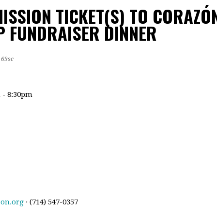
ISSION TICKET(S) TO CORAZÓ
 FUNDRAISER DINNER
69sc
m - 8:30pm
zon.org
· (714) 547-0357