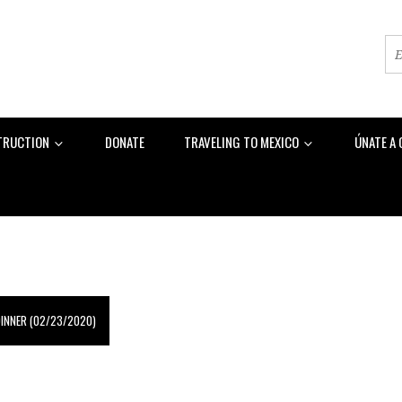
TRUCTION
DONATE
TRAVELING TO MEXICO
ÚNATE A
DINNER (02/23/2020)