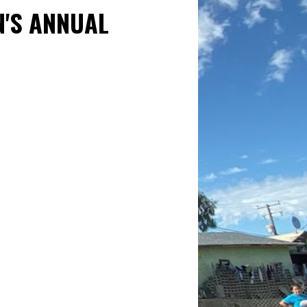
N'S ANNUAL