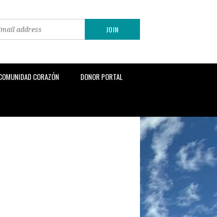
 COMUNIDAD CORAZÓN
DONOR PORTAL