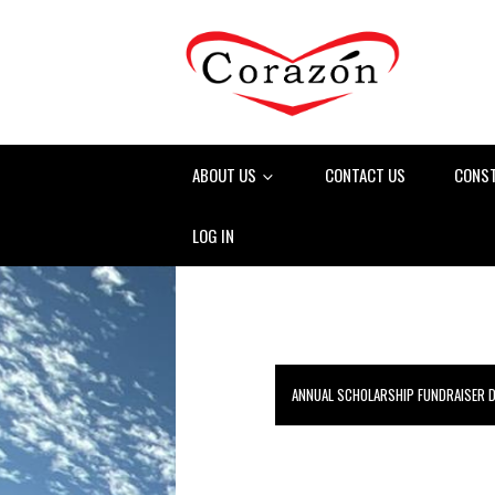
ABOUT US
CONTACT US
CONS
LOG IN
ANNUAL SCHOLARSHIP FUNDRAISER 