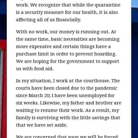
work. We recognize that while the quarantine
is a security measure for our health, it is also
affecting all of us financially.
With no work, our money is running out. At
the same time, basic necessities are becoming
more expensive and certain things have a
purchase limit in order to prevent hoarding.
We are hoping for the government to support
us with food aid.
In my situation, I work at the courthouse. The
courts have been closed due to the pandemic
since March 20; I have been unemployed for
six weeks. Likewise, my father and brother are
waiting to resume their work. As a result, my
family is surviving with the little savings that
that we have set aside.
We are concerned that soon we will be forced