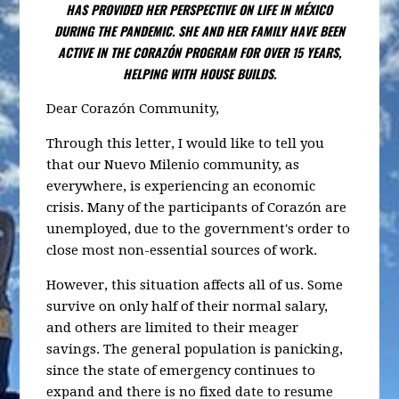
HAS PROVIDED HER PERSPECTIVE ON LIFE IN MÉXICO
DURING THE PANDEMIC. SHE AND HER FAMILY HAVE BEEN
ACTIVE IN THE CORAZÓN PROGRAM FOR OVER 15 YEARS,
HELPING WITH HOUSE BUILDS.
Dear Corazón Community,
Through this letter, I would like to tell you
that our Nuevo Milenio community, as
everywhere, is experiencing an economic
crisis. Many of the participants of Corazón are
unemployed, due to the government's order to
close most non-essential sources of work.
However, this situation affects all of us. Some
survive on only half of their normal salary,
and others are limited to their meager
savings. The general population is panicking,
since the state of emergency continues to
expand and there is no fixed date to resume