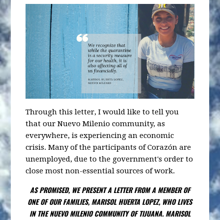
Through this letter, I would like to tell you
that our Nuevo Milenio community, as
everywhere, is experiencing an economic
crisis. Many of the participants of Corazón are
unemployed, due to the government's order to
close most non-essential sources of work.
AS PROMISED, WE PRESENT A LETTER FROM A MEMBER OF
ONE OF OUR FAMILIES, MARISOL HUERTA LOPEZ, WHO LIVES
IN THE NUEVO MILENIO COMMUNITY OF TIJUANA. MARISOL