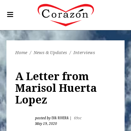
Home
/
News & Updates
/
Interviews
A Letter from
Marisol Huerta
Lopez
EVA RIVERA
posted by
|
69sc
May 19, 2020