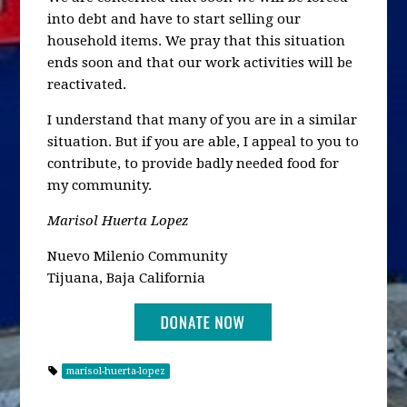
into debt and have to start selling our
household items. We pray that this situation
ends soon and that our work activities will be
reactivated.
I understand that many of you are in a similar
situation. But if you are able, I appeal to you to
contribute, to provide badly needed food for
my community.
Marisol Huerta Lopez
Nuevo Milenio Community
Tijuana, Baja California
marisol-huerta-lopez