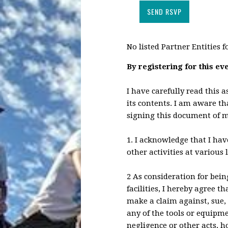
No listed Partner Entities f
By registering for this ev
I have carefully read this 
its contents. I am aware tha
signing this document of m
1. I acknowledge that I hav
other activities at various 
2 As consideration for bein
facilities, I hereby agree t
make a claim against, sue, 
any of the tools or equipme
negligence or other acts, 