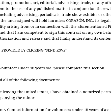
ation, promotion, art, editorial, advertising, trade, or any o
nt to the use of any published matter in conjunction therewi
ncluding advertising, periodicals, trade show exhibits or ot
 the undersigned will hold harmless CORAZÓN, INC., its legal 
lity arising from or in connection with the aforementioned Pic
and that I am competent to sign this contract on my own beha
horization and release and that I fully understand its conten
_PROVIDED BY CLICKING "SEND RSVP"__
_
 Volunteer Under 18 years old, please complete this section.
ed all of the following documents:
 be leaving the United States, I have obtained a notarized perm
panying the minor.
ncy Contact information for volunteers under 18 years of age