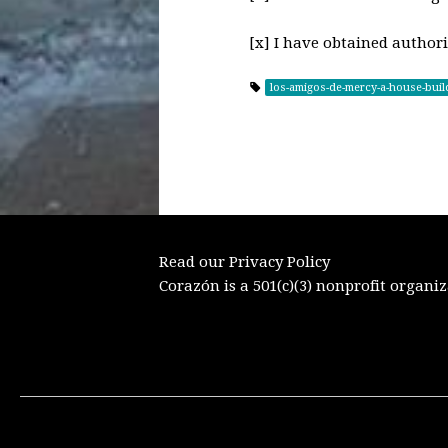
[x] I have obtained authori
los-amigos-de-mercy-a-house-buil
Read our Privacy Policy
Corazón is a 501(c)(3) nonprofit organiz