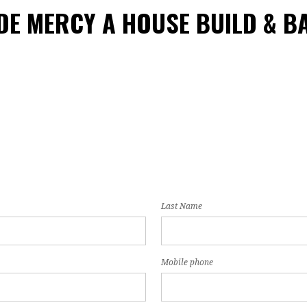
DE MERCY A HOUSE BUILD & B
Last Name
Mobile phone