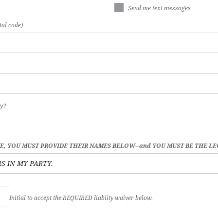
Send me text messages
tal code)
y?
VE, YOU MUST PROVIDE THEIR NAMES BELOW--and YOU MUST BE THE L
Initial to accept the REQUIRED liabiity waiver below.