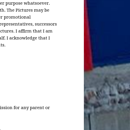
ther purpose whatsoever.
th. The Pictures may be
her promotional
representatives, successors
tures. I affirm that I am
lf. I acknowledge that I
ts.
ission for any parent or
.