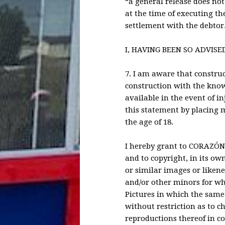
“a general release does not
at the time of executing th
settlement with the debtor
I, HAVING BEEN SO ADVISE
7. I am aware that construct
construction with the know
available in the event of in
this statement by placing my
the age of 18.
I hereby grant to CORAZÓN, 
and to copyright, in its ow
or similar images or likene
and/or other minors for whi
Pictures in which the same 
without restriction as to c
reproductions thereof in 