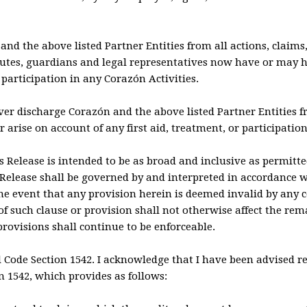
 and the above listed Partner Entities from all actions, claim
butes, guardians and legal representatives now have or may h
articipation in any Corazón Activities.
rever discharge Corazón and the above listed Partner Entities
 arise on account of any first aid, treatment, or participation
is Release is intended to be as broad and inclusive as permitte
s Release shall be governed by and interpreted in accordance wi
 the event that any provision herein is deemed invalid by any
 of such clause or provision shall not otherwise affect the rem
rovisions shall continue to be enforceable.
il Code Section 1542. I acknowledge that I have been advised re
on 1542, which provides as follows: