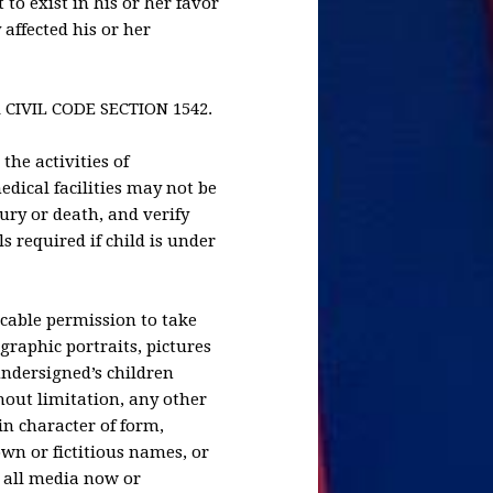
to exist in his or her favor
affected his or her
CIVIL CODE SECTION 1542.
the activities of
dical facilities may not be
jury or death, and verify
ls required if child is under
ocable permission to take
graphic portraits, pictures
undersigned’s children
hout limitation, any other
in character of form,
own or fictitious names, or
 all media now or