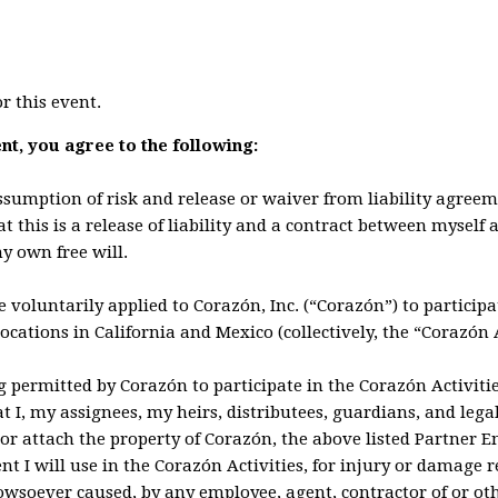
or this event.
ent, you agree to the following:
assumption of risk and release or waiver from liability agree
t this is a release of liability and a contract between myself 
y own free will.
e voluntarily applied to Corazón, Inc. (“Corazón”) to particip
locations in California and Mexico (collectively, the “Corazón A
g permitted by Corazón to participate in the Corazón Activiti
hat I, my assignees, my heirs, distributees, guardians, and lega
or attach the property of Corazón, the above listed Partner Ent
nt I will use in the Corazón Activities, for injury or damage 
howsoever caused, by any employee, agent, contractor of or ot