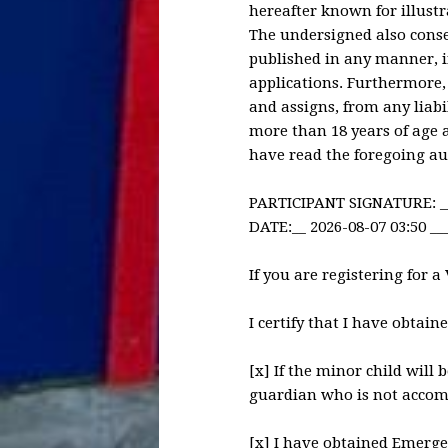
hereafter known for illustr
The undersigned also conse
published in any manner, i
applications. Furthermore,
and assigns, from any liabi
more than 18 years of age 
have read the foregoing aut
PARTICIPANT SIGNATURE: _
DATE:__ 2026-08-07 03:50 __
If you are registering for a
I certify that I have obtain
[x] If the minor child will
guardian who is not accom
[x] I have obtained Emerge