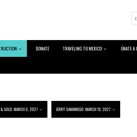
TRUCTION
DONATE
TRAVELING TO MEXICO
ÚNATE A
 & GOLD: MARCH 6, 2027
JERRY SAMANIEGO: MARCH 19, 2027