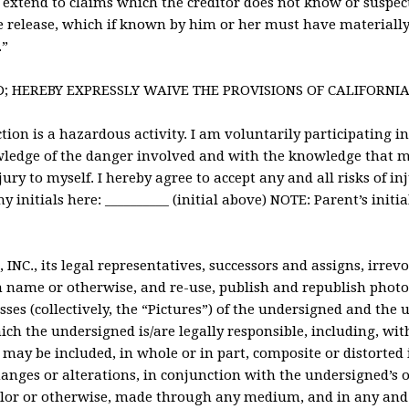
 extend to claims which the creditor does not know or suspect 
e release, which if known by him or her must have materially 
.”
D; HEREBY EXPRESSLY WAIVE THE PROVISIONS OF CALIFORNIA 
ion is a hazardous activity. I am voluntarily participating in 
ledge of the danger involved and with the knowledge that me
jury to myself. I hereby agree to accept any and all risks of in
 initials here: __________ (initial above) NOTE: Parent’s initia
INC., its legal representatives, successors and assigns, irrev
n name or otherwise, and re-use, publish and republish photo
sses (collectively, the “Pictures”) of the undersigned and the 
ch the undersigned is/are legally responsible, including, wit
may be included, in whole or in part, composite or distorted 
hanges or alterations, in conjunction with the undersigned’s 
color or otherwise, made through any medium, and in any and