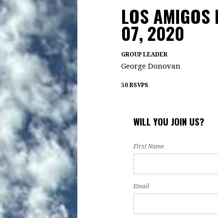
LOS AMIGOS 
07, 2020
GROUP LEADER
George Donovan
50 RSVPS
WILL YOU JOIN US?
First Name
Email