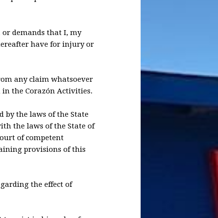
s, or demands that I, my
ereafter have for injury or
 from any claim whatsoever
 in the Corazón Activities.
d by the laws of the State
th the laws of the State of
 court of competent
aining provisions of this
garding the effect of