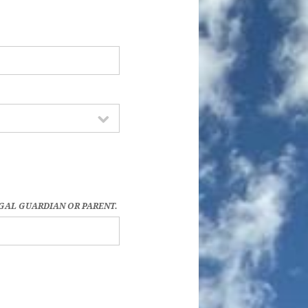
EGAL GUARDIAN OR PARENT.