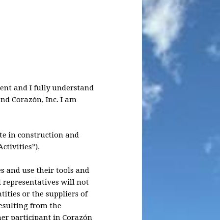
ment and I fully understand
and Corazón, Inc. I am
ate in construction and
ctivities”).
es and use their tools and
l representatives will not
ities or the suppliers of
resulting from the
her participant in Corazón