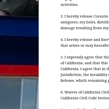
Activities.
3. I hereby release Corazón
assignees, my heirs, distri
damage resulting from my p
4. I hereby release and fo
that arises or may hereafter
5. I expressly agree that th
of California, and that thi
California. I agree that in
jurisdiction, the invalidity
Release, which remaining p
6. Waiver of California Civ
California Civil Code Secti