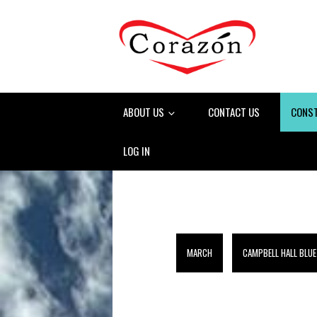
ABOUT US
CONTACT US
CONS
LOG IN
MARCH
CAMPBELL HALL BLUE