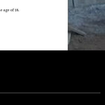
e age of 18.