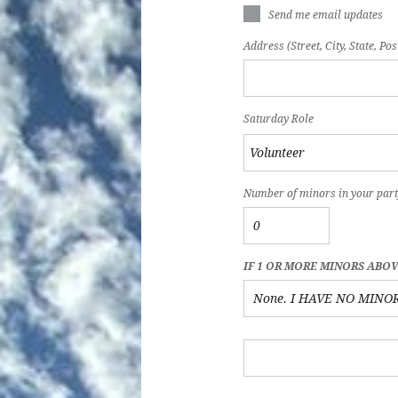
Send me email updates
Address (Street, City, State, Pos
Saturday Role
Number of minors in your part
IF 1 OR MORE MINORS ABO