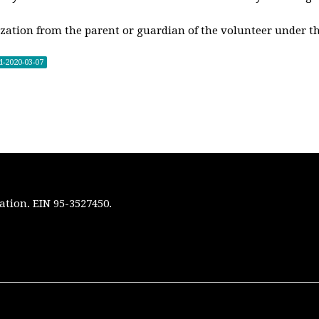
zation from the parent or guardian of the volunteer under th
d-2020-03-07
ation. EIN 95-3527450.