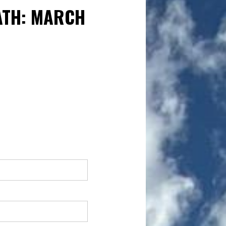
ATH: MARCH