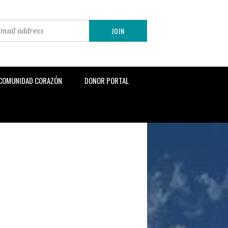
 COMUNIDAD CORAZÓN
DONOR PORTAL