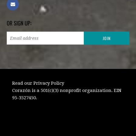
OR SIGN UP:
Read our Privacy Policy
Corazón is a 501(c)(3) nonprofit organization. EIN
95-3527450.