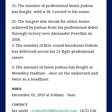
31: The number of professional bouts Joshua
has fought, with a 28-3 record to his name.
22: The longest win streak for either boxer,
achieved by Joshua from his professional debut
through victory over Alexander Povetkin in
2018.
5: The number of first-round knockouts Dubois
has delivered across his 23-fight professional
career.
3: The amount of times Joshua has fought at
Wembley Stadium - once on the undercard and
twice as a headliner.
WHEN
December 01, 2019 at 6:00am - 9am
CONTACT
big night ·
cesino8928@heweek.com
· (472) 134-