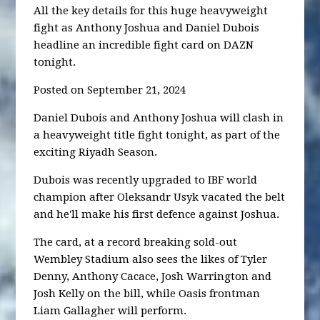
All the key details for this huge heavyweight
fight as Anthony Joshua and Daniel Dubois
headline an incredible fight card on DAZN
tonight.
Posted on September 21, 2024
Daniel Dubois and Anthony Joshua will clash in
a heavyweight title fight tonight, as part of the
exciting Riyadh Season.
Dubois was recently upgraded to IBF world
champion after Oleksandr Usyk vacated the belt
and he'll make his first defence against Joshua.
The card, at a record breaking sold-out
Wembley Stadium also sees the likes of Tyler
Denny, Anthony Cacace, Josh Warrington and
Josh Kelly on the bill, while Oasis frontman
Liam Gallagher will perform.