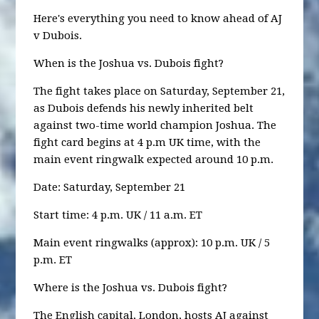
Here's everything you need to know ahead of AJ
v Dubois.
When is the Joshua vs. Dubois fight?
The fight takes place on Saturday, September 21,
as Dubois defends his newly inherited belt
against two-time world champion Joshua. The
fight card begins at 4 p.m UK time, with the
main event ringwalk expected around 10 p.m.
Date: Saturday, September 21
Start time: 4 p.m. UK / 11 a.m. ET
Main event ringwalks (approx): 10 p.m. UK / 5
p.m. ET
Where is the Joshua vs. Dubois fight?
The English capital, London, hosts AJ against