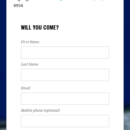
6954
WILL YOU COME?
First Name
Last Name
Email
Mobile phone (optional)