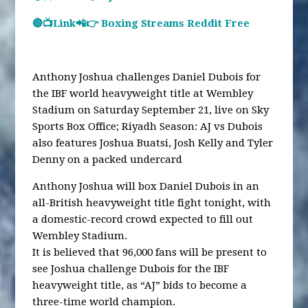
🔴📺Link📲👉 Boxing Streams Reddit Free
Anthony Joshua challenges Daniel Dubois for
the IBF world heavyweight title at Wembley
Stadium on Saturday September 21, live on Sky
Sports Box Office; Riyadh Season: AJ vs Dubois
also features Joshua Buatsi, Josh Kelly and Tyler
Denny on a packed undercard
Anthony Joshua will box Daniel Dubois in an
all-British heavyweight title fight tonight, with
a domestic-record crowd expected to fill out
Wembley Stadium.
It is believed that 96,000 fans will be present to
see Joshua challenge Dubois for the IBF
heavyweight title, as “AJ” bids to become a
three-time world champion.