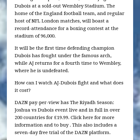
Dubois at a sold-out Wembley Stadium. The
home of the England football team, and regular
host of NFL London matches, will boast a
record-attendance for a boxing contest at the
stadium of 96,000.
It will be the first time defending champion
Dubois has fought under the famous arch,
while AJ returns for a fourth time to Wembley,
where he is undefeated.
How can I watch AJ-Dubois fight and what does
it cost?
DAZN pay-per-view has The Riyadh Season:
Joshua vs Dubois event live and in full in over
200 countries for £19.99. Click here for more
information and to buy . This also includes a
seven-day free trial of the DAZN platform.