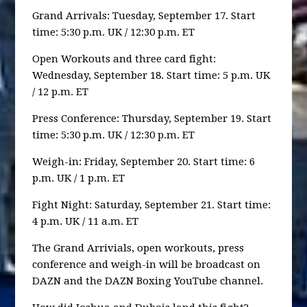
Grand Arrivals: Tuesday, September 17. Start
time: 5:30 p.m. UK / 12:30 p.m. ET
Open Workouts and three card fight:
Wednesday, September 18. Start time: 5 p.m. UK
/ 12 p.m. ET
Press Conference: Thursday, September 19. Start
time: 5:30 p.m. UK / 12:30 p.m. ET
Weigh-in: Friday, September 20. Start time: 6
p.m. UK / 1 p.m. ET
Fight Night: Saturday, September 21. Start time:
4 p.m. UK / 11 a.m. ET
The Grand Arrivials, open workouts, press
conference and weigh-in will be broadcast on
DAZN and the DAZN Boxing YouTube channel.