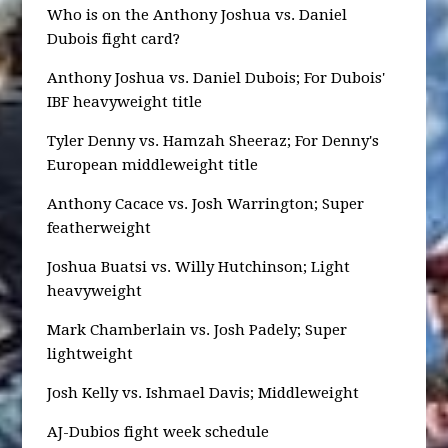
Who is on the Anthony Joshua vs. Daniel
Dubois fight card?
Anthony Joshua vs. Daniel Dubois; For Dubois'
IBF heavyweight title
Tyler Denny vs. Hamzah Sheeraz; For Denny's
European middleweight title
Anthony Cacace vs. Josh Warrington; Super
featherweight
Joshua Buatsi vs. Willy Hutchinson; Light
heavyweight
Mark Chamberlain vs. Josh Padely; Super
lightweight
Josh Kelly vs. Ishmael Davis; Middleweight
AJ-Dubios fight week schedule