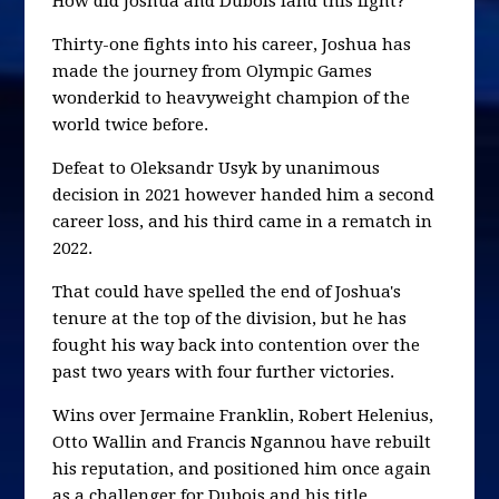
How did Joshua and Dubois land this fight?
Thirty-one fights into his career, Joshua has
made the journey from Olympic Games
wonderkid to heavyweight champion of the
world twice before.
Defeat to Oleksandr Usyk by unanimous
decision in 2021 however handed him a second
career loss, and his third came in a rematch in
2022.
That could have spelled the end of Joshua's
tenure at the top of the division, but he has
fought his way back into contention over the
past two years with four further victories.
Wins over Jermaine Franklin, Robert Helenius,
Otto Wallin and Francis Ngannou have rebuilt
his reputation, and positioned him once again
as a challenger for Dubois and his title.