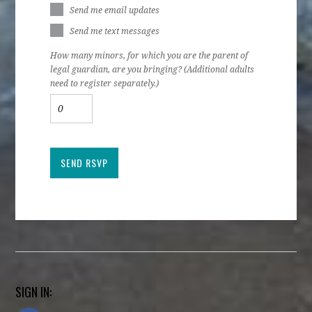
Send me email updates
Send me text messages
How many minors, for which you are the parent of
legal guardian, are you bringing? (Additional adults
need to register separately.)
SIGN IN: