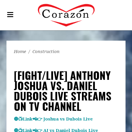
Home
/
Construction
[FIGHT/LIVE] ANTHONY
JOSHUA VS. DANIEL
DUBOIS LIVE STREAMS
ON TV CHANNEL
🔴📺Link📲👉 Joshua vs Dubois Live
🔴📺Link📲👉 AJ vs Daniel Dubois Live