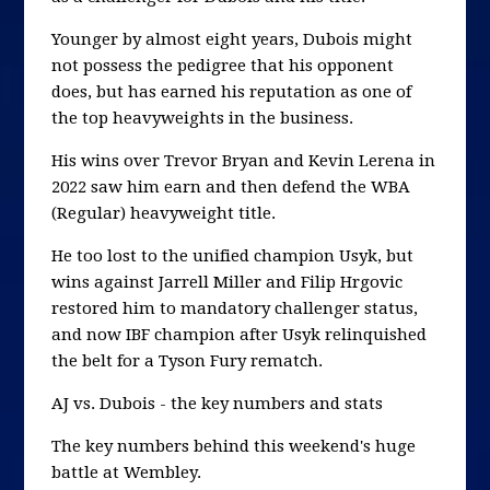
Younger by almost eight years, Dubois might
not possess the pedigree that his opponent
does, but has earned his reputation as one of
the top heavyweights in the business.
His wins over Trevor Bryan and Kevin Lerena in
2022 saw him earn and then defend the WBA
(Regular) heavyweight title.
He too lost to the unified champion Usyk, but
wins against Jarrell Miller and Filip Hrgovic
restored him to mandatory challenger status,
and now IBF champion after Usyk relinquished
the belt for a Tyson Fury rematch.
AJ vs. Dubois - the key numbers and stats
The key numbers behind this weekend's huge
battle at Wembley.