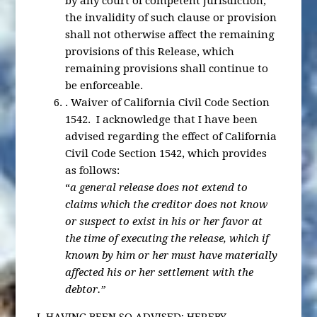
by any court of competent jurisdiction,
the invalidity of such clause or provision
shall not otherwise affect the remaining
provisions of this Release, which
remaining provisions shall continue to
be enforceable.
.
Waiver of California Civil Code Section
1542
. I acknowledge that I have been
advised regarding the effect of California
Civil Code Section 1542, which provides
as follows:
“
a general release does not extend to
claims which the creditor does not know
or suspect to exist in his or her favor at
the time of executing the release, which if
known by him or her must have materially
affected his or her settlement with the
debtor.”