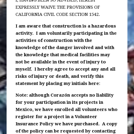
I, HAVING BEEN SO ADVISED; HEREBY
EXPRESSLY WAIVE THE PROVISIONS OF
CALIFORNIA CIVIL CODE SECTION 1542.
I am aware that construction is a hazardous
activity. I am voluntarily participating in the
activities of construction with the
knowledge of the danger involved and with
the knowledge that medical facilities may
not be available in the event of injury to
myself. I hereby agree to accept any and all
risks of injury or death, and verify this
statement by placing my initials here
:
Note: although Corazón accepts no liability
for your participation in its projects in
Mexico, we have enrolled all volunteers who
register for a project in a Volunteer
Insurance Policy we have purchased. A copy
of the policy can be requested by contacting