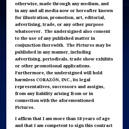
otherwise, made through any medium, and
in any and all media now or hereafter known
for illustration, promotion, art, editorial,
advertising, trade, or any other purpose
whatsoever. The undersigned also consent
to the use of any published matter in
conjunction therewith. The Pictures may be
published in any manner, including
advertising, periodicals, trade show exhibits
or other promotional applications.
Furthermore, the undersigned will hold
harmless CORAZÓN, INC., its legal
representatives, successors and assigns,
from any liability arising from or in
connection with the aforementioned
Pictures.
I affirm that I am more than 18 years of age
and that I am competent to sign this contract