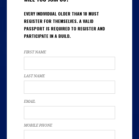
EVERY INDIVIDUAL OLDER THAN 18 MUST
REGISTER FOR THEMSELVES. A VALID
PASSPORT IS REQUIRED TO REGISTER AND
PARTICIPATE IN A BUILD.
FIRST NAME
LAST NAME
EMAIL
MOBILE PHONE