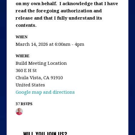
on my own behalf. I acknowledge that I have
read the foregoing authorization and
release and that I fully understand its
contents.
WHEN
March 14, 2026 at 6:00am - 4pm
WHERE
Build Meeting Location
360 E H St
Chula Vista, CA 91910
United States
Google map and directions
37 RSVPS
WILL YOU JOIN US?