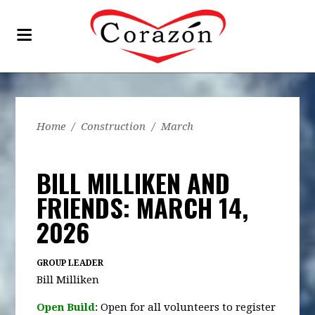
Home
/
Construction
/
March
BILL MILLIKEN AND
FRIENDS: MARCH 14,
2026
GROUP LEADER
Bill Milliken
Open Build
: Open for all volunteers to register