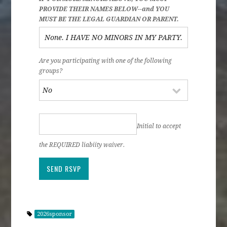
PROVIDE THEIR NAMES BELOW--and YOU
MUST BE THE LEGAL GUARDIAN OR PARENT.
Are you participating with one of the following
groups?
Initial to accept
the REQUIRED liabiity waiver.
2026sponsor