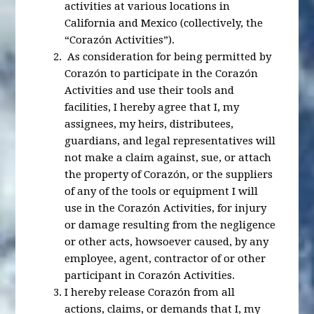
activities at various locations in
California and Mexico (collectively, the
“Corazón Activities”).
As consideration for being permitted by
Corazón to participate in the Corazón
Activities and use their tools and
facilities, I hereby agree that I, my
assignees, my heirs, distributees,
guardians, and legal representatives will
not make a claim against, sue, or attach
the property of Corazón, or the suppliers
of any of the tools or equipment I will
use in the Corazón Activities, for injury
or damage resulting from the negligence
or other acts, howsoever caused, by any
employee, agent, contractor of or other
participant in Corazón Activities.
I hereby release Corazón from all
actions, claims, or demands that I, my