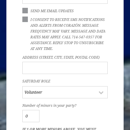
SEND ME EMAIL UPDATES
I CONSENT TO RECEIVE SMS NOTIFICATIONS
AND ALERTS FROM CORAZÓN. MESSAGE
FREQUENCY MAY VARY. MESSAGE AND DATA
RATES MAY APPLY. CALL 714-547-0357 FOR
ASSISTANCE. REPLY STOP TO UNSUBSCRIBE
AT ANY TIME.
ADDRESS (STREET, CITY, STATE, POSTAL CODE)
SATURDAY ROLE
Number of minors in your party?
IF 1 OR MORE MINORS ABOVE, YOU MUST