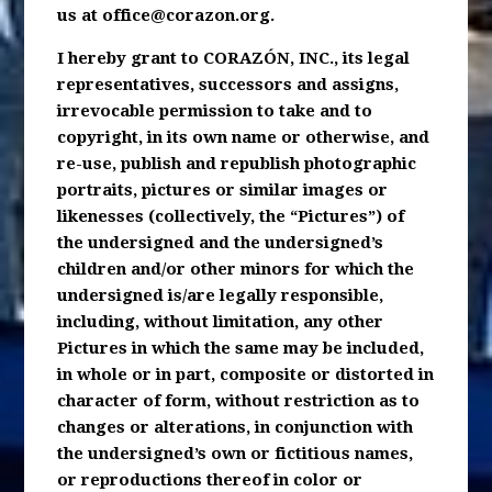
us at
office@corazon.org
.
I hereby grant to CORAZÓN, INC., its legal
representatives, successors and assigns,
irrevocable permission to take and to
copyright, in its own name or otherwise, and
re-use, publish and republish photographic
portraits, pictures or similar images or
likenesses (collectively, the “Pictures”) of
the undersigned and the undersigned’s
children and/or other minors for which the
undersigned is/are legally responsible,
including, without limitation, any other
Pictures in which the same may be included,
in whole or in part, composite or distorted in
character of form, without restriction as to
changes or alterations, in conjunction with
the undersigned’s own or fictitious names,
or reproductions thereof in color or