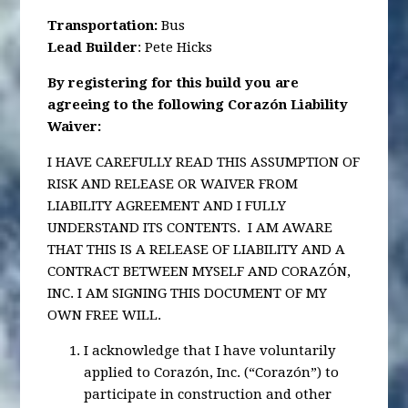
Transportation
:
Bus
Lead Builder
: Pete Hicks
By registering for this build you are
agreeing to the following Corazón Liability
Waiver:
I HAVE CAREFULLY READ THIS ASSUMPTION OF
RISK AND RELEASE OR WAIVER FROM
LIABILITY AGREEMENT AND I FULLY
UNDERSTAND ITS CONTENTS. I AM AWARE
THAT THIS IS A RELEASE OF LIABILITY AND A
CONTRACT BETWEEN MYSELF AND CORAZÓN,
INC. I AM SIGNING THIS DOCUMENT OF MY
OWN FREE WILL.
I acknowledge that I have voluntarily
applied to Corazón, Inc. (“Corazón”) to
participate in construction and other