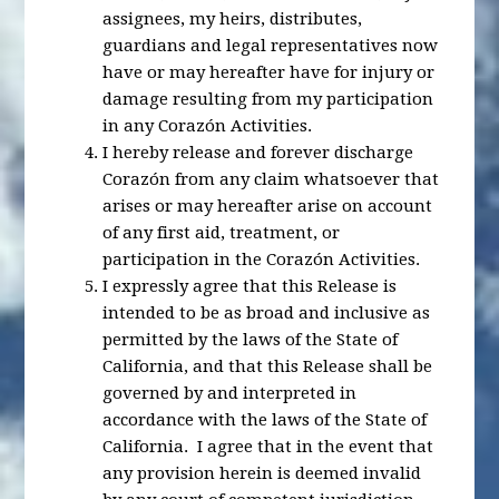
assignees, my heirs, distributes,
guardians and legal representatives now
have or may hereafter have for injury or
damage resulting from my participation
in any Corazón Activities.
I hereby release and forever discharge
Corazón from any claim whatsoever that
arises or may hereafter arise on account
of any first aid, treatment, or
participation in the Corazón Activities.
I expressly agree that this Release is
intended to be as broad and inclusive as
permitted by the laws of the State of
California, and that this Release shall be
governed by and interpreted in
accordance with the laws of the State of
California. I agree that in the event that
any provision herein is deemed invalid