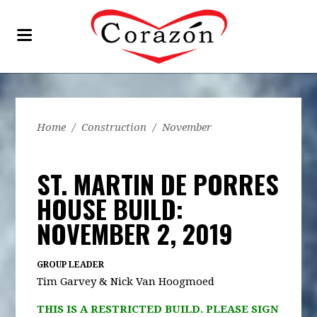
Home
/
Construction
/
November
ST. MARTIN DE PORRES
HOUSE BUILD:
NOVEMBER 2, 2019
GROUP LEADER
Tim Garvey & Nick Van Hoogmoed
THIS IS A RESTRICTED BUILD. PLEASE SIGN