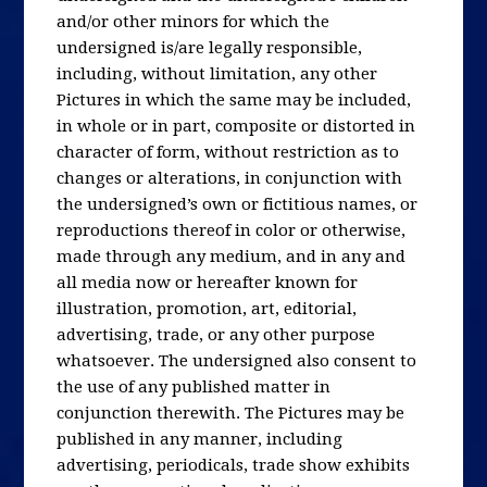
and/or other minors for which the
undersigned is/are legally responsible,
including, without limitation, any other
Pictures in which the same may be included,
in whole or in part, composite or distorted in
character of form, without restriction as to
changes or alterations, in conjunction with
the undersigned’s own or fictitious names, or
reproductions thereof in color or otherwise,
made through any medium, and in any and
all media now or hereafter known for
illustration, promotion, art, editorial,
advertising, trade, or any other purpose
whatsoever. The undersigned also consent to
the use of any published matter in
conjunction therewith. The Pictures may be
published in any manner, including
advertising, periodicals, trade show exhibits