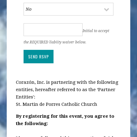
Initial to accept
the REQUIRED liabiity waiver below.
Corazón, Inc. is partnering with the following
entities, hereafter referred to as the ‘Partner
Entities':
St. Martin de Porres Catholic Church
By registering for this event, you agree to
the following: