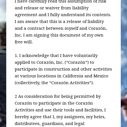
I have carefully read this assumption of risk
and release or waiver from liability
agreement and I fully understand its contents.
I am aware that this is a release of liability
and a contract between myself and Corazón,
Inc. I am signing this document of my own
free will.
1. I acknowledge that I have voluntarily
applied to Corazón, Inc. (“Corazón”) to
participate in construction and other activities
at various locations in California and Mexico
(collectively, the “Corazón Activities”).
2 As consideration for being permitted by
Corazón to participate in the Corazón
Activities and use their tools and facilities, I
hereby agree that I, my assignees, my heirs,
distributees, guardians, and legal