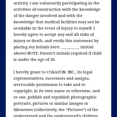
activity. I am voluntarily participating in the
activities of construction with the knowledge
of the danger involved and with the
knowledge that medical facilities may not be
available in the event of injury to myself. I
hereby agree to accept any and all risks of
injury or death, and verify this statement by
placing my initials here: __________ (initial
above) NOTE: Parent’s initials required if child
is under the age of 18.
I hereby grant to CORAZÓN, INC., its legal
representatives, successors and assigns,
irrevocable permission to take and to
copyright, in its own name or otherwise, and
re-use, publish and republish photographic
portraits, pictures or similar images or
likenesses (collectively, the “Pictures”) of the
undersigned and the undersigned’s children