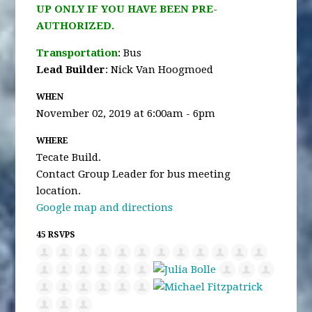
UP ONLY IF YOU HAVE BEEN PRE-
AUTHORIZED.
Transportation
: Bus
Lead Builder
: Nick Van Hoogmoed
WHEN
November 02, 2019 at 6:00am - 6pm
WHERE
Tecate Build.
Contact Group Leader for bus meeting
location.
Google map and directions
45 RSVPS