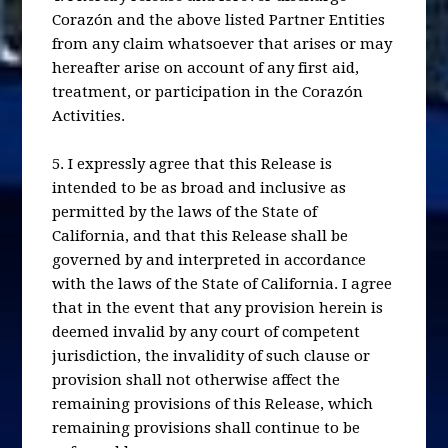
Corazón and the above listed Partner Entities
from any claim whatsoever that arises or may
hereafter arise on account of any first aid,
treatment, or participation in the Corazón
Activities.
5. I expressly agree that this Release is
intended to be as broad and inclusive as
permitted by the laws of the State of
California, and that this Release shall be
governed by and interpreted in accordance
with the laws of the State of California. I agree
that in the event that any provision herein is
deemed invalid by any court of competent
jurisdiction, the invalidity of such clause or
provision shall not otherwise affect the
remaining provisions of this Release, which
remaining provisions shall continue to be