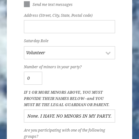
Send me text messages
Address (Street, City, State, Postal code)
Saturday Role
Number of minors in your party?
IF 1 OR MORE MINORS ABOVE, YOU MUST
PROVIDE THEIR NAMES BELOW--and YOU
MUST BE THE LEGAL GUARDIAN OR PARENT.
Are you participating with one of the following
groups?