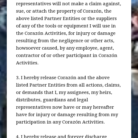
representatives will not make a claim against,
sue, or attach the property of Corazón, the
above listed Partner Entities or the suppliers
of any of the tools or equipment I will use in
the Corazón Activities, for injury or damage
resulting from the negligence or other acts,
howsoever caused, by any employee, agent,
contractor of or other participant in Corazón
Activities.
3. I hereby release Corazón and the above
listed Partner Entities from all actions, claims,
or demands that I, my assignees, my heirs,
distributes, guardians and legal
representatives now have or may hereafter
have for injury or damage resulting from my
participation in any Corazón Activities.
4. I hereby release and forever discharge