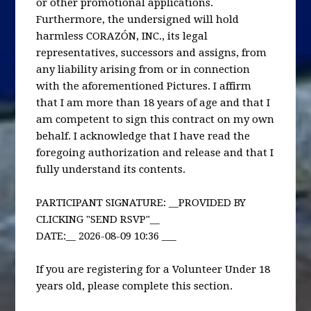
or other promotional applications.
Furthermore, the undersigned will hold
harmless CORAZÓN, INC., its legal
representatives, successors and assigns, from
any liability arising from or in connection
with the aforementioned Pictures. I affirm
that I am more than 18 years of age and that I
am competent to sign this contract on my own
behalf. I acknowledge that I have read the
foregoing authorization and release and that I
fully understand its contents.
PARTICIPANT SIGNATURE: __PROVIDED BY
CLICKING "SEND RSVP"__
DATE:__ 2026-08-09 10:36 ___
If you are registering for a Volunteer Under 18
years old, please complete this section.