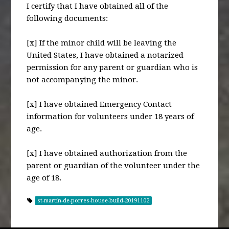
I certify that I have obtained all of the
following documents:
[x] If the minor child will be leaving the
United States, I have obtained a notarized
permission for any parent or guardian who is
not accompanying the minor.
[x] I have obtained Emergency Contact
information for volunteers under 18 years of
age.
[x] I have obtained authorization from the
parent or guardian of the volunteer under the
age of 18.
st-martin-de-porres-house-build-20191102