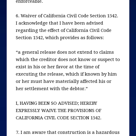
enforceable.
6. Waiver of California Civil Code Section 1542.
I acknowledge that I have been advised
regarding the effect of California Civil Code
Section 1542, which provides as follows:
“a general release does not extend to claims
which the creditor does not know or suspect to
exist in his or her favor at the time of
executing the release, which if known by him
or her must have materially affected his or
her settlement with the debtor.”
I, HAVING BEEN SO ADVISED; HEREBY
EXPRESSLY WAIVE THE PROVISIONS OF
CALIFORNIA CIVIL CODE SECTION 1542.
7. I am aware that construction is a hazardous