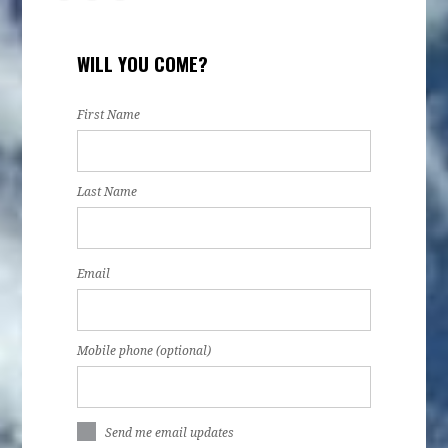
WILL YOU COME?
First Name
Last Name
Email
Mobile phone (optional)
Send me email updates