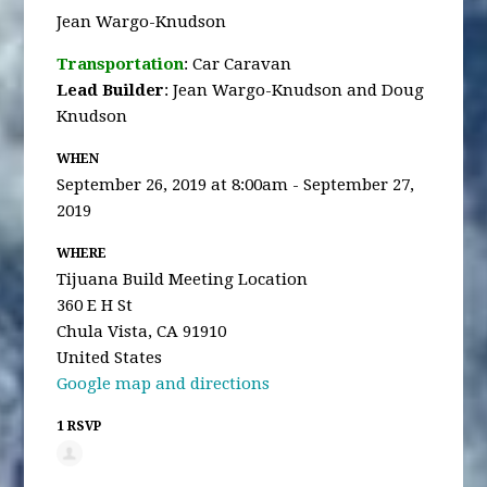
Jean Wargo-Knudson
Transportation
: Car Caravan
Lead Builder
: Jean Wargo-Knudson and Doug
Knudson
WHEN
September 26, 2019 at 8:00am - September 27,
2019
WHERE
Tijuana Build Meeting Location
360 E H St
Chula Vista, CA 91910
United States
Google map and directions
1 RSVP