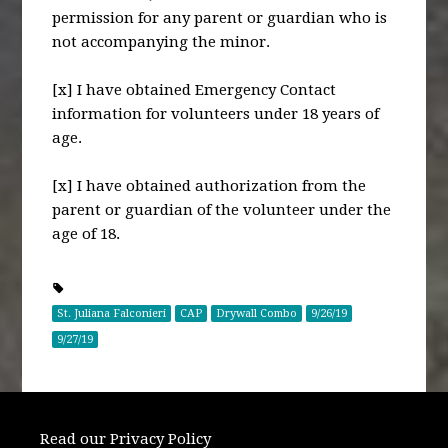
permission for any parent or guardian who is
not accompanying the minor.
[x] I have obtained Emergency Contact
information for volunteers under 18 years of
age.
[x] I have obtained authorization from the
parent or guardian of the volunteer under the
age of 18.
St. Juliana Falconieri
CAP
Drywall Combo
9/26/19
9/27/19
Read our Privacy Policy