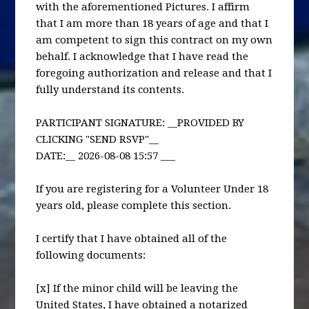
with the aforementioned Pictures. I affirm
that I am more than 18 years of age and that I
am competent to sign this contract on my own
behalf. I acknowledge that I have read the
foregoing authorization and release and that I
fully understand its contents.
PARTICIPANT SIGNATURE: __PROVIDED BY
CLICKING "SEND RSVP"__
DATE:__ 2026-08-08 15:57 ___
If you are registering for a Volunteer Under 18
years old, please complete this section.
I certify that I have obtained all of the
following documents:
[x] If the minor child will be leaving the
United States, I have obtained a notarized