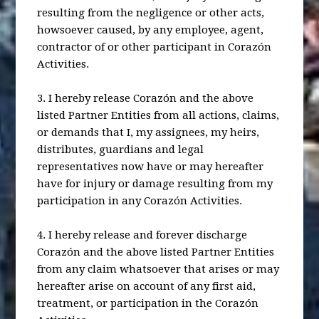
resulting from the negligence or other acts,
howsoever caused, by any employee, agent,
contractor of or other participant in Corazón
Activities.
3. I hereby release Corazón and the above
listed Partner Entities from all actions, claims,
or demands that I, my assignees, my heirs,
distributes, guardians and legal
representatives now have or may hereafter
have for injury or damage resulting from my
participation in any Corazón Activities.
4. I hereby release and forever discharge
Corazón and the above listed Partner Entities
from any claim whatsoever that arises or may
hereafter arise on account of any first aid,
treatment, or participation in the Corazón