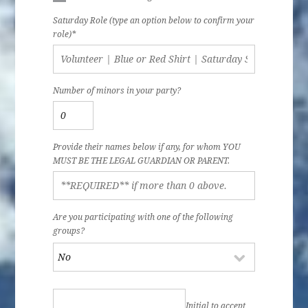
Saturday Role (type an option below to confirm your
role)*
Number of minors in your party?
Provide their names below if any, for whom YOU
MUST BE THE LEGAL GUARDIAN OR PARENT.
Are you participating with one of the following
groups?
Initial to accept