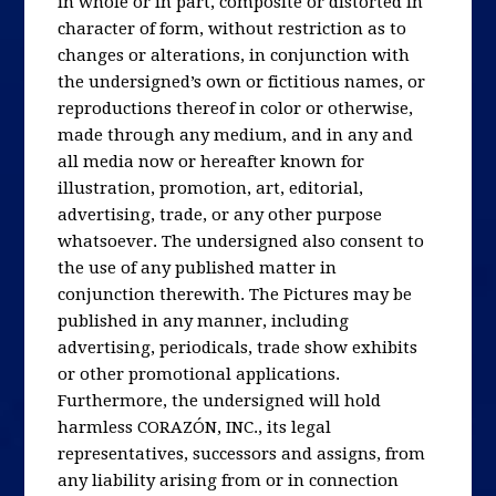
in whole or in part, composite or distorted in
character of form, without restriction as to
changes or alterations, in conjunction with
the undersigned’s own or fictitious names, or
reproductions thereof in color or otherwise,
made through any medium, and in any and
all media now or hereafter known for
illustration, promotion, art, editorial,
advertising, trade, or any other purpose
whatsoever. The undersigned also consent to
the use of any published matter in
conjunction therewith. The Pictures may be
published in any manner, including
advertising, periodicals, trade show exhibits
or other promotional applications.
Furthermore, the undersigned will hold
harmless CORAZÓN, INC., its legal
representatives, successors and assigns, from
any liability arising from or in connection