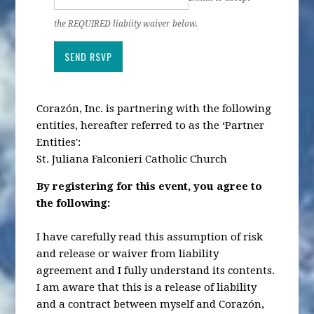
the REQUIRED liabiity waiver below.
Corazón, Inc. is partnering with the following
entities, hereafter referred to as the ‘Partner
Entities':
St. Juliana Falconieri Catholic Church
By registering for this event, you agree to
the following:
I have carefully read this assumption of risk
and release or waiver from liability
agreement and I fully understand its contents.
I am aware that this is a release of liability
and a contract between myself and Corazón,