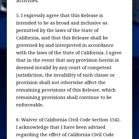
Activities.
5. I expressly agree that this Release is
intended to be as broad and inclusive as
permitted by the laws of the State of
California, and that this Release shall be
governed by and interpreted in accordance
with the laws of the State of California. I agree
that in the event that any provision herein is
deemed invalid by any court of competent
jurisdiction, the invalidity of such clause or
provision shall not otherwise affect the
remaining provisions of this Release, which
remaining provisions shall continue to be
enforceable.
6. Waiver of California Civil Code Section 1542.
I acknowledge that I have been advised
regarding the effect of California Civil Code