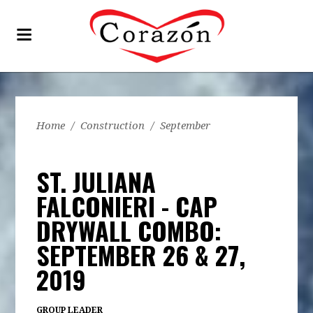
Home
/
Construction
/
September
ST. JULIANA
FALCONIERI - CAP
DRYWALL COMBO:
SEPTEMBER 26 & 27,
2019
GROUP LEADER