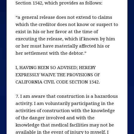
Section 1542, which provides as follows:
“a general release does not extend to claims
which the creditor does not know or suspect to
exist in his or her favor at the time of
executing the release, which if known by him
or her must have materially affected his or
her settlement with the debtor.”
I, HAVING BEEN SO ADVISED; HEREBY
EXPRESSLY WAIVE THE PROVISIONS OF
CALIFORNIA CIVIL CODE SECTION 1542.
7. I am aware that construction is a hazardous
activity. I am voluntarily participating in the
activities of construction with the knowledge
of the danger involved and with the
knowledge that medical facilities may not be
available in the event of injury to myself. I