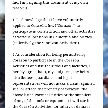
Inc. I am signing this document of my own
free will.
1. I acknowledge that I have voluntarily
applied to Corazón, Inc. (“Corazón”) to
participate in construction and other activities
at various locations in California and Mexico
(collectively, the “Corazón Activities”).
2 As consideration for being permitted by
Corazón to participate in the Corazón
Activities and use their tools and facilities, I
hereby agree that I, my assignees, my heirs,
distributees, guardians, and legal
representatives will not make a claim against,
sue, or attach the property of Corazón, the
above listed Partner Entities or the suppliers
of any of the tools or equipment I will use in
the Corazón Activities, for injury or damage