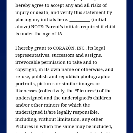
hereby agree to accept any and all risks of
injury or death, and verify this statement by
placing my initials here: __________ (initial
above) NOTE: Parent’s initials required if child
is under the age of 18.
I hereby grant to CORAZÓN, INC., its legal
representatives, successors and assigns,
irrevocable permission to take and to
copyright, in its own name or otherwise, and
re-use, publish and republish photographic
portraits, pictures or similar images or
likenesses (collectively, the “Pictures”) of the
undersigned and the undersigned’s children
and/or other minors for which the
undersigned is/are legally responsible,
including, without limitation, any other
Pictures in which the same may be included,