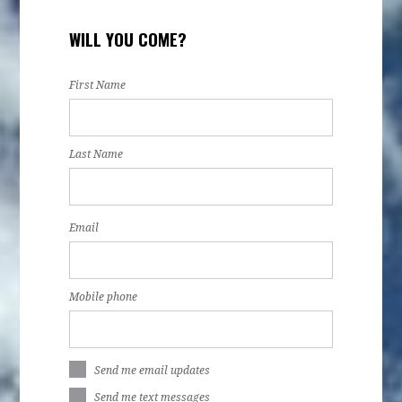
WILL YOU COME?
First Name
Last Name
Email
Mobile phone
Send me email updates
Send me text messages