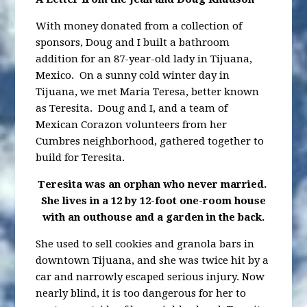
With money donated from a collection of
sponsors, Doug and I built a bathroom
addition for an 87-year-old lady in Tijuana,
Mexico. On a sunny cold winter day in
Tijuana, we met Maria Teresa, better known
as Teresita. Doug and I, and a team of
Mexican Corazon volunteers from her
Cumbres neighborhood, gathered together to
build for Teresita.
Teresita was an orphan who never married.
She lives in a 12 by 12-foot one-room
house
with an outhouse and a garden in the back.
She used to sell cookies and granola bars in
downtown Tijuana, and she was twice hit by a
car and narrowly escaped serious injury. Now
nearly blind, it is too dangerous for her to