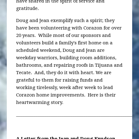
have shared in the spirit of service and
gratitude.
Doug and Jean exemplify such a spirit; they
have been volunteering with Corazon for over
20 years. While most of our sponsors and
volunteers build a family's first home on a
scheduled weekend, Doug and Jean are
weekday warriors, building room additions,
bathrooms, and repairing roofs in Tijuana and
Tecate. And, they do it with heart. We are
grateful to them for raising funds and
working tirelessly, week after week to lead
Corazon home improvements. Here is their
heartwarming story.
________________________________________________________
A Letter from the Jean and Doug Knudson