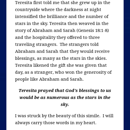
Teresita first told me that she grew up in the
countryside where the darkness at night
intensified the brilliance and the number of
stars in the sky. Teresita then weaved in the
story of Abraham and Sarah (Genesis 18:1-8)
and the hospitality they offered to three
traveling strangers. The strangers told
Abraham and Sarah that they would receive
blessings, as many as the stars in the skies.
Teresita likened the gift she was given that
day, as a stranger, who won the generosity of
people like Abraham and Sarah.
Teresita prayed that God's blessings to us
would be as numerous as the stars in the
sky.
I was struck by the beauty of this simile. I will
always carry those words in my heart.