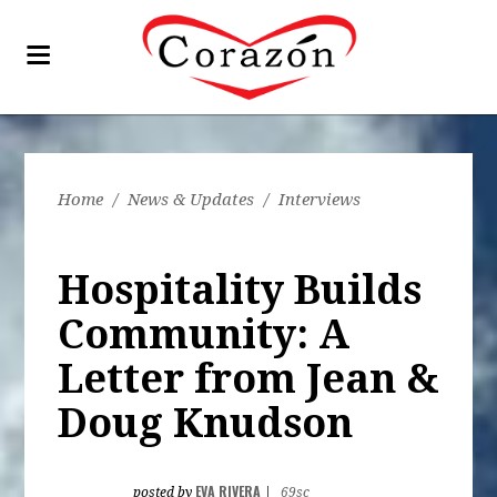
Home
/
News & Updates
/
Interviews
Hospitality Builds
Community: A
Letter from Jean &
Doug Knudson
EVA RIVERA
posted by
|
69sc