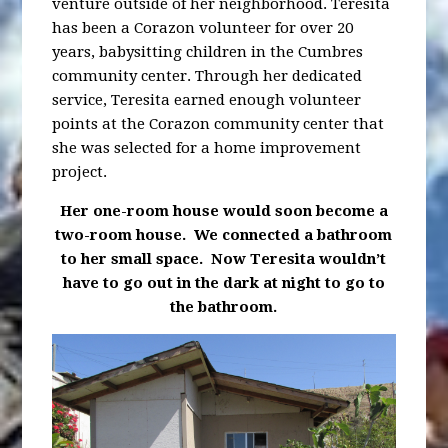
venture outside of her neighborhood. Teresita
has been a Corazon volunteer for over 20
years, babysitting children in the Cumbres
community center. Through her dedicated
service, Teresita earned enough volunteer
points at the Corazon community center that
she was selected for a home improvement
project.
Her one-room house would soon become a
two-room
house. We connected
a bathroom
to her small space. Now Teresita wouldn’t
have to go out
in the dark at night to go to
the bathroom.