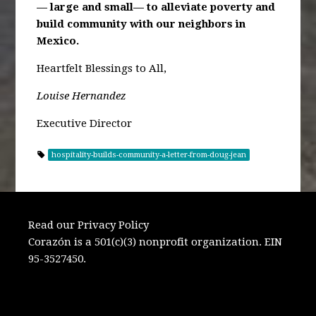
— large and small— to alleviate poverty
and
build community with our neighbors in
Mexico.
Heartfelt Blessings to All,
Louise Hernandez
Executive Director
hospitality-builds-community-a-letter-from-doug-jean
Read our Privacy Policy
Corazón is a 501(c)(3) nonprofit organization. EIN
95-3527450.