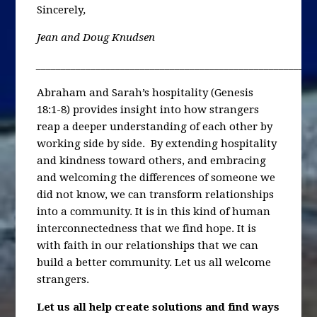
Sincerely
,
Jean and Doug Knudsen
________________________________________________________
Abraham and Sarah’s hospitality (Genesis
18:1-8) provides insight into how strangers
reap a deeper understanding of each other by
working side by side. By extending hospitality
and kindness toward others, and embracing
and welcoming the differences of someone we
did not know, we can transform relationships
into a community. It is in this kind of human
interconnectedness that we find hope. It is
with faith in our relationships that we can
build a better community. Let us all welcome
strangers.
Let us all help create solutions and find ways