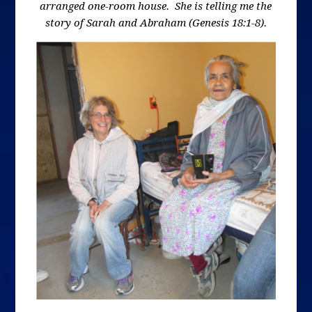
arranged one-room house. She is telling me the
story of Sarah and Abraham (Genesis 18:1-8).