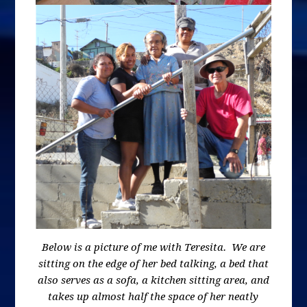
Below is a picture of me with Teresita. We are
sitting on the edge of her bed talking, a bed that
also serves as a sofa, a kitchen sitting area, and
takes up almost half the space of her neatly