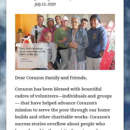
July 15, 2020
Dear Corazon Family and Friends,
Corazon has been blessed with bountiful
cadres of volunteers—individuals and groups
— that have helped advance Corazon's
mission to serve the poor through our home
builds and other charitable works. Corazon's
success stories overflow about people who