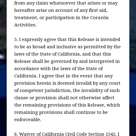
from any claim whatsoever that arises or may
hereafter arise on account of any first aid,
treatment, or participation in the Corazón
Activities.
5. I expressly agree that this Release is intended
to be as broad and inclusive as permitted by the
laws of the State of California, and that this
Release shall be governed by and interpreted in
accordance with the laws of the State of
California. I agree that in the event that any
provision herein is deemed invalid by any court
of competent jurisdiction, the invalidity of such
clause or provision shall not otherwise affect
the remaining provisions of this Release, which
remaining provisions shall continue to be
enforceable.
6. Waiver of California Civil Code Section 1542. I