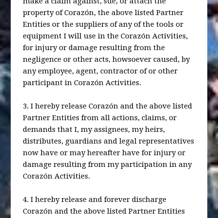
make a claim against, sue, or attach the
property of Corazón, the above listed Partner
Entities or the suppliers of any of the tools or
equipment I will use in the Corazón Activities,
for injury or damage resulting from the
negligence or other acts, howsoever caused, by
any employee, agent, contractor of or other
participant in Corazón Activities.
3. I hereby release Corazón and the above listed
Partner Entities from all actions, claims, or
demands that I, my assignees, my heirs,
distributes, guardians and legal representatives
now have or may hereafter have for injury or
damage resulting from my participation in any
Corazón Activities.
4. I hereby release and forever discharge
Corazón and the above listed Partner Entities