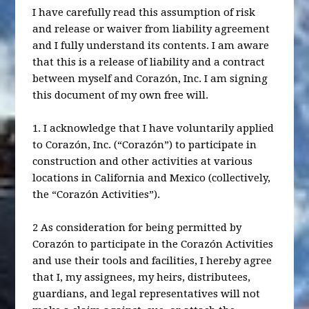
I have carefully read this assumption of risk
and release or waiver from liability agreement
and I fully understand its contents. I am aware
that this is a release of liability and a contract
between myself and Corazón, Inc. I am signing
this document of my own free will.
1. I acknowledge that I have voluntarily applied
to Corazón, Inc. (“Corazón”) to participate in
construction and other activities at various
locations in California and Mexico (collectively,
the “Corazón Activities”).
2 As consideration for being permitted by
Corazón to participate in the Corazón Activities
and use their tools and facilities, I hereby agree
that I, my assignees, my heirs, distributees,
guardians, and legal representatives will not