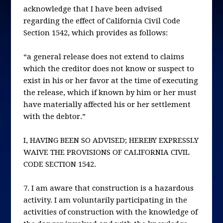
acknowledge that I have been advised
regarding the effect of California Civil Code
Section 1542, which provides as follows:
“a general release does not extend to claims
which the creditor does not know or suspect to
exist in his or her favor at the time of executing
the release, which if known by him or her must
have materially affected his or her settlement
with the debtor.”
I, HAVING BEEN SO ADVISED; HEREBY EXPRESSLY
WAIVE THE PROVISIONS OF CALIFORNIA CIVIL
CODE SECTION 1542.
7. I am aware that construction is a hazardous
activity. I am voluntarily participating in the
activities of construction with the knowledge of