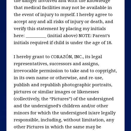
the danger involved and with the knowledge
that medical facilities may not be available in
the event of injury to myself. I hereby agree to
accept any and all risks of injury or death, and
verify this statement by placing my initials
here: __________ (initial above) NOTE: Parent’s
initials required if child is under the age of 18.
I hereby grant to CORAZÓN, INC., its legal
representatives, successors and assigns,
irrevocable permission to take and to copyright,
in its own name or otherwise, and re-use,
publish and republish photographic portraits,
pictures or similar images or likenesses
(collectively, the “Pictures”) of the undersigned
and the undersigned’s children and/or other
minors for which the undersigned is/are legally
responsible, including, without limitation, any
other Pictures in which the same may be