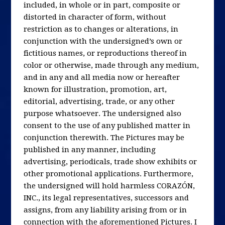
included, in whole or in part, composite or
distorted in character of form, without
restriction as to changes or alterations, in
conjunction with the undersigned’s own or
fictitious names, or reproductions thereof in
color or otherwise, made through any medium,
and in any and all media now or hereafter
known for illustration, promotion, art,
editorial, advertising, trade, or any other
purpose whatsoever. The undersigned also
consent to the use of any published matter in
conjunction therewith. The Pictures may be
published in any manner, including
advertising, periodicals, trade show exhibits or
other promotional applications. Furthermore,
the undersigned will hold harmless CORAZÓN,
INC., its legal representatives, successors and
assigns, from any liability arising from or in
connection with the aforementioned Pictures. I