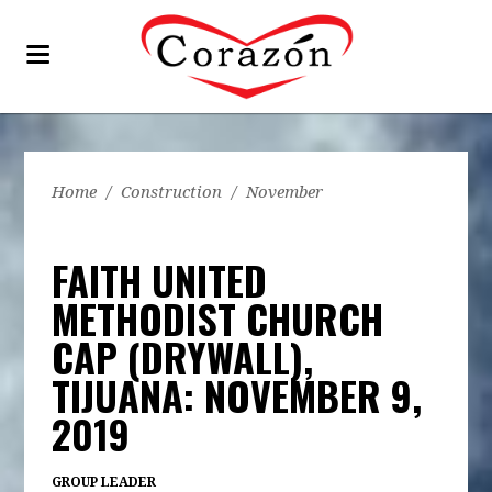
Home
/
Construction
/
November
FAITH UNITED
METHODIST CHURCH
CAP (DRYWALL),
TIJUANA: NOVEMBER 9,
2019
GROUP LEADER