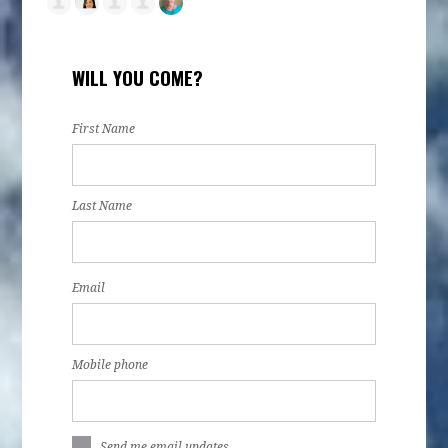
WILL YOU COME?
First Name
Last Name
Email
Mobile phone
Send me email updates