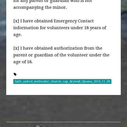
for any parent or guardian who is not
accompanying the minor.
[x] I have obtained Emergency Contact
information for volunteers under 18 years of
age.
[x] I have obtained authorization from the
parent or guardian of the volunteer under the
age of 18.
faith_united_methodist_church_cap_drywall_tijuana_2019_11_09