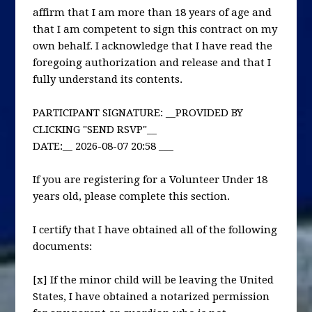
affirm that I am more than 18 years of age and
that I am competent to sign this contract on my
own behalf. I acknowledge that I have read the
foregoing authorization and release and that I
fully understand its contents.
PARTICIPANT SIGNATURE: __PROVIDED BY
CLICKING "SEND RSVP"__
DATE:__ 2026-08-07 20:58 ___
If you are registering for a Volunteer Under 18
years old, please complete this section.
I certify that I have obtained all of the following
documents:
[x] If the minor child will be leaving the United
States, I have obtained a notarized permission