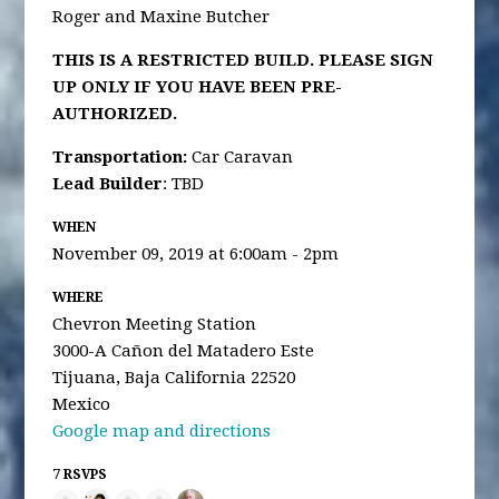
Roger and Maxine Butcher
THIS IS A RESTRICTED BUILD. PLEASE SIGN
UP ONLY IF YOU HAVE BEEN PRE-
AUTHORIZED.
Transportation
:
Car Caravan
Lead Builder
: TBD
WHEN
November 09, 2019 at 6:00am - 2pm
WHERE
Chevron Meeting Station
3000-A Cañon del Matadero Este
Tijuana, Baja California 22520
Mexico
Google map and directions
7 RSVPS