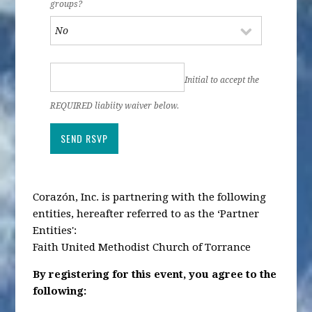
groups?
Initial to accept the
REQUIRED liabiity waiver below.
Corazón, Inc. is partnering with the following
entities, hereafter referred to as the ‘Partner
Entities':
Faith United Methodist Church of Torrance
By registering for this event, you agree to the
following: