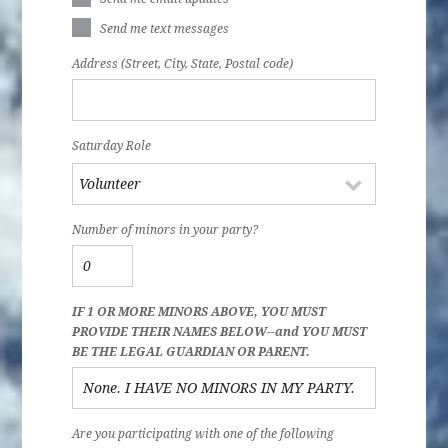
Send me text messages
Address (Street, City, State, Postal code)
Saturday Role
Number of minors in your party?
IF 1 OR MORE MINORS ABOVE, YOU MUST
PROVIDE THEIR NAMES BELOW--and YOU MUST
BE THE LEGAL GUARDIAN OR PARENT.
Are you participating with one of the following