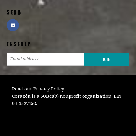
SIGN IN:
OR SIGN UP:
Read our Privacy Policy
Corazón is a 501(c)(3) nonprofit organization. EIN
95-3527450.