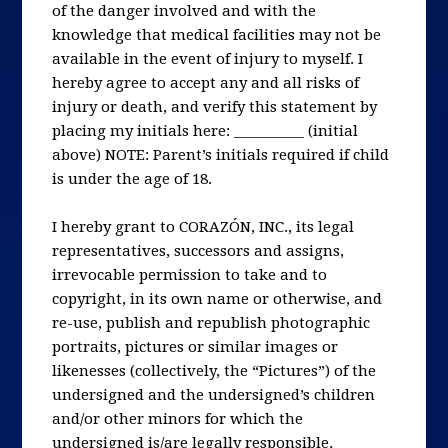
of the danger involved and with the
knowledge that medical facilities may not be
available in the event of injury to myself. I
hereby agree to accept any and all risks of
injury or death, and verify this statement by
placing my initials here: __________ (initial
above) NOTE: Parent’s initials required if child
is under the age of 18.
I hereby grant to CORAZÓN, INC., its legal
representatives, successors and assigns,
irrevocable permission to take and to
copyright, in its own name or otherwise, and
re-use, publish and republish photographic
portraits, pictures or similar images or
likenesses (collectively, the “Pictures”) of the
undersigned and the undersigned’s children
and/or other minors for which the
undersigned is/are legally responsible,