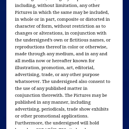
including, without limitation, any other
Pictures in which the same may be included,
in whole or in part, composite or distorted in
character of form, without restriction as to
changes or alterations, in conjunction with
the undersigned’s own or fictitious names, or
reproductions thereof in color or otherwise,
made through any medium, and in any and
all media now or hereafter known for
illustration, promotion, art, editorial,
advertising, trade, or any other purpose
whatsoever. The undersigned also consent to
the use of any published matter in
conjunction therewith. The Pictures may be
published in any manner, including
advertising, periodicals, trade show exhibits
or other promotional applications.
Furthermore, the undersigned will hold