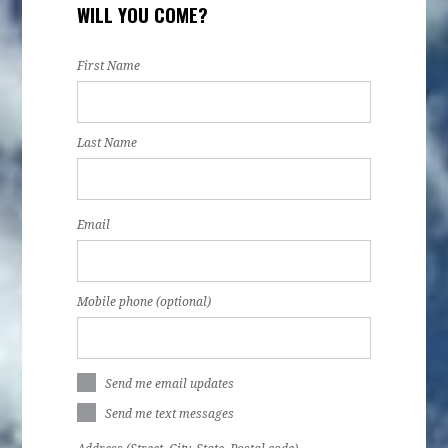
WILL YOU COME?
First Name
Last Name
Email
Mobile phone (optional)
Send me email updates
Send me text messages