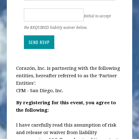
Initial to accept
the REQUIRED liabiity waiver below.
Corazón, Inc. is partnering with the following
entities, hereafter referred to as the ‘Partner
Entities':
CFM - San Diego, Inc.
By registering for this event, you agree to
the following:
I have carefully read this assumption of risk
and release or waiver from liability