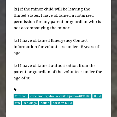
[x] If the minor child will be leaving the
United States, I have obtained a notarized
permission for any parent or guardian who is
not accompanying the minor.
[x] I have obtained Emergency Contact
information for volunteers under 18 years of
age.
[x] I have obtained authorization from the
parent or guardian of the volunteer under the
age of 18.
Corazon
cfm-san-diego-house-build-tijuana-20191109
Build
cfm
san diego
house
corazon build