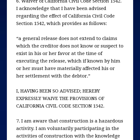
6. Waiver of California Civil Code Section 1542.
I acknowledge that I have been advised
regarding the effect of California Civil Code
Section 1542, which provides as follows:
“a general release does not extend to claims
which the creditor does not know or suspect to
exist in his or her favor at the time of
executing the release, which if known by him
or her must have materially affected his or
her settlement with the debtor.”
I, HAVING BEEN SO ADVISED; HEREBY
EXPRESSLY WAIVE THE PROVISIONS OF
CALIFORNIA CIVIL CODE SECTION 1542.
7. I am aware that construction is a hazardous
activity. I am voluntarily participating in the
activities of construction with the knowledge