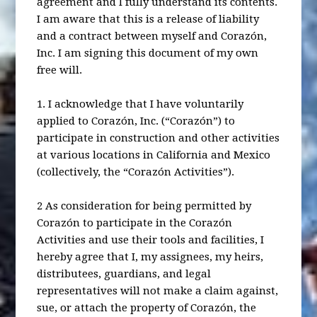
agreement and I fully understand its contents.
I am aware that this is a release of liability
and a contract between myself and Corazón,
Inc. I am signing this document of my own
free will.
1. I acknowledge that I have voluntarily
applied to Corazón, Inc. (“Corazón”) to
participate in construction and other activities
at various locations in California and Mexico
(collectively, the “Corazón Activities”).
2 As consideration for being permitted by
Corazón to participate in the Corazón
Activities and use their tools and facilities, I
hereby agree that I, my assignees, my heirs,
distributees, guardians, and legal
representatives will not make a claim against,
sue, or attach the property of Corazón, the