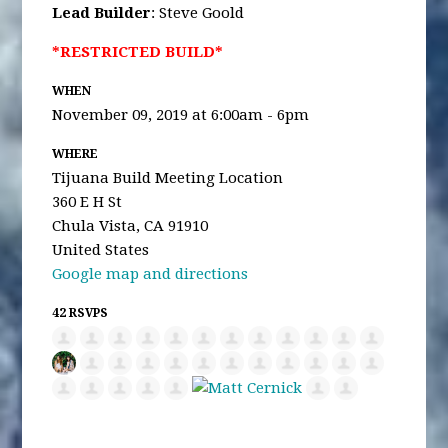
Lead Builder
: Steve Goold
*RESTRICTED BUILD*
WHEN
November 09, 2019 at 6:00am - 6pm
WHERE
Tijuana Build Meeting Location
360 E H St
Chula Vista, CA 91910
United States
Google map and directions
42 RSVPS