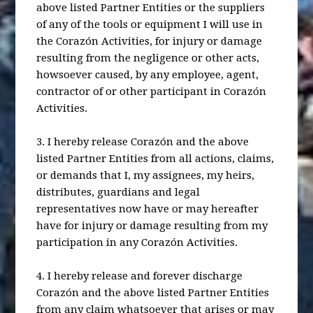
above listed Partner Entities or the suppliers
of any of the tools or equipment I will use in
the Corazón Activities, for injury or damage
resulting from the negligence or other acts,
howsoever caused, by any employee, agent,
contractor of or other participant in Corazón
Activities.
3. I hereby release Corazón and the above
listed Partner Entities from all actions, claims,
or demands that I, my assignees, my heirs,
distributes, guardians and legal
representatives now have or may hereafter
have for injury or damage resulting from my
participation in any Corazón Activities.
4. I hereby release and forever discharge
Corazón and the above listed Partner Entities
from any claim whatsoever that arises or may