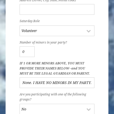
Address (Street, City, State, Postal code)
Saturday Role
Number of minors in your party?
IF 1 OR MORE MINORS ABOVE, YOU MUST
PROVIDE THEIR NAMES BELOW--and YOU
MUST BE THE LEGAL GUARDIAN OR PARENT.
Are you participating with one of the following
groups?