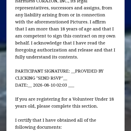
harmless CORAZÓN, INC., its legal
representatives, successors and assigns, from
any liability arising from or in connection
with the aforementioned Pictures. I affirm
that I am more than 18 years of age and that I
am competent to sign this contract on my own
behalf. I acknowledge that I have read the
foregoing authorization and release and that I
fully understand its contents.
PARTICIPANT SIGNATURE: __PROVIDED BY
CLICKING "SEND RSVP"__
DATE:__ 2026-08-10 02:03 ___
If you are registering for a Volunteer Under 18
years old, please complete this section.
I certify that I have obtained all of the
following documents: