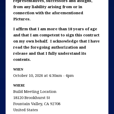
representatives, successors and assigns,
from any liability arising from or in
connection with the aforementioned
Pictures.
I affirm that I am more than 18 years of age
and that I am competent to sign this contract
on my own behalf. I acknowledge that I have
read the foregoing authorization and
release and that I fully understand its
contents.
WHEN
October 10, 2026 at 4:30am - 4pm
WHERE
Build Meeting Location
18120 Brookhurst St
Fountain Valley, CA 92708
United States