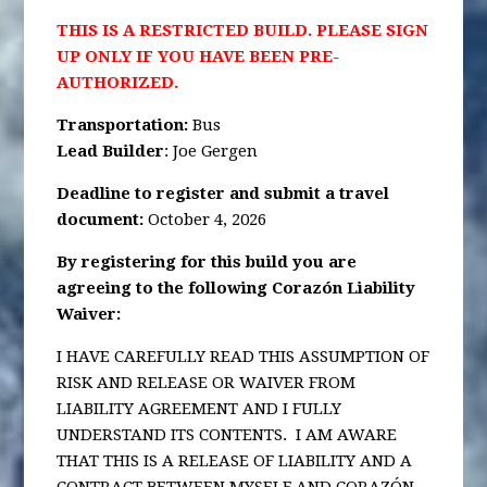
THIS IS A RESTRICTED BUILD. PLEASE SIGN
UP ONLY IF YOU HAVE BEEN PRE-
AUTHORIZED.
Transportation
:
Bus
Lead Builder
: Joe Gergen
Deadline to register and submit a travel
document:
October 4, 2026
By registering for this build you are
agreeing to the following Corazón Liability
Waiver:
I HAVE CAREFULLY READ THIS ASSUMPTION OF
RISK AND RELEASE OR WAIVER FROM
LIABILITY AGREEMENT AND I FULLY
UNDERSTAND ITS CONTENTS. I AM AWARE
THAT THIS IS A RELEASE OF LIABILITY AND A