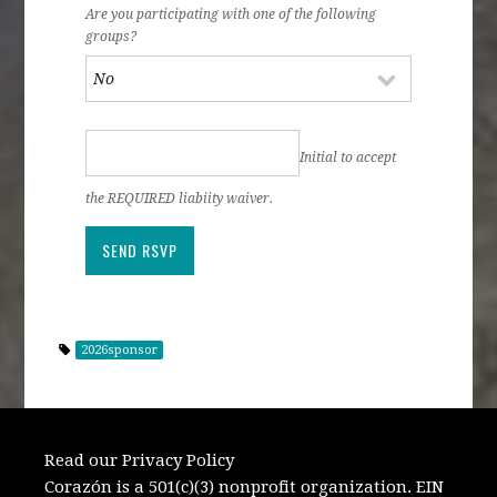
Are you participating with one of the following
groups?
Initial to accept
the REQUIRED liabiity waiver.
2026sponsor
Read our Privacy Policy
Corazón is a 501(c)(3) nonprofit organization. EIN