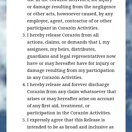
or damage resulting from the negligence
or other acts, howsoever caused, by any
employee, agent, contractor of or other
participant in Corazón Activities.
I hereby release Corazón from all
actions, claims, or demands that I, my
assignees, my heirs, distributes,
guardians and legal representatives now
have or may hereafter have for injury or
damage resulting from my participation
in any Corazón Activities.
I hereby release and forever discharge
Corazón from any claim whatsoever that
arises or may hereafter arise on account
of any first aid, treatment, or
participation in the Corazón Activities.
I expressly agree that this Release is
intended to be as broad and inclusive as