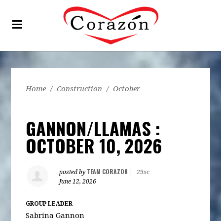
Home
/
Construction
/
October
GANNON/LLAMAS :
OCTOBER 10, 2026
TEAM CORAZON
posted by
|
29sc
June 12, 2026
GROUP LEADER
Sabrina Gannon