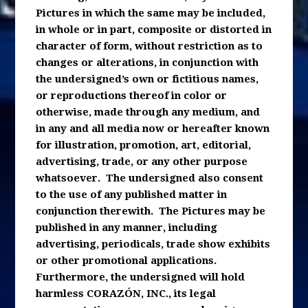
Pictures in which the same may be included,
in whole or in part, composite or distorted in
character of form, without restriction as to
changes or alterations, in conjunction with
the undersigned’s own or fictitious names,
or reproductions thereof in color or
otherwise, made through any medium, and
in any and all media now or hereafter known
for illustration, promotion, art, editorial,
advertising, trade, or any other purpose
whatsoever. The undersigned also consent
to the use of any published matter in
conjunction therewith. The Pictures may be
published in any manner, including
advertising, periodicals, trade show exhibits
or other promotional applications.
Furthermore, the undersigned will hold
harmless CORAZÓN, INC., its legal