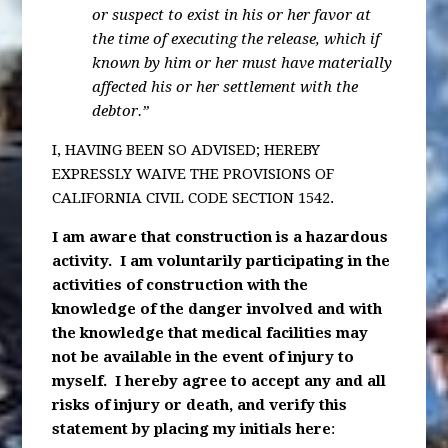
or suspect to exist in his or her favor at
the time of executing the release, which if
known by him or her must have materially
affected his or her settlement with the
debtor.”
I, HAVING BEEN SO ADVISED; HEREBY
EXPRESSLY WAIVE THE PROVISIONS OF
CALIFORNIA CIVIL CODE SECTION 1542.
I am aware that construction is a hazardous
activity. I am voluntarily participating in the
activities of construction with the
knowledge of the danger involved and with
the knowledge that medical facilities may
not be available in the event of injury to
myself. I hereby agree to accept any and all
risks of injury or death, and verify this
statement by placing my initials here
: