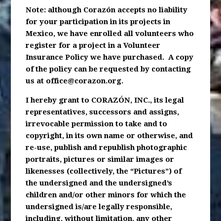
Note: although Corazón accepts no liability
for your participation in its projects in
Mexico, we have enrolled all volunteers who
register for a project in a Volunteer
Insurance Policy we have purchased. A copy
of the policy can be requested by contacting
us at
office@corazon.org
.
I hereby grant to CORAZÓN, INC., its legal
representatives, successors and assigns,
irrevocable permission to take and to
copyright, in its own name or otherwise, and
re-use, publish and republish photographic
portraits, pictures or similar images or
likenesses (collectively, the “Pictures”) of
the undersigned and the undersigned’s
children and/or other minors for which the
undersigned is/are legally responsible,
including, without limitation, any other