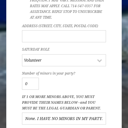
FREQUENCY MAY VARY. MESSAGE AND DATA
RATES MAY APPLY. CALL 714-547-0357 FOR
ASSISTANCE. REPLY STOP TO UNSUBSCRIBE
AT ANY TIME.
ADDRESS (STREET, CITY, STATE, POSTAL CODE)
SATURDAY ROLE
Number of minors in your party?
IF 1 OR MORE MINORS ABOVE, YOU MUST
PROVIDE THEIR NAMES BELOW--and YOU
MUST BE THE LEGAL GUARDIAN OR PARENT.