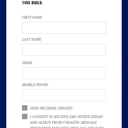
THIS BUILD.
FIRST NAME
LAST NAME
EMAIL
MOBILE PHONE
SEND ME EMAIL UPDATES
I CONSENT TO RECEIVE SMS NOTIFICATIONS
AND ALERTS FROM CORAZÓN. MESSAGE