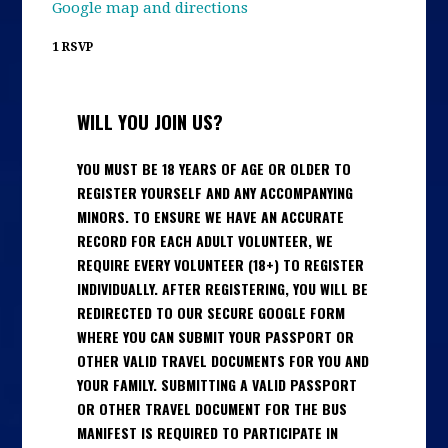
Google map and directions
1 RSVP
WILL YOU JOIN US?
YOU MUST BE 18 YEARS OF AGE OR OLDER TO
REGISTER YOURSELF AND ANY ACCOMPANYING
MINORS. TO ENSURE WE HAVE AN ACCURATE
RECORD FOR EACH ADULT VOLUNTEER, WE
REQUIRE EVERY VOLUNTEER (18+) TO REGISTER
INDIVIDUALLY. AFTER REGISTERING, YOU WILL BE
REDIRECTED TO OUR SECURE GOOGLE FORM
WHERE YOU CAN SUBMIT YOUR PASSPORT OR
OTHER VALID TRAVEL DOCUMENTS FOR YOU AND
YOUR FAMILY. SUBMITTING A VALID PASSPORT
OR OTHER TRAVEL DOCUMENT FOR THE BUS
MANIFEST IS REQUIRED TO PARTICIPATE IN