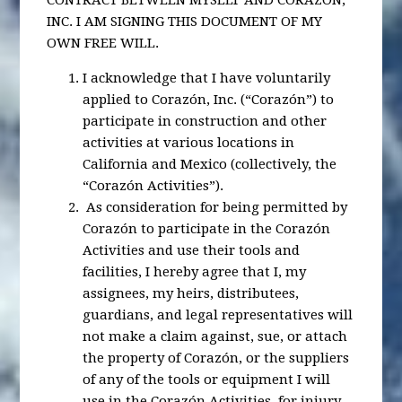
CONTRACT BETWEEN MYSELF AND CORAZÓN,
INC. I AM SIGNING THIS DOCUMENT OF MY
OWN FREE WILL.
I acknowledge that I have voluntarily
applied to Corazón, Inc. (“Corazón”) to
participate in construction and other
activities at various locations in
California and Mexico (collectively, the
“Corazón Activities”).
As consideration for being permitted by
Corazón to participate in the Corazón
Activities and use their tools and
facilities, I hereby agree that I, my
assignees, my heirs, distributees,
guardians, and legal representatives will
not make a claim against, sue, or attach
the property of Corazón, or the suppliers
of any of the tools or equipment I will
use in the Corazón Activities, for injury