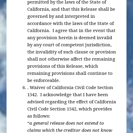
permitted by the laws of the State of
California, and that this Release shall be
governed by and interpreted in
accordance with the laws of the State of
California. I agree that in the event that
any provision herein is deemed invalid
by any court of competent jurisdiction,
the invalidity of such clause or provision
shall not otherwise affect the remaining
provisions of this Release, which
remaining provisions shall continue to
be enforceable.
.
Waiver of California Civil Code Section
1542
. I acknowledge that I have been
advised regarding the effect of California
Civil Code Section 1542, which provides
as follows:
“
a general release does not extend to
claims which the creditor does not know