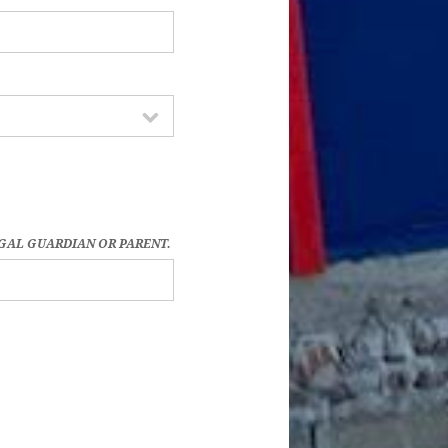
EGAL GUARDIAN OR PARENT.