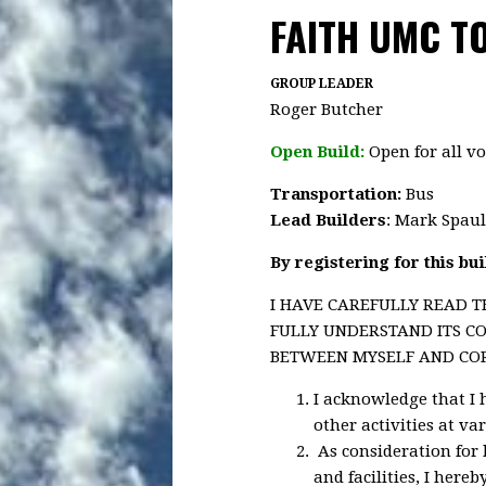
FAITH UMC TO
GROUP LEADER
Roger Butcher
Open Build:
Open for all vo
Transportation
:
Bus
Lead Builders
: Mark Spau
By registering for this bu
I HAVE CAREFULLY READ T
FULLY UNDERSTAND ITS CO
BETWEEN MYSELF AND CORA
I acknowledge that I 
other activities at va
As consideration for 
and facilities, I here