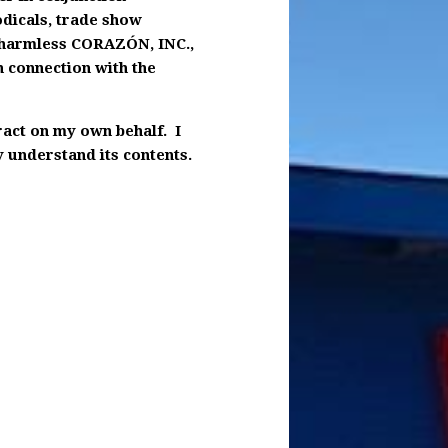
odicals, trade show
d harmless CORAZÓN, INC.,
n connection with the
tract on my own behalf. I
y understand its contents.