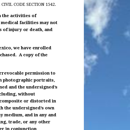
CIVIL CODE SECTION 1542.
 the activities of
medical facilities may not
s of injury or death, and
Mexico, we have enrolled
rchased. A copy of the
irrevocable permission to
h photographic portraits,
igned and the undersigned’s
cluding, without
 composite or distorted in
ith the undersigned’s own
ny medium, and in any and
ing, trade, or any other
r in conjunction