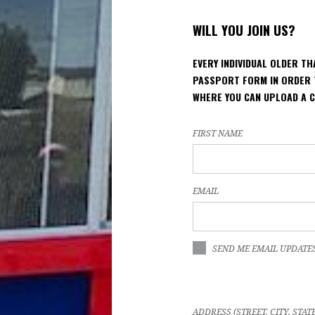
WILL YOU JOIN US?
EVERY INDIVIDUAL OLDER T
PASSPORT FORM IN ORDER 
WHERE YOU CAN UPLOAD A 
FIRST NAME
EMAIL
SEND ME EMAIL UPDATE
ADDRESS (STREET, CITY, STAT