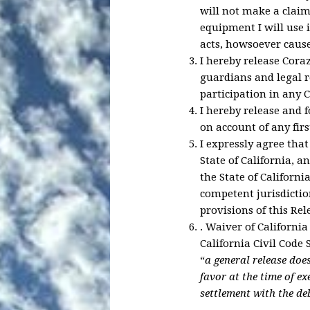
will not make a claim 
equipment I will use 
acts, howsoever cause
I hereby release Coraz
guardians and legal 
participation in any C
I hereby release and 
on account of any firs
I expressly agree that
State of California, a
the State of Californi
competent jurisdictio
provisions of this Re
.
Waiver of California
California Civil Code 
“
a general release doe
favor at the time of e
settlement with the de