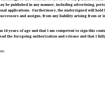
ay be published in any manner, including advertising, peri
onal applications. Furthermore, the undersigned will hol
 successors and assigns, from any liability arising from or i
an 18 years of age and that I am competent to sign this con
ad the foregoing authorization and release and that I full
4pm