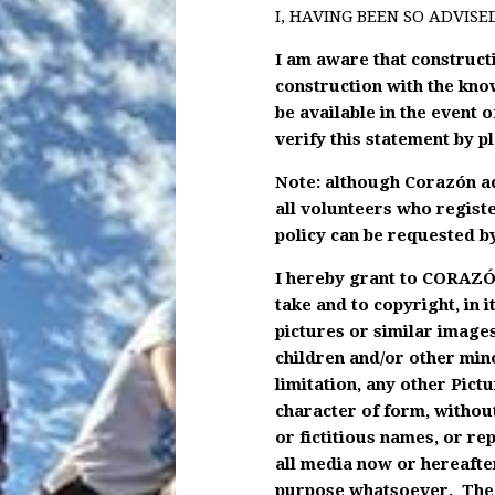
I, HAVING BEEN SO ADVISE
I am aware that constructio
construction with the kno
be available in the event o
verify this statement by pl
Note: although Corazón acc
all volunteers who registe
policy can be requested by
I hereby grant to CORAZÓN
take and to copyright, in 
pictures or similar images
children and/or other mino
limitation, any other Pict
character of form, without
or fictitious names, or r
all media now or hereafter
purpose whatsoever. The u