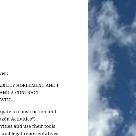
ver:
ABILITY AGREEMENT AND I
Y AND A CONTRACT
WILL.
cipate in construction and
azón Activities”).
ities and use their tools
s, and legal representatives