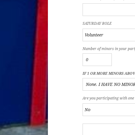
SATURDAY ROLE
Number of minors in your part
IF 1 OR MORE MINORS ABO
Are you participating with one