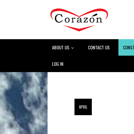
ABOUT US
CONTACT US
CONS
LOG IN
APRIL