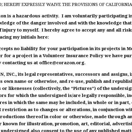
D; HEREBY EXPRESSLY WAIVE THE PROVISIONS OF CALIFORNIA 
n is a hazardous activity. I am voluntarily participating in
wledge of the danger involved and with the knowledge that 
f injury to myself. I hereby agree to accept any and all risk
acing my initials here
:
epts no liability for your participation in its projects in 
r for a project in a Volunteer Insurance Policy we have pu
 contacting us at
office@corazon.org
.
, INC., its legal representatives, successors and assigns, 
its own name or otherwise, and re-use, publish and republis
 or likenesses (collectively, the “Pictures”) of the unders
rs for which the undersigned is/are legally responsible, in
ures in which the same may be included, in whole or in part,
 restriction as to changes or alterations, in conjunction w
eproductions thereof in color or otherwise, made through a
 known for illustration, promotion, art, editorial, advertis
ndersigned also consent to the use of any published matte