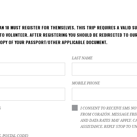
HAN 18 MUST REGISTER FOR THEMSELVES. THIS TRIP REQUIRES A VALID S
TO VOLUNTEER. AFTER REGISTERING YOU SHOULD BE REDIRECTED TO O
COPY OF YOUR PASSPORT/OTHER APPLICABLE DOCUMENT.
LAST NAME
MOBILE PHONE
S
I CONSENT TO RECEIVE SMS NO
FROM CORAZÓN. MESSAGE FRE
AND DATA RATES MAY APPLY. CA
ASSISTANCE. REPLY STOP TO U
E, POSTAL CODE)