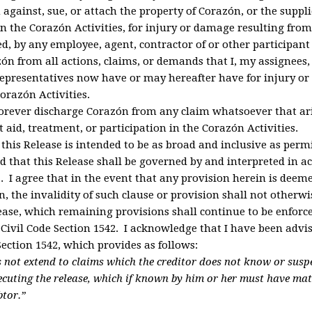
against, sue, or attach the property of Corazón, or the supplie
in the Corazón Activities, for injury or damage resulting from
d, by any employee, agent, contractor of or other participant 
ón from all actions, claims, or demands that I, my assignees, 
representatives now have or may hereafter have for injury o
orazón Activities.
forever discharge Corazón from any claim whatsoever that ari
t aid, treatment, or participation in the Corazón Activities.
 this Release is intended to be as broad and inclusive as perm
nd that this Release shall be governed by and interpreted in 
a. I agree that in the event that any provision herein is deem
n, the invalidity of such clause or provision shall not otherw
lease, which remaining provisions shall continue to be enforc
 Civil Code Section 1542
. I acknowledge that I have been advis
Section 1542, which provides as follows:
s not extend to claims which the creditor does not know or suspec
xecuting the release, which if known by him or her must have mate
btor.”