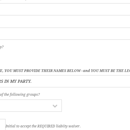
y?
VE, YOU MUST PROVIDE THEIR NAMES BELOW--and YOU MUST BE THE L
 of the following groups?
Initial to accept the REQUIRED liabiity waiver.