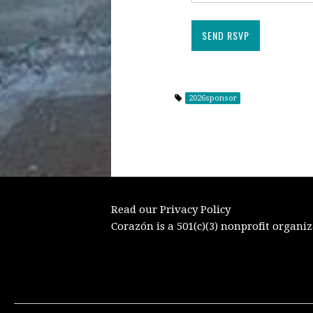
2026sponsor
Read our Privacy Policy
Corazón is a 501(c)(3) nonprofit organiz