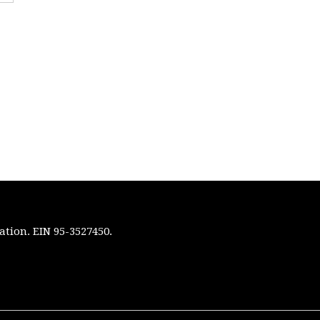
ation. EIN 95-3527450.