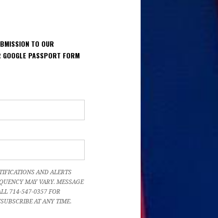
UBMISSION TO OUR
UR GOOGLE PASSPORT FORM
TIFICATIONS AND ALERTS
QUENCY MAY VARY. MESSAGE
LL 714-547-0357 FOR
NSUBSCRIBE AT ANY TIME.