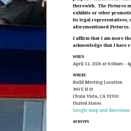
therewith. The Pictures m
exhibits or other promoti
its legal representatives,
aforementioned Pictures.
I affirm that I am more th
acknowledge that I have re
WHEN
April 11, 2026 at 6:00am - 
WHERE
Build Meeting Location
360 E H St
Chula Vista, CA 91910
United States
Google map and directions
40 RSVPS