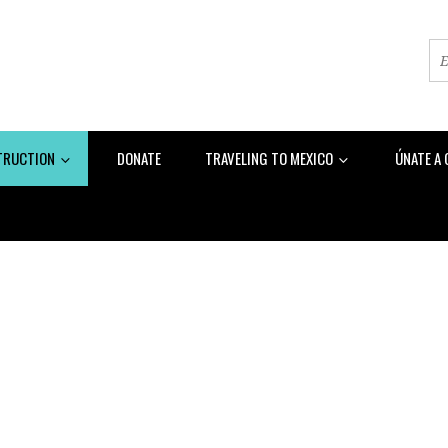
TRUCTION
DONATE
TRAVELING TO MEXICO
ÚNATE A