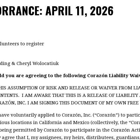
RRANCE: APRIL 11, 2026
lunteers to register
lding & Cheryl Wolocatiuk
ild you are agreeing to the following Corazón Liability Wai
HIS ASSUMPTION OF RISK AND RELEASE OR WAIVER FROM LI
NTENTS. I AM AWARE THAT THIS IS A RELEASE OF LIABILIT
ZÓN, INC. I AM SIGNING THIS DOCUMENT OF MY OWN FREE 
have voluntarily applied to Corazón, Inc. (“Corazón”) to parti
rious locations in California and Mexico (collectively, the “Cor
being permitted by Corazón to participate in the Corazón Activ
by agree that I, my assignees, my heirs, distributees, guardian