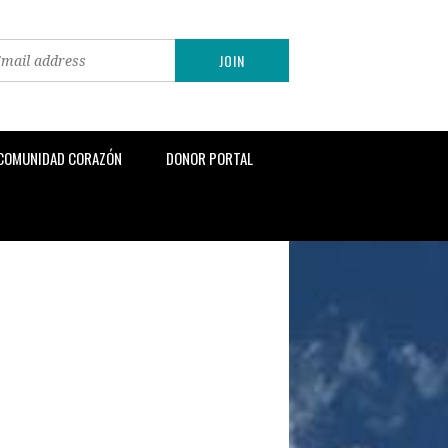
 COMUNIDAD CORAZÓN
DONOR PORTAL