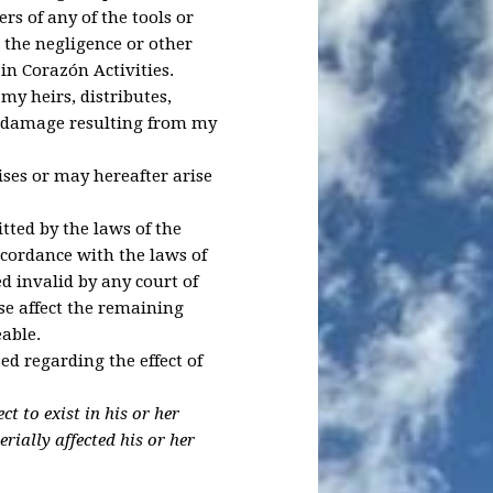
rs of any of the tools or
 the negligence or other
in Corazón Activities.
my heirs, distributes,
r damage resulting from my
ses or may hereafter arise
itted by the laws of the
accordance with the laws of
ed invalid by any court of
ise affect the remaining
eable.
ed regarding the effect of
t to exist in his or her
rially affected his or her