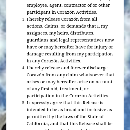
employee, agent, contractor of or other
participant in Corazón Activities.
I hereby release Corazón from all
actions, claims, or demands that I, my
assignees, my heirs, distributes,
guardians and legal representatives now
have or may hereafter have for injury or
damage resulting from my participation
in any Corazón Activities.
I hereby release and forever discharge
Corazón from any claim whatsoever that
arises or may hereafter arise on account
of any first aid, treatment, or
participation in the Corazón Activities.
I expressly agree that this Release is
intended to be as broad and inclusive as
permitted by the laws of the State of
California, and that this Release shall be