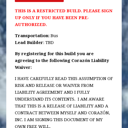
THIS IS A RESTRICTED BUILD. PLEASE SIGN
UP ONLY IF YOU HAVE BEEN PRE-
AUTHORIZED.
Transportation
:
Bus
Lead Builder
: TBD
By registering for this build you are
agreeing to the following Corazón Liability
Waiver:
I HAVE CAREFULLY READ THIS ASSUMPTION OF
RISK AND RELEASE OR WAIVER FROM
LIABILITY AGREEMENT AND I FULLY
UNDERSTAND ITS CONTENTS. I AM AWARE
THAT THIS IS A RELEASE OF LIABILITY AND A
CONTRACT BETWEEN MYSELF AND CORAZÓN,
INC. I AM SIGNING THIS DOCUMENT OF MY
OWN FREE WILL.