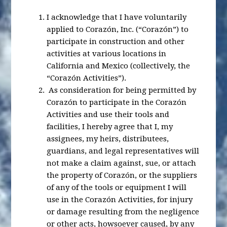
I acknowledge that I have voluntarily
applied to Corazón, Inc. (“Corazón”) to
participate in construction and other
activities at various locations in
California and Mexico (collectively, the
“Corazón Activities”).
As consideration for being permitted by
Corazón to participate in the Corazón
Activities and use their tools and
facilities, I hereby agree that I, my
assignees, my heirs, distributees,
guardians, and legal representatives will
not make a claim against, sue, or attach
the property of Corazón, or the suppliers
of any of the tools or equipment I will
use in the Corazón Activities, for injury
or damage resulting from the negligence
or other acts, howsoever caused, by any