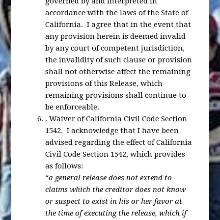
governed by and interpreted in
accordance with the laws of the State of
California. I agree that in the event that
any provision herein is deemed invalid
by any court of competent jurisdiction,
the invalidity of such clause or provision
shall not otherwise affect the remaining
provisions of this Release, which
remaining provisions shall continue to
be enforceable.
.
Waiver of California Civil Code Section
1542
. I acknowledge that I have been
advised regarding the effect of California
Civil Code Section 1542, which provides
as follows:
“
a general release does not extend to
claims which the creditor does not know
or suspect to exist in his or her favor at
the time of executing the release, which if