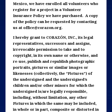
Mexico, we have enrolled all volunteers who
register for a project in a Volunteer
Insurance Policy we have purchased. A copy
of the policy can be requested by contacting
us at
office@corazon.org
.
I hereby grant to CORAZÓN, INC., its legal
representatives, successors and assigns,
irrevocable permission to take and to
copyright, in its own name or otherwise, and
re-use, publish and republish photographic
portraits, pictures or similar images or
likenesses (collectively, the “Pictures”) of
the undersigned and the undersigned’s
children and/or other minors for which the
undersigned is/are legally responsible,
including, without limitation, any other
Pictures in which the same may be included,
in whole or in part, composite or distorted in