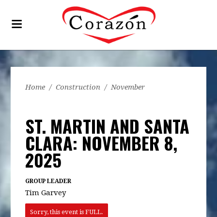
Home
/
Construction
/
November
ST. MARTIN AND SANTA
CLARA: NOVEMBER 8,
2025
GROUP LEADER
Tim Garvey
Sorry, this event is FULL.