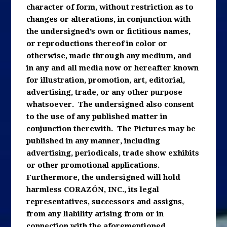
character of form, without restriction as to
changes or alterations, in conjunction with
the undersigned’s own or fictitious names,
or reproductions thereof in color or
otherwise, made through any medium, and
in any and all media now or hereafter known
for illustration, promotion, art, editorial,
advertising, trade, or any other purpose
whatsoever. The undersigned also consent
to the use of any published matter in
conjunction therewith. The Pictures may be
published in any manner, including
advertising, periodicals, trade show exhibits
or other promotional applications.
Furthermore, the undersigned will hold
harmless CORAZÓN, INC., its legal
representatives, successors and assigns,
from any liability arising from or in
connection with the aforementioned