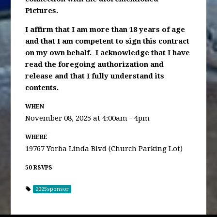
Pictures.
I affirm that I am more than 18 years of age
and that I am competent to sign this contract
on my own behalf. I acknowledge that I have
read the foregoing authorization and
release and that I fully understand its
contents.
WHEN
November 08, 2025 at 4:00am - 4pm
WHERE
19767 Yorba Linda Blvd (Church Parking Lot)
50 RSVPS
2025sponsor