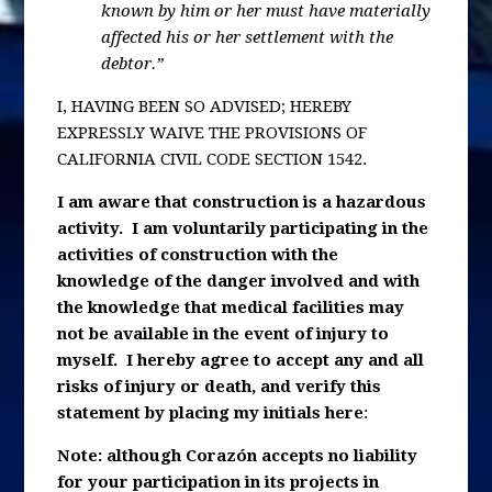
known by him or her must have materially
affected his or her settlement with the
debtor.”
I, HAVING BEEN SO ADVISED; HEREBY
EXPRESSLY WAIVE THE PROVISIONS OF
CALIFORNIA CIVIL CODE SECTION 1542.
I am aware that construction is a hazardous
activity. I am voluntarily participating in the
activities of construction with the
knowledge of the danger involved and with
the knowledge that medical facilities may
not be available in the event of injury to
myself. I hereby agree to accept any and all
risks of injury or death, and verify this
statement by placing my initials here
:
Note: although Corazón accepts no liability
for your participation in its projects in