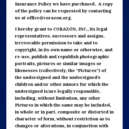
Insurance Policy we have purchased. A copy
of the policy can be requested by contacting
us at
office@corazon.org
.
I hereby grant to CORAZÓN, INC., its legal
representatives, successors and assigns,
irrevocable permission to take and to
copyright, in its own name or otherwise, and
re-use, publish and republish photographic
portraits, pictures or similar images or
likenesses (collectively, the “Pictures”) of
the undersigned and the undersigned’s
children and/or other minors for which the
undersigned is/are legally responsible,
including, without limitation, any other
Pictures in which the same may be included,
in whole or in part, composite or distorted in
character of form, without restriction as to
changes or alterations, in conjunction with