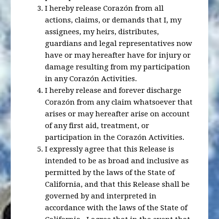
I hereby release Corazón from all
actions, claims, or demands that I, my
assignees, my heirs, distributes,
guardians and legal representatives now
have or may hereafter have for injury or
damage resulting from my participation
in any Corazón Activities.
I hereby release and forever discharge
Corazón from any claim whatsoever that
arises or may hereafter arise on account
of any first aid, treatment, or
participation in the Corazón Activities.
I expressly agree that this Release is
intended to be as broad and inclusive as
permitted by the laws of the State of
California, and that this Release shall be
governed by and interpreted in
accordance with the laws of the State of