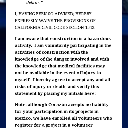
debtor.”
I, HAVING BEEN SO ADVISED; HEREBY
EXPRESSLY WAIVE THE PROVISIONS OF
CALIFORNIA CIVIL CODE SECTION 1542.
I am aware that construction is a hazardous
activity. I am voluntarily participating in the
activities of construction with the
knowledge of the danger involved and with
the knowledge that medical facilities may
not be available in the event of injury to
myself. I hereby agree to accept any and all
risks of injury or death, and verify this
statement by placing my initials here
:
Note: although Corazón accepts no liability
for your participation in its projects in
Mexico, we have enrolled all volunteers who
register for a project in a Volunteer