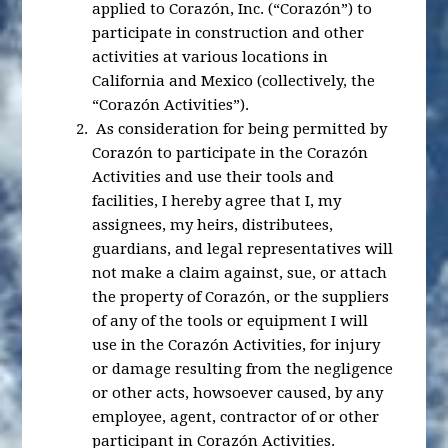
applied to Corazón, Inc. (“Corazón”) to
participate in construction and other
activities at various locations in
California and Mexico (collectively, the
“Corazón Activities”).
As consideration for being permitted by
Corazón to participate in the Corazón
Activities and use their tools and
facilities, I hereby agree that I, my
assignees, my heirs, distributees,
guardians, and legal representatives will
not make a claim against, sue, or attach
the property of Corazón, or the suppliers
of any of the tools or equipment I will
use in the Corazón Activities, for injury
or damage resulting from the negligence
or other acts, howsoever caused, by any
employee, agent, contractor of or other
participant in Corazón Activities.