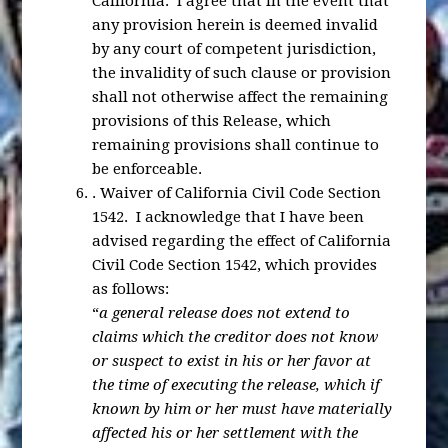
California. I agree that in the event that
any provision herein is deemed invalid
by any court of competent jurisdiction,
the invalidity of such clause or provision
shall not otherwise affect the remaining
provisions of this Release, which
remaining provisions shall continue to
be enforceable.
.
Waiver of California Civil Code Section
1542
. I acknowledge that I have been
advised regarding the effect of California
Civil Code Section 1542, which provides
as follows:
“
a general release does not extend to
claims which the creditor does not know
or suspect to exist in his or her favor at
the time of executing the release, which if
known by him or her must have materially
affected his or her settlement with the