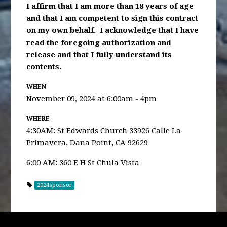
I affirm that I am more than 18 years of age
and that I am competent to sign this contract
on my own behalf. I acknowledge that I have
read the foregoing authorization and
release and that I fully understand its
contents.
WHEN
November 09, 2024 at 6:00am - 4pm
WHERE
4:30AM: St Edwards Church 33926 Calle La
Primavera, Dana Point, CA 92629
6:00 AM: 360 E H St Chula Vista
2024sponsor