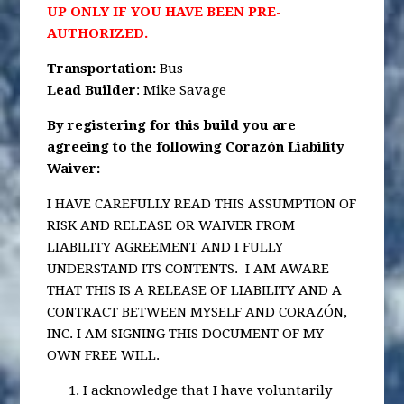
UP ONLY IF YOU HAVE BEEN PRE-
AUTHORIZED.
Transportation
:
Bus
Lead Builder
: Mike Savage
By registering for this build you are
agreeing to the following Corazón Liability
Waiver:
I HAVE CAREFULLY READ THIS ASSUMPTION OF
RISK AND RELEASE OR WAIVER FROM
LIABILITY AGREEMENT AND I FULLY
UNDERSTAND ITS CONTENTS. I AM AWARE
THAT THIS IS A RELEASE OF LIABILITY AND A
CONTRACT BETWEEN MYSELF AND CORAZÓN,
INC. I AM SIGNING THIS DOCUMENT OF MY
OWN FREE WILL.
I acknowledge that I have voluntarily