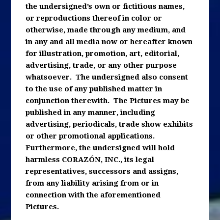
the undersigned’s own or fictitious names,
or reproductions thereof in color or
otherwise, made through any medium, and
in any and all media now or hereafter known
for illustration, promotion, art, editorial,
advertising, trade, or any other purpose
whatsoever. The undersigned also consent
to the use of any published matter in
conjunction therewith. The Pictures may be
published in any manner, including
advertising, periodicals, trade show exhibits
or other promotional applications.
Furthermore, the undersigned will hold
harmless CORAZÓN, INC., its legal
representatives, successors and assigns,
from any liability arising from or in
connection with the aforementioned
Pictures.