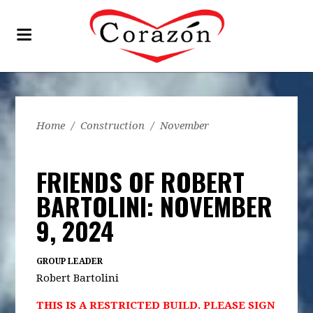
Home
/
Construction
/
November
FRIENDS OF ROBERT
BARTOLINI: NOVEMBER
9, 2024
GROUP LEADER
Robert Bartolini
THIS IS A RESTRICTED BUILD. PLEASE SIGN