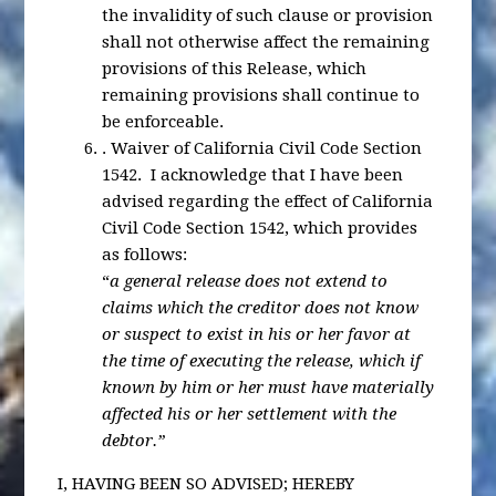
the invalidity of such clause or provision
shall not otherwise affect the remaining
provisions of this Release, which
remaining provisions shall continue to
be enforceable.
.
Waiver of California Civil Code Section
1542
. I acknowledge that I have been
advised regarding the effect of California
Civil Code Section 1542, which provides
as follows:
“
a general release does not extend to
claims which the creditor does not know
or suspect to exist in his or her favor at
the time of executing the release, which if
known by him or her must have materially
affected his or her settlement with the
debtor.”
I, HAVING BEEN SO ADVISED; HEREBY