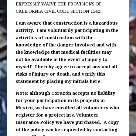
EXPRESSLY WAIVE THE PROVISIONS OF
CALIFORNIA CIVIL CODE SECTION 1542.
I am aware that construction is a hazardous
activity. I am voluntarily participating in the
activities of construction with the
knowledge of the danger involved and with
the knowledge that medical facilities may
not be available in the event of injury to
myself. I hereby agree to accept any and all
risks of injury or death, and verify this
statement by placing my initials here
:
Note: although Corazón accepts no liability
for your participation in its projects in
Mexico, we have enrolled all volunteers who
register for a project in a Volunteer
Insurance Policy we have purchased. A copy
of the policy can be requested by contacting