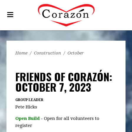
Home
/
Construction
/
October
FRIENDS OF CORAZÓN:
OCTOBER 7, 2023
GROUP LEADER
Pete Hicks
Open Build
-
Open for all volunteers to
register