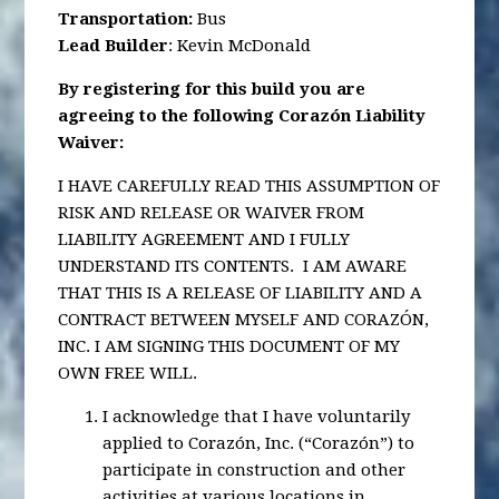
Transportation
:
Bus
Lead Builder
: Kevin McDonald
By registering for this build you are
agreeing to the following Corazón Liability
Waiver:
I HAVE CAREFULLY READ THIS ASSUMPTION OF
RISK AND RELEASE OR WAIVER FROM
LIABILITY AGREEMENT AND I FULLY
UNDERSTAND ITS CONTENTS. I AM AWARE
THAT THIS IS A RELEASE OF LIABILITY AND A
CONTRACT BETWEEN MYSELF AND CORAZÓN,
INC. I AM SIGNING THIS DOCUMENT OF MY
OWN FREE WILL.
I acknowledge that I have voluntarily
applied to Corazón, Inc. (“Corazón”) to
participate in construction and other
activities at various locations in