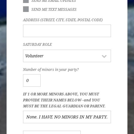
SEND ME EMAIL UPDATES
SEND ME TEXT MESSAGES
ADDRESS (STREET, CITY, STATE, POSTAL CODE)
SATURDAY ROLE
Number of minors in your party?
IF 1 OR MORE MINORS ABOVE, YOU MUST
PROVIDE THEIR NAMES BELOW--and YOU
MUST BE THE LEGAL GUARDIAN OR PARENT.