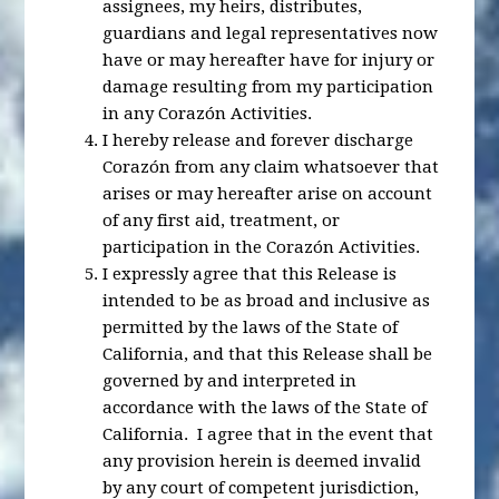
assignees, my heirs, distributes,
guardians and legal representatives now
have or may hereafter have for injury or
damage resulting from my participation
in any Corazón Activities.
I hereby release and forever discharge
Corazón from any claim whatsoever that
arises or may hereafter arise on account
of any first aid, treatment, or
participation in the Corazón Activities.
I expressly agree that this Release is
intended to be as broad and inclusive as
permitted by the laws of the State of
California, and that this Release shall be
governed by and interpreted in
accordance with the laws of the State of
California. I agree that in the event that
any provision herein is deemed invalid
by any court of competent jurisdiction,