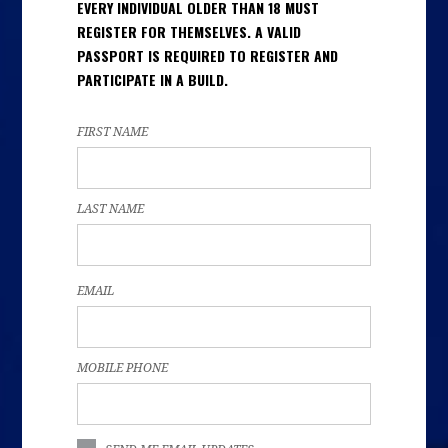
EVERY INDIVIDUAL OLDER THAN 18 MUST
REGISTER FOR THEMSELVES. A VALID
PASSPORT IS REQUIRED TO REGISTER AND
PARTICIPATE IN A BUILD.
FIRST NAME
LAST NAME
EMAIL
MOBILE PHONE