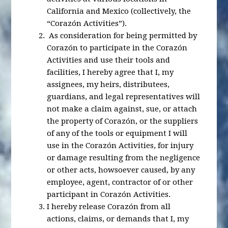
California and Mexico (collectively, the
“Corazón Activities”).
As consideration for being permitted by
Corazón to participate in the Corazón
Activities and use their tools and
facilities, I hereby agree that I, my
assignees, my heirs, distributees,
guardians, and legal representatives will
not make a claim against, sue, or attach
the property of Corazón, or the suppliers
of any of the tools or equipment I will
use in the Corazón Activities, for injury
or damage resulting from the negligence
or other acts, howsoever caused, by any
employee, agent, contractor of or other
participant in Corazón Activities.
I hereby release Corazón from all
actions, claims, or demands that I, my