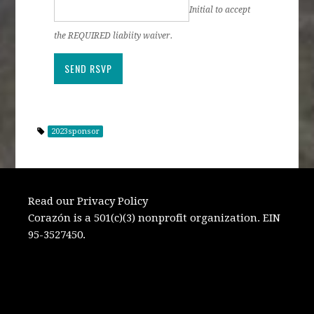
Initial to accept
the REQUIRED liabiity waiver.
2023sponsor
Read our Privacy Policy
Corazón is a 501(c)(3) nonprofit organization. EIN
95-3527450.