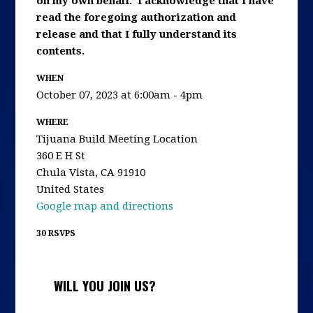
on my own behalf. I acknowledge that I have
read the foregoing authorization and
release and that I fully understand its
contents.
WHEN
October 07, 2023 at 6:00am - 4pm
WHERE
Tijuana Build Meeting Location
360 E H St
Chula Vista, CA 91910
United States
Google map and directions
30 RSVPS
WILL YOU JOIN US?