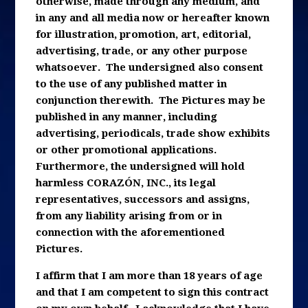
otherwise, made through any medium, and
in any and all media now or hereafter known
for illustration, promotion, art, editorial,
advertising, trade, or any other purpose
whatsoever. The undersigned also consent
to the use of any published matter in
conjunction therewith. The Pictures may be
published in any manner, including
advertising, periodicals, trade show exhibits
or other promotional applications.
Furthermore, the undersigned will hold
harmless CORAZÓN, INC., its legal
representatives, successors and assigns,
from any liability arising from or in
connection with the aforementioned
Pictures.
I affirm that I am more than 18 years of age
and that I am competent to sign this contract