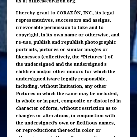
us at
office@corazon.org
.
I hereby grant to CORAZÓN, INC., its legal
representatives, successors and assigns,
irrevocable permission to take and to
copyright, in its own name or otherwise, and
re-use, publish and republish photographic
portraits, pictures or similar images or
likenesses (collectively, the “Pictures”) of
the undersigned and the undersigned’s
children and/or other minors for which the
undersigned is/are legally responsible,
including, without limitation, any other
Pictures in which the same may be included,
in whole or in part, composite or distorted in
character of form, without restriction as to
changes or alterations, in conjunction with
the undersigned’s own or fictitious names,
or reproductions thereof in color or