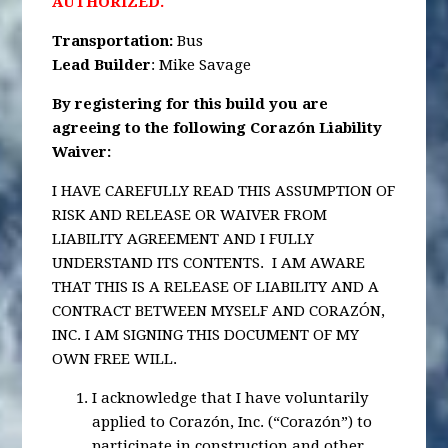
AUTHORIZED.
Transportation
:
Bus
Lead Builder
: Mike Savage
By registering for this build you are
agreeing to the following Corazón Liability
Waiver:
I HAVE CAREFULLY READ THIS ASSUMPTION OF
RISK AND RELEASE OR WAIVER FROM
LIABILITY AGREEMENT AND I FULLY
UNDERSTAND ITS CONTENTS. I AM AWARE
THAT THIS IS A RELEASE OF LIABILITY AND A
CONTRACT BETWEEN MYSELF AND CORAZÓN,
INC. I AM SIGNING THIS DOCUMENT OF MY
OWN FREE WILL.
I acknowledge that I have voluntarily
applied to Corazón, Inc. (“Corazón”) to
participate in construction and other