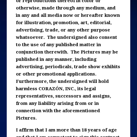
or reproductions thereof in color or
otherwise, made through any medium, and
in any and all media now or hereafter known
for illustration, promotion, art, editorial,
advertising, trade, or any other purpose
whatsoever. The undersigned also consent
to the use of any published matter in
conjunction therewith. The Pictures may be
published in any manner, including
advertising, periodicals, trade show exhibits
or other promotional applications.
Furthermore, the undersigned will hold
harmless CORAZÓN, INC., its legal
representatives, successors and assigns,
from any liability arising from or in
connection with the aforementioned
Pictures.
I affirm that I am more than 18 years of age