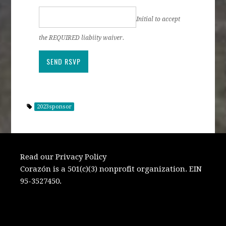
Initial to accept
the REQUIRED liabiity waiver.
2023sponsor
Read our Privacy Policy
Corazón is a 501(c)(3) nonprofit organization. EIN
95-3527450.