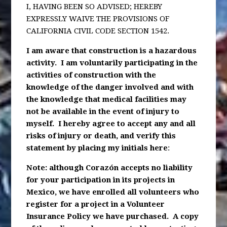
I, HAVING BEEN SO ADVISED; HEREBY
EXPRESSLY WAIVE THE PROVISIONS OF
CALIFORNIA CIVIL CODE SECTION 1542.
I am aware that construction is a hazardous
activity. I am voluntarily participating in the
activities of construction with the
knowledge of the danger involved and with
the knowledge that medical facilities may
not be available in the event of injury to
myself. I hereby agree to accept any and all
risks of injury or death, and verify this
statement by placing my initials here
:
Note: although Corazón accepts no liability
for your participation in its projects in
Mexico, we have enrolled all volunteers who
register for a project in a Volunteer
Insurance Policy we have purchased. A copy