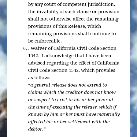
by any court of competent jurisdiction,
the invalidity of such clause or provision
shall not otherwise affect the remaining
provisions of this Release, which
remaining provisions shall continue to
be enforceable.
.
Waiver of California Civil Code Section
1542
. I acknowledge that I have been
advised regarding the effect of California
Civil Code Section 1542, which provides
as follows:
“
a general release does not extend to
claims which the creditor does not know
or suspect to exist in his or her favor at
the time of executing the release, which if
known by him or her must have materially
affected his or her settlement with the
debtor.”