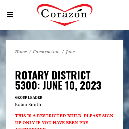
Home
/
Construction
/
June
ROTARY DISTRICT
5300: JUNE 10, 2023
GROUP LEADER
Robin Smith
THIS IS A RESTRICTED BUILD. PLEASE SIGN
UP ONLY IF YOU HAVE BEEN PRE-