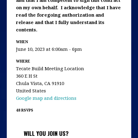
and that I am competent to sign this contract
on my own behalf. I acknowledge that I have
read the foregoing authorization and
release and that I fully understand its
contents.
WHEN
June 10, 2023 at 6:00am - 6pm
WHERE
Tecate Build Meeting Location
360 E H St
Chula Vista, CA 91910
United States
Google map and directions
48 RSVPS
WILL YOU JOIN US?