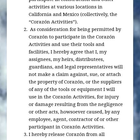
activities at various locations in
California and Mexico (collectively, the
“Corazón Activities”).
As consideration for being permitted by
Corazón to participate in the Corazón
Activities and use their tools and
facilities, I hereby agree that I, my
assignees, my heirs, distributees,
guardians, and legal representatives will
not make a claim against, sue, or attach
the property of Corazón, or the suppliers
of any of the tools or equipment I will
use in the Corazón Activities, for injury
or damage resulting from the negligence
or other acts, howsoever caused, by any
employee, agent, contractor of or other
participant in Corazón Activities.
I hereby release Corazón from all