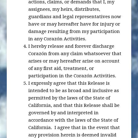
actions, claims, or demands that I, my
assignees, my heirs, distributes,
guardians and legal representatives now
have or may hereafter have for injury or
damage resulting from my participation
in any Corazón Activities.
I hereby release and forever discharge
Corazón from any claim whatsoever that
arises or may hereafter arise on account
of any first aid, treatment, or
participation in the Corazón Activities.
I expressly agree that this Release is
intended to be as broad and inclusive as
permitted by the laws of the State of
California, and that this Release shall be
governed by and interpreted in
accordance with the laws of the State of
California. I agree that in the event that
any provision herein is deemed invalid