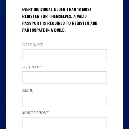
EVERY INDIVIDUAL OLDER THAN 18 MUST
REGISTER FOR THEMSELVES. A VALID
PASSPORT IS REQUIRED TO REGISTER AND
PARTICIPATE IN A BUILD.
FIRST NAME
LAST NAME
EMAIL
MOBILE PHONE