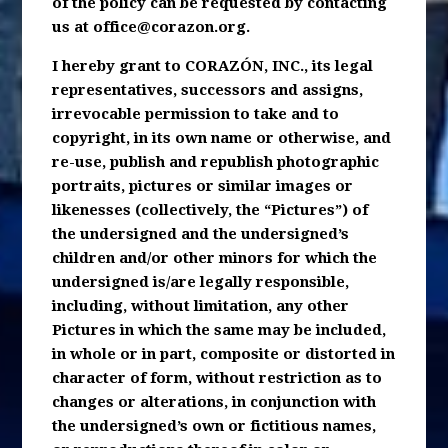
of the policy can be requested by contacting
us at
office@corazon.org
.
I hereby grant to CORAZÓN, INC., its legal
representatives, successors and assigns,
irrevocable permission to take and to
copyright, in its own name or otherwise, and
re-use, publish and republish photographic
portraits, pictures or similar images or
likenesses (collectively, the “Pictures”) of
the undersigned and the undersigned’s
children and/or other minors for which the
undersigned is/are legally responsible,
including, without limitation, any other
Pictures in which the same may be included,
in whole or in part, composite or distorted in
character of form, without restriction as to
changes or alterations, in conjunction with
the undersigned’s own or fictitious names,