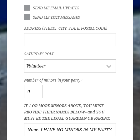
SEND ME EMAIL UPDATES
SEND ME TEXT MESSAGES
ADDRESS (STREET, CITY, STATE, POSTAL CODE)
SATURDAY ROLE
Number of minors in your party?
IF 1 OR MORE MINORS ABOVE, YOU MUST
PROVIDE THEIR NAMES BELOW--and YOU
MUST BE THE LEGAL GUARDIAN OR PARENT.