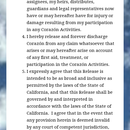
assignees, my heirs, distributes,
guardians and legal representatives now
have or may hereafter have for injury or
damage resulting from my participation
in any Corazón Activities.
I hereby release and forever discharge
Corazón from any claim whatsoever that
arises or may hereafter arise on account
of any first aid, treatment, or
participation in the Corazón Activities.
I expressly agree that this Release is
intended to be as broad and inclusive as
permitted by the laws of the State of
California, and that this Release shall be
governed by and interpreted in
accordance with the laws of the State of
California. I agree that in the event that
any provision herein is deemed invalid
by any court of competent jurisdiction,