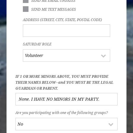
SEND ME EMAIL UPDATES
SEND ME TEXT MESSAGES
ADDRESS (STREET, CITY, STATE, POSTAL CODE)
SATURDAY ROLE
IF 1 OR MORE MINORS ABOVE, YOU MUST PROVIDE
THEIR NAMES BELOW--and YOU MUST BE THE LEGAL
GUARDIAN OR PARENT.
Are you participating with one of the following groups?