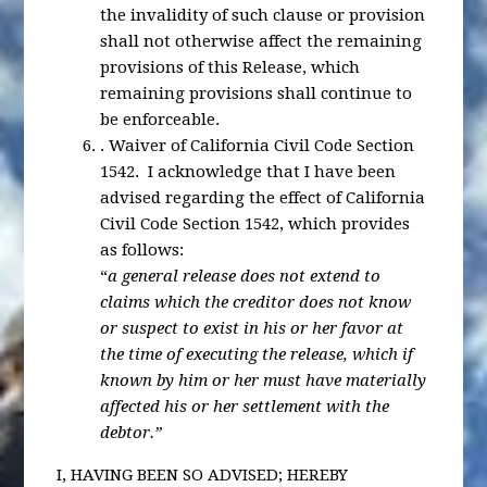
the invalidity of such clause or provision
shall not otherwise affect the remaining
provisions of this Release, which
remaining provisions shall continue to
be enforceable.
.
Waiver of California Civil Code Section
1542
. I acknowledge that I have been
advised regarding the effect of California
Civil Code Section 1542, which provides
as follows:
“
a general release does not extend to
claims which the creditor does not know
or suspect to exist in his or her favor at
the time of executing the release, which if
known by him or her must have materially
affected his or her settlement with the
debtor.”
I, HAVING BEEN SO ADVISED; HEREBY