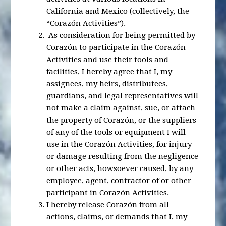
California and Mexico (collectively, the
“Corazón Activities”).
As consideration for being permitted by
Corazón to participate in the Corazón
Activities and use their tools and
facilities, I hereby agree that I, my
assignees, my heirs, distributees,
guardians, and legal representatives will
not make a claim against, sue, or attach
the property of Corazón, or the suppliers
of any of the tools or equipment I will
use in the Corazón Activities, for injury
or damage resulting from the negligence
or other acts, howsoever caused, by any
employee, agent, contractor of or other
participant in Corazón Activities.
I hereby release Corazón from all
actions, claims, or demands that I, my