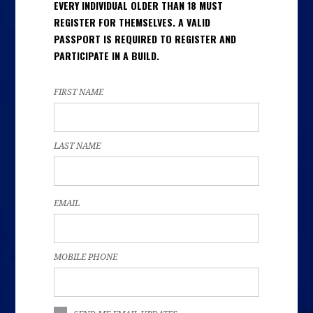
EVERY INDIVIDUAL OLDER THAN 18 MUST
REGISTER FOR THEMSELVES. A VALID
PASSPORT IS REQUIRED TO REGISTER AND
PARTICIPATE IN A BUILD.
FIRST NAME
LAST NAME
EMAIL
MOBILE PHONE