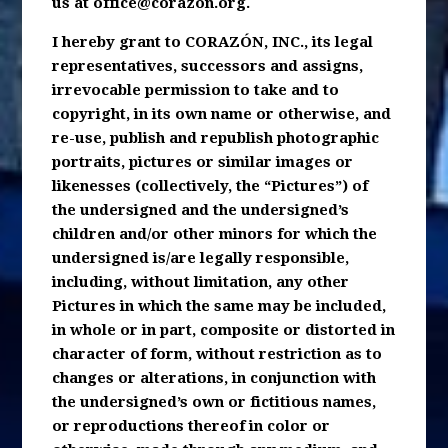
us at
office@corazon.org
.
I hereby grant to CORAZÓN, INC., its legal
representatives, successors and assigns,
irrevocable permission to take and to
copyright, in its own name or otherwise, and
re-use, publish and republish photographic
portraits, pictures or similar images or
likenesses (collectively, the “Pictures”) of
the undersigned and the undersigned’s
children and/or other minors for which the
undersigned is/are legally responsible,
including, without limitation, any other
Pictures in which the same may be included,
in whole or in part, composite or distorted in
character of form, without restriction as to
changes or alterations, in conjunction with
the undersigned’s own or fictitious names,
or reproductions thereof in color or