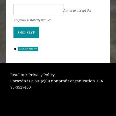
Initial to accept the
REQUIRED liabiity waiver.
2022sponsor
Read our Privacy Policy
Corazón is a 501(c)(3) nonprofit organization. EIN
95-3527450.