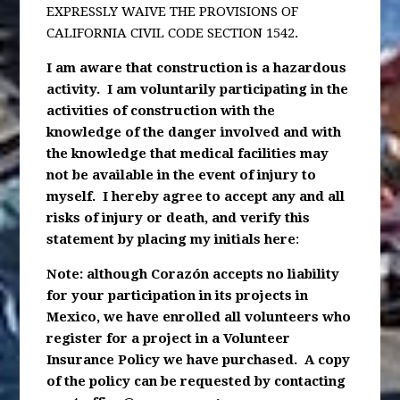
EXPRESSLY WAIVE THE PROVISIONS OF
CALIFORNIA CIVIL CODE SECTION 1542.
I am aware that construction is a hazardous
activity. I am voluntarily participating in the
activities of construction with the
knowledge of the danger involved and with
the knowledge that medical facilities may
not be available in the event of injury to
myself. I hereby agree to accept any and all
risks of injury or death, and verify this
statement by placing my initials here
:
Note: although Corazón accepts no liability
for your participation in its projects in
Mexico, we have enrolled all volunteers who
register for a project in a Volunteer
Insurance Policy we have purchased. A copy
of the policy can be requested by contacting