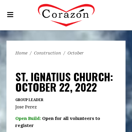
Home
/
Construction
/
October
ST. IGNATIUS CHURCH:
OCTOBER 22, 2022
GROUP LEADER
Jose Perez
Open Build:
Open for all volunteers to
register