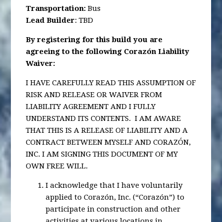
Transportation
:
Bus
Lead Builder
: TBD
By registering for this build you are
agreeing to the following Corazón Liability
Waiver:
I HAVE CAREFULLY READ THIS ASSUMPTION OF
RISK AND RELEASE OR WAIVER FROM
LIABILITY AGREEMENT AND I FULLY
UNDERSTAND ITS CONTENTS. I AM AWARE
THAT THIS IS A RELEASE OF LIABILITY AND A
CONTRACT BETWEEN MYSELF AND CORAZÓN,
INC. I AM SIGNING THIS DOCUMENT OF MY
OWN FREE WILL.
I acknowledge that I have voluntarily
applied to Corazón, Inc. (“Corazón”) to
participate in construction and other
activities at various locations in