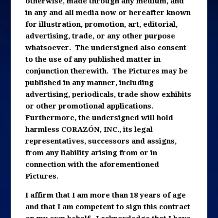
otherwise, made through any medium, and
in any and all media now or hereafter known
for illustration, promotion, art, editorial,
advertising, trade, or any other purpose
whatsoever. The undersigned also consent
to the use of any published matter in
conjunction therewith. The Pictures may be
published in any manner, including
advertising, periodicals, trade show exhibits
or other promotional applications.
Furthermore, the undersigned will hold
harmless CORAZÓN, INC., its legal
representatives, successors and assigns,
from any liability arising from or in
connection with the aforementioned
Pictures.
I affirm that I am more than 18 years of age
and that I am competent to sign this contract