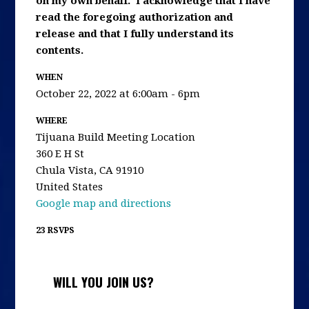
on my own behalf. I acknowledge that I have
read the foregoing authorization and
release and that I fully understand its
contents.
WHEN
October 22, 2022 at 6:00am - 6pm
WHERE
Tijuana Build Meeting Location
360 E H St
Chula Vista, CA 91910
United States
Google map and directions
23 RSVPS
WILL YOU JOIN US?