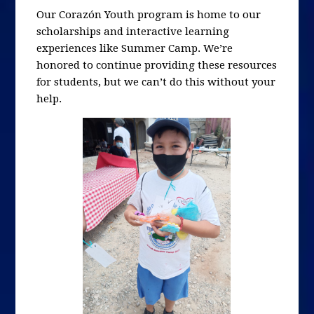
Our Corazón Youth program is home to our
scholarships and interactive learning
experiences like Summer Camp. We’re
honored to continue providing these resources
for students, but we can’t do this without your
help.