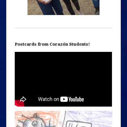
Postcards from Corazón Students!