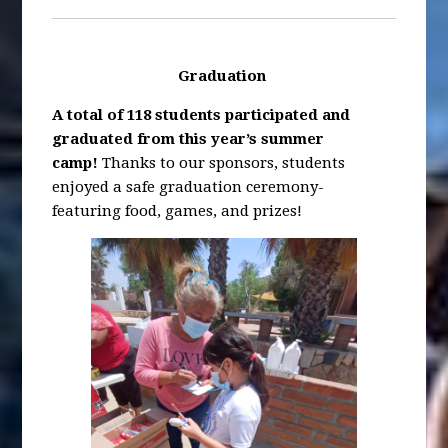
Graduation
A total of
118 students participated and
graduated from this year’s summer
camp!
Thanks to our sponsors, students
enjoyed a safe graduation ceremony-
featuring food, games, and prizes!