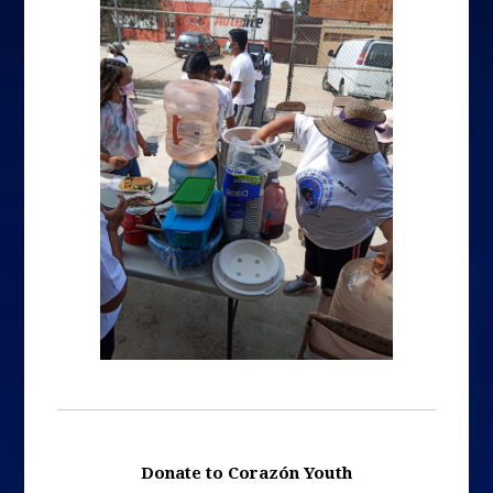
Donate to Corazón Youth