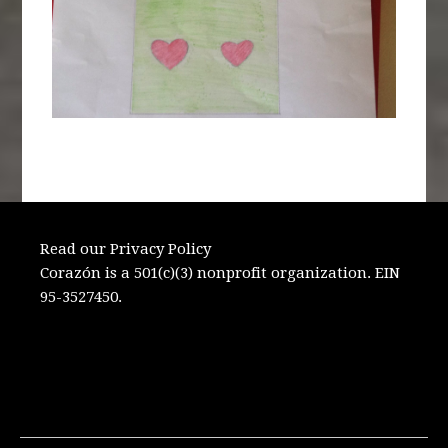
Read our Privacy Policy
Corazón is a 501(c)(3) nonprofit organization. EIN
95-3527450.