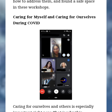
how to address them, and found a safe space
in these workshops.
Caring for Myself and Caring for Ourselves
During COVID
Caring for ourselves and others is especially