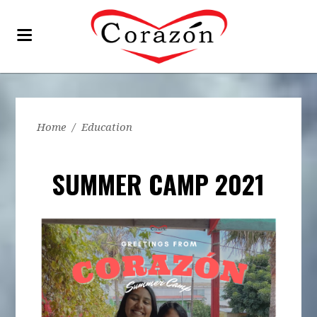
Home
/
Education
SUMMER CAMP 2021