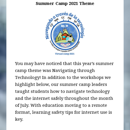
Summer Camp 2021 Theme
You may have noticed that this year’s summer
camp theme was Navigating through
Technology! In addition to the workshops we
highlight below, our summer camp leaders
taught students how to navigate technology
and the internet safely throughout the month
of July. With education moving to a remote
format, learning safety tips for internet use is
key.