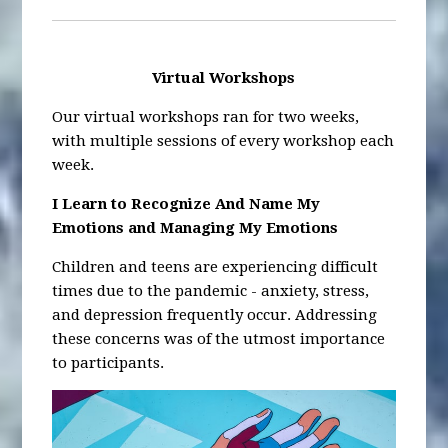
Virtual Workshops
Our virtual workshops ran for two weeks,
with multiple sessions of every workshop each
week.
I Learn to Recognize And Name My
Emotions and Managing My Emotions
Children and teens are experiencing difficult
times due to the pandemic - anxiety, stress,
and depression frequently occur. Addressing
these concerns was of the utmost importance
to participants.