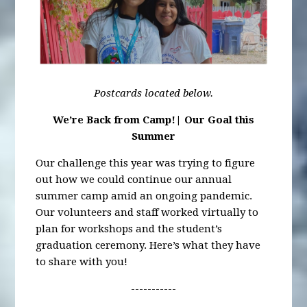
Postcards located below.
We’re Back from Camp!| Our Goal this
Summer
Our challenge this year was trying to figure
out how we could continue our annual
summer camp amid an ongoing pandemic.
Our volunteers and staff worked virtually to
plan for workshops and the student’s
graduation ceremony. Here’s what they have
to share with you!
-----------