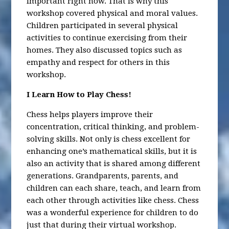
important right now. That is why this
workshop covered physical and moral values.
Children participated in several physical
activities to continue exercising from their
homes. They also discussed topics such as
empathy and respect for others in this
workshop.
I Learn How to Play Chess!
Chess helps players improve their
concentration, critical thinking, and problem-
solving skills. Not only is chess excellent for
enhancing one’s mathematical skills, but it is
also an activity that is shared among different
generations. Grandparents, parents, and
children can each share, teach, and learn from
each other through activities like chess. Chess
was a wonderful experience for children to do
just that during their virtual workshop.