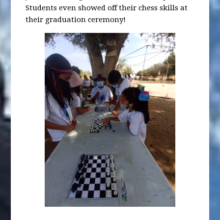
Students even showed off their chess skills at
their graduation ceremony!