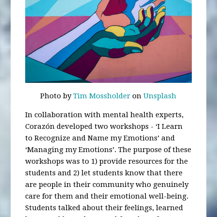
Photo by
Tim Mossholder
on
Unsplash
In collaboration with mental health experts,
Corazón developed two workshops - ‘I Learn
to Recognize and Name my Emotions’ and
‘Managing my Emotions’. The purpose of these
workshops was to 1) provide resources for the
students and 2) let students know that there
are people in their community who genuinely
care for them and their emotional well-being.
Students talked about their feelings, learned