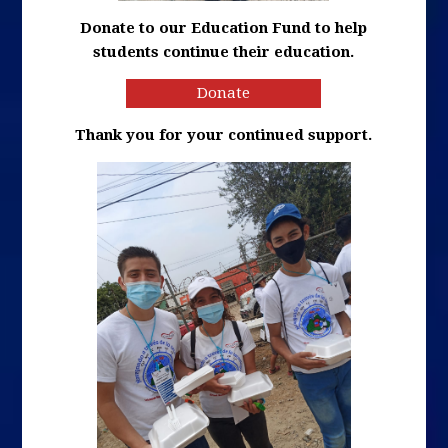
Donate to our Education Fund to help
students continue their education.
Donate
Thank you for your continued support.