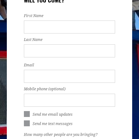
First Name
Last Name
Email
Mobile phone (optional)
Send me email updates
Send me text messages
How many other people are you bringing?