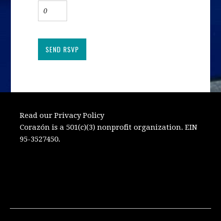
Read our Privacy Policy
Corazón is a 501(c)(3) nonprofit organization. EIN
95-3527450.