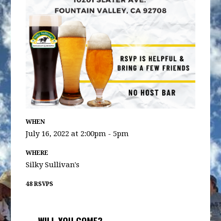
WHEN
July 16, 2022 at 2:00pm - 5pm
WHERE
Silky Sullivan's
48 RSVPS
WILL YOU COME?