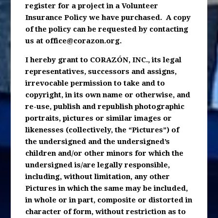
register for a project in a Volunteer
Insurance Policy we have purchased. A copy
of the policy can be requested by contacting
us at
office@corazon.org
.
I hereby grant to CORAZÓN, INC., its legal
representatives, successors and assigns,
irrevocable permission to take and to
copyright, in its own name or otherwise, and
re-use, publish and republish photographic
portraits, pictures or similar images or
likenesses (collectively, the “Pictures”) of
the undersigned and the undersigned’s
children and/or other minors for which the
undersigned is/are legally responsible,
including, without limitation, any other
Pictures in which the same may be included,
in whole or in part, composite or distorted in
character of form, without restriction as to