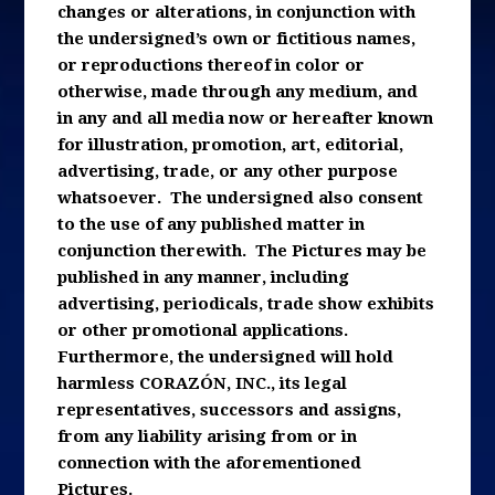
changes or alterations, in conjunction with
the undersigned’s own or fictitious names,
or reproductions thereof in color or
otherwise, made through any medium, and
in any and all media now or hereafter known
for illustration, promotion, art, editorial,
advertising, trade, or any other purpose
whatsoever. The undersigned also consent
to the use of any published matter in
conjunction therewith. The Pictures may be
published in any manner, including
advertising, periodicals, trade show exhibits
or other promotional applications.
Furthermore, the undersigned will hold
harmless CORAZÓN, INC., its legal
representatives, successors and assigns,
from any liability arising from or in
connection with the aforementioned
Pictures.