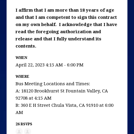
I affirm that I am more than 18 years of age
and that I am competent to sign this contract
on my own behalf. I acknowledge that I have
read the foregoing authorization and
release and that I fully understand its
contents.
WHEN
April 22, 2023 4:15 AM - 6:00 PM
WHERE
Bus Meeting Locations and Times:
A: 18120 Brookhurst St Fountain Valley, CA
92708 at 4:15 AM
B: 360 E H Street Chula Vista, CA 91910 at 6:00
AM
26 RSVPS