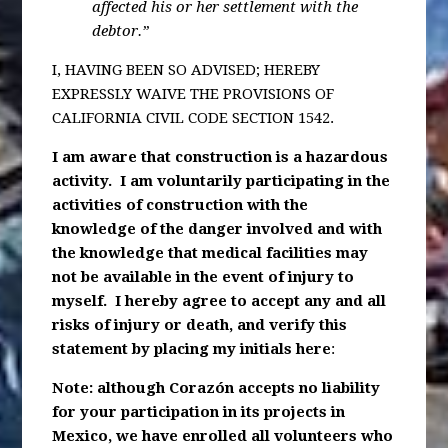
affected his or her settlement with the
debtor.”
I, HAVING BEEN SO ADVISED; HEREBY
EXPRESSLY WAIVE THE PROVISIONS OF
CALIFORNIA CIVIL CODE SECTION 1542.
I am aware that construction is a hazardous
activity. I am voluntarily participating in the
activities of construction with the
knowledge of the danger involved and with
the knowledge that medical facilities may
not be available in the event of injury to
myself. I hereby agree to accept any and all
risks of injury or death, and verify this
statement by placing my initials here
:
Note: although Corazón accepts no liability
for your participation in its projects in
Mexico, we have enrolled all volunteers who