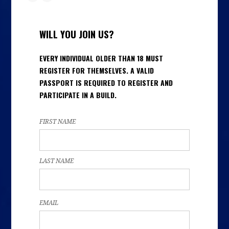
WILL YOU JOIN US?
EVERY INDIVIDUAL OLDER THAN 18 MUST
REGISTER FOR THEMSELVES. A VALID
PASSPORT IS REQUIRED TO REGISTER AND
PARTICIPATE IN A BUILD.
FIRST NAME
LAST NAME
EMAIL