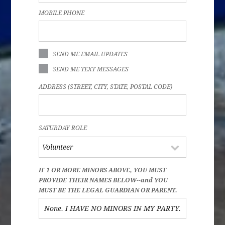
MOBILE PHONE
SEND ME EMAIL UPDATES
SEND ME TEXT MESSAGES
ADDRESS (STREET, CITY, STATE, POSTAL CODE)
SATURDAY ROLE
IF 1 OR MORE MINORS ABOVE, YOU MUST
PROVIDE THEIR NAMES BELOW--and YOU
MUST BE THE LEGAL GUARDIAN OR PARENT.