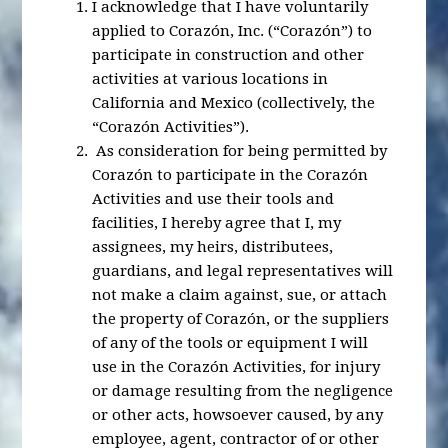
I acknowledge that I have voluntarily
applied to Corazón, Inc. (“Corazón”) to
participate in construction and other
activities at various locations in
California and Mexico (collectively, the
“Corazón Activities”).
As consideration for being permitted by
Corazón to participate in the Corazón
Activities and use their tools and
facilities, I hereby agree that I, my
assignees, my heirs, distributees,
guardians, and legal representatives will
not make a claim against, sue, or attach
the property of Corazón, or the suppliers
of any of the tools or equipment I will
use in the Corazón Activities, for injury
or damage resulting from the negligence
or other acts, howsoever caused, by any
employee, agent, contractor of or other