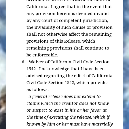
California. I agree that in the event that
any provision herein is deemed invalid
by any court of competent jurisdiction,
the invalidity of such clause or provision
shall not otherwise affect the remaining
provisions of this Release, which
remaining provisions shall continue to
be enforceable.
.
Waiver of California Civil Code Section
1542
. I acknowledge that I have been
advised regarding the effect of California
Civil Code Section 1542, which provides
as follows:
“
a general release does not extend to
claims which the creditor does not know
or suspect to exist in his or her favor at
the time of executing the release, which if
known by him or her must have materially