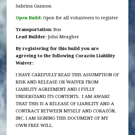
Sabrina Gannon
Open Build:
Open for all volunteers to register
Transportation
:
Bus
Lead Builder
: John Meagher
By registering for this build you are
agreeing to the following Corazón Liability
Waiver:
I HAVE CAREFULLY READ THIS ASSUMPTION OF
RISK AND RELEASE OR WAIVER FROM
LIABILITY AGREEMENT AND I FULLY
UNDERSTAND ITS CONTENTS. I AM AWARE
THAT THIS IS A RELEASE OF LIABILITY AND A
CONTRACT BETWEEN MYSELF AND CORAZÓN,
INC. I AM SIGNING THIS DOCUMENT OF MY
OWN FREE WILL.