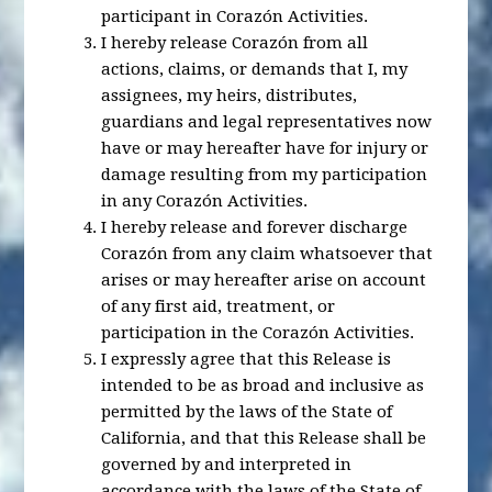
participant in Corazón Activities.
I hereby release Corazón from all
actions, claims, or demands that I, my
assignees, my heirs, distributes,
guardians and legal representatives now
have or may hereafter have for injury or
damage resulting from my participation
in any Corazón Activities.
I hereby release and forever discharge
Corazón from any claim whatsoever that
arises or may hereafter arise on account
of any first aid, treatment, or
participation in the Corazón Activities.
I expressly agree that this Release is
intended to be as broad and inclusive as
permitted by the laws of the State of
California, and that this Release shall be
governed by and interpreted in
accordance with the laws of the State of