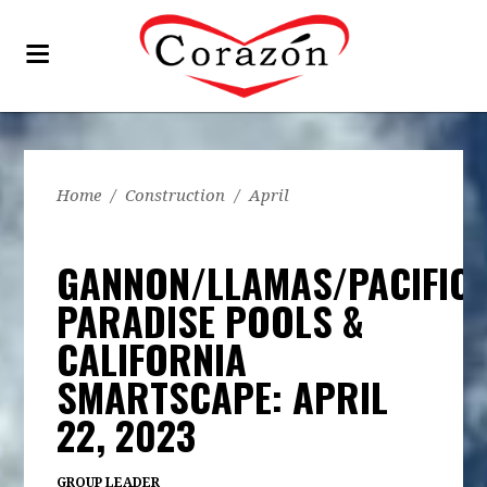
Home
/
Construction
/
April
GANNON/LLAMAS/PACIFIC
PARADISE POOLS &
CALIFORNIA
SMARTSCAPE: APRIL
22, 2023
GROUP LEADER