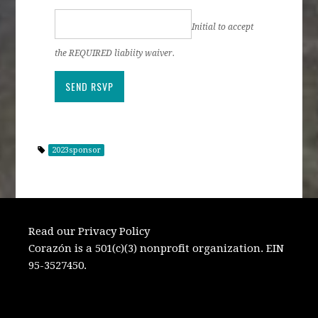
Initial to accept
the REQUIRED liabiity waiver.
2023sponsor
Read our Privacy Policy
Corazón is a 501(c)(3) nonprofit organization. EIN
95-3527450.