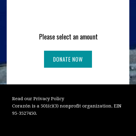
Please select an amount
Read our Privacy Policy
Corazón is a 501(c)(3) nonprofit organization. EIN
95-3527450.