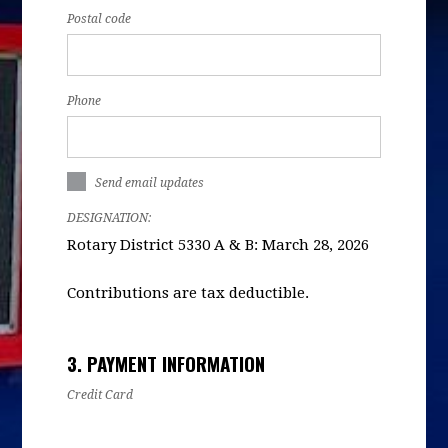
Postal code
Phone
Send email updates
DESIGNATION:
Rotary District 5330 A & B: March 28, 2026
Contributions are tax deductible.
3. PAYMENT INFORMATION
Credit Card