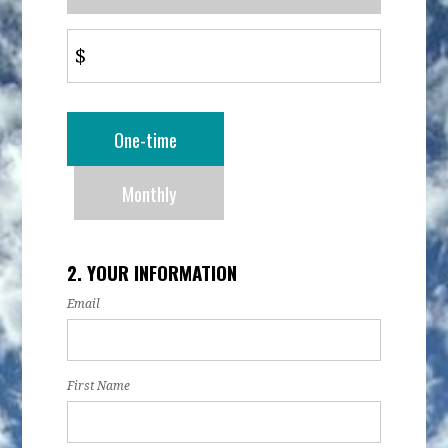
$
Donation
One-time
frequency
Monthly
2. YOUR INFORMATION
Email
First Name