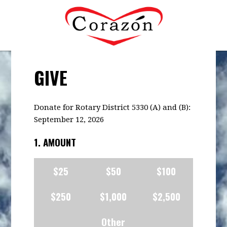
GIVE
Donate for Rotary District 5330 (A) and (B):
September 12, 2026
1. AMOUNT
$25
$50
$100
$250
$1,000
$2,500
Other