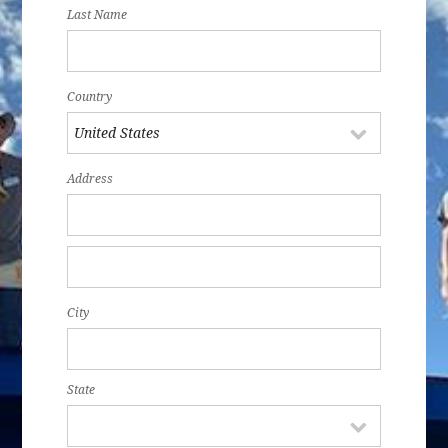
Last Name
Country
Address
City
State