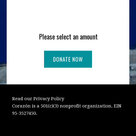
Please select an amount
Read our Privacy Policy
Corazón is a 501(c)(3) nonprofit organization. EIN
95-3527450.