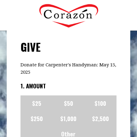
GIVE
Donate for Carpenter's Handyman: May 15,
2025
1. AMOUNT
$25
$50
$100
$250
$1,000
$2,500
Other