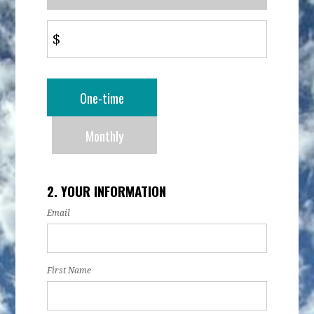
$
Donation
One-time
frequency
Monthly
2. YOUR INFORMATION
Email
First Name