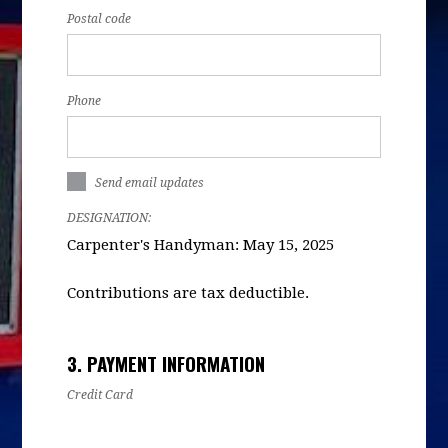
Postal code
Phone
Send email updates
DESIGNATION:
Carpenter's Handyman: May 15, 2025
Contributions are tax deductible.
3. PAYMENT INFORMATION
Credit Card