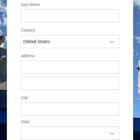
Last Name
Country
Address
City
State