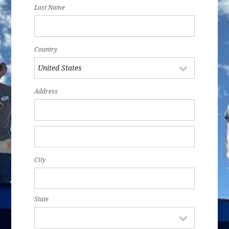
Last Name
Country
Address
City
State