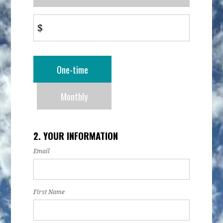
$
Donation
One-time
frequency
Monthly
2. YOUR INFORMATION
Email
First Name