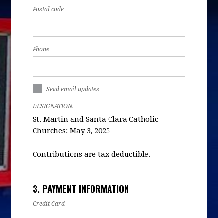
Postal code
Phone
Send email updates
DESIGNATION:
St. Martin and Santa Clara Catholic
Churches: May 3, 2025
Contributions are tax deductible.
3. PAYMENT INFORMATION
Credit Card