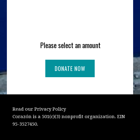
Please select an amount
Read our Privacy Policy
Corazón is a 501(c)(3) nonprofit organization. EIN
95-3527450.