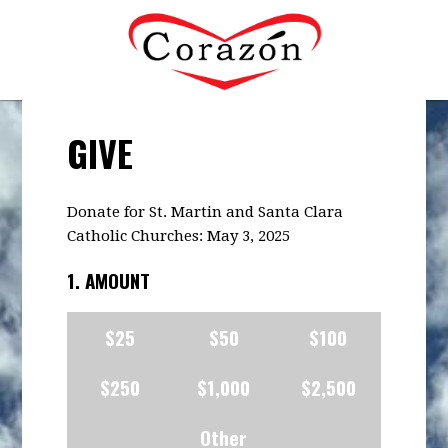
GIVE
Donate for St. Martin and Santa Clara
Catholic Churches: May 3, 2025
1. AMOUNT
$25
$50
$100
$250
$1,000
$2,500
Other