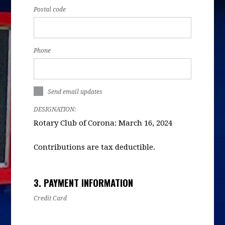
Postal code
Phone
Send email updates
DESIGNATION:
Rotary Club of Corona: March 16, 2024
Contributions are tax deductible.
3. PAYMENT INFORMATION
Credit Card