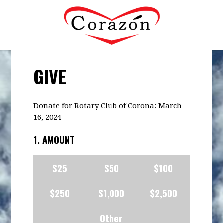
GIVE
Donate for Rotary Club of Corona: March
16, 2024
1. AMOUNT
$25
$50
$100
$250
$1,000
$2,500
Other