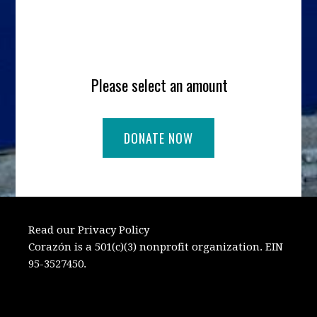
Please select an amount
Read our Privacy Policy
Corazón is a 501(c)(3) nonprofit organization. EIN
95-3527450.