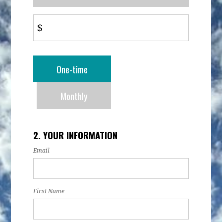
$
Donation
One-time
frequency
Monthly
2. YOUR INFORMATION
Email
First Name