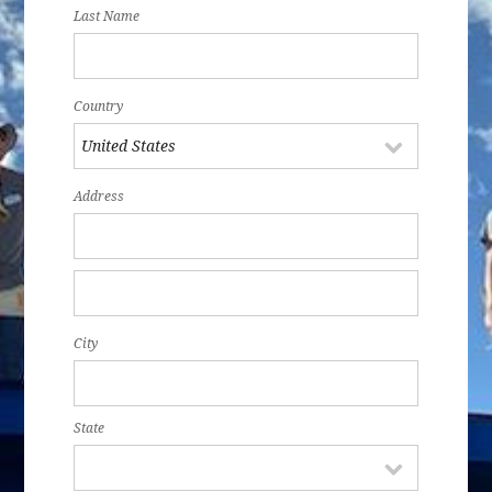
Last Name
Country
Address
City
State