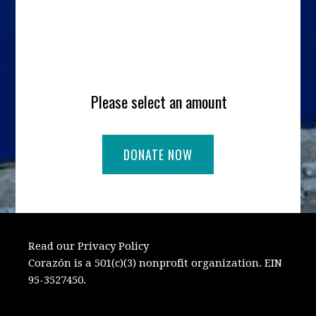
Please select an amount
Read our Privacy Policy
Corazón is a 501(c)(3) nonprofit organization. EIN
95-3527450.