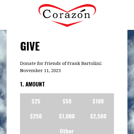
GIVE
Donate for Friends of Frank Bartolini:
November 11, 2023
1. AMOUNT
$25
$50
$100
$250
$1,000
$2,500
Other