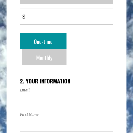
$
Donation
One-time
frequency
Monthly
2. YOUR INFORMATION
Email
First Name