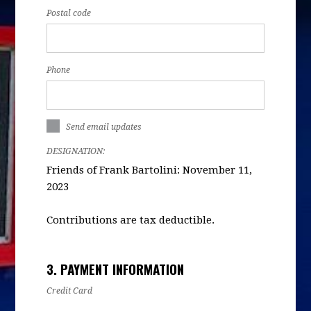
Postal code
Phone
Send email updates
DESIGNATION:
Friends of Frank Bartolini: November 11,
2023
Contributions are tax deductible.
3. PAYMENT INFORMATION
Credit Card