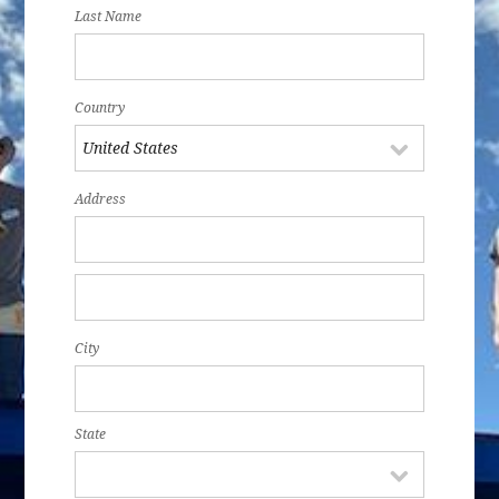
Last Name
Country
Address
City
State