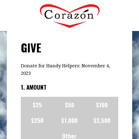
GIVE
Donate for Handy Helpers: November 4,
2023
1. AMOUNT
$25
$50
$100
$250
$1,000
$2,500
Other