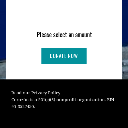
Please select an amount
Read our Privacy Policy
Corazón is a 501(c)(3) nonprofit organization. EIN
95-3527450.