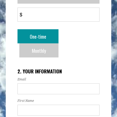
$
Donation
One-time
frequency
Monthly
2. YOUR INFORMATION
Email
First Name