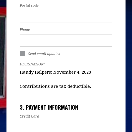
Postal code
Phone
Send email updates
DESIGNATION:
Handy Helpers: November 4, 2023
Contributions are tax deductible.
3. PAYMENT INFORMATION
Credit Card