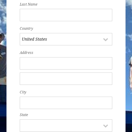
Last Name
Country
Address
City
State