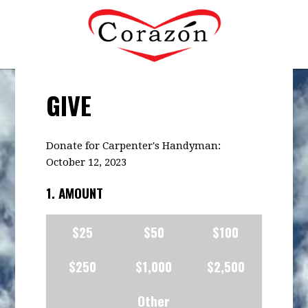
GIVE
Donate for Carpenter's Handyman:
October 12, 2023
1. AMOUNT
$25
$50
$100
$250
$1,000
$2,500
Other