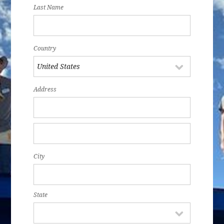
Last Name
Country
Address
City
State