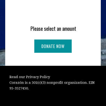
Please select an amount
Read our Privacy Policy
Corazón is a 501(c)(3) nonprofit organization. EIN
95-3527450.