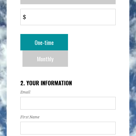
$
Donation
One-time
frequency
Monthly
2. YOUR INFORMATION
Email
First Name