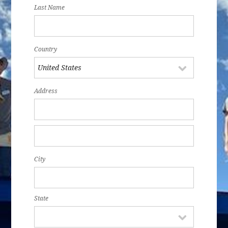
Last Name
Country
Address
City
State