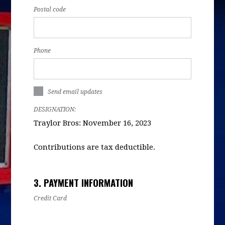
Postal code
Phone
Send email updates
DESIGNATION:
Traylor Bros: November 16, 2023
Contributions are tax deductible.
3. PAYMENT INFORMATION
Credit Card