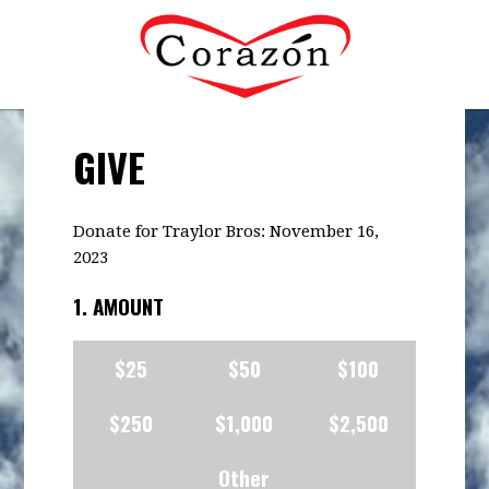
GIVE
Donate for Traylor Bros: November 16,
2023
1. AMOUNT
$25
$50
$100
$250
$1,000
$2,500
Other