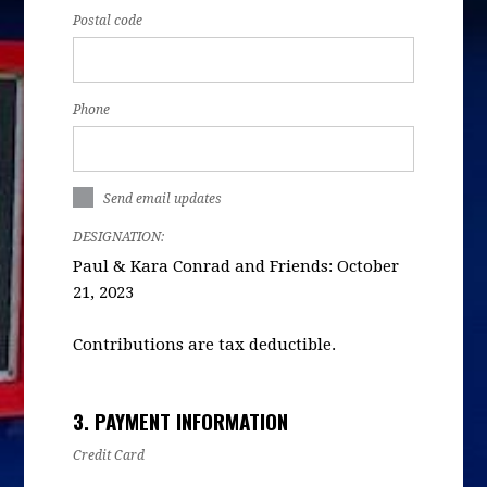
Postal code
Phone
Send email updates
DESIGNATION:
Paul & Kara Conrad and Friends: October
21, 2023
Contributions are tax deductible.
3. PAYMENT INFORMATION
Credit Card