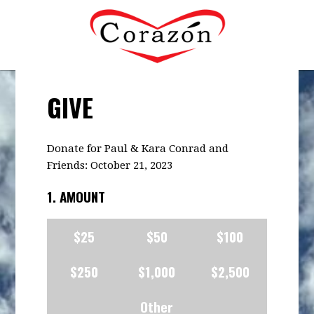
GIVE
Donate for Paul & Kara Conrad and
Friends: October 21, 2023
1. AMOUNT
$25
$50
$100
$250
$1,000
$2,500
Other