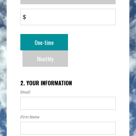
$
Donation
One-time
frequency
Monthly
2. YOUR INFORMATION
Email
First Name