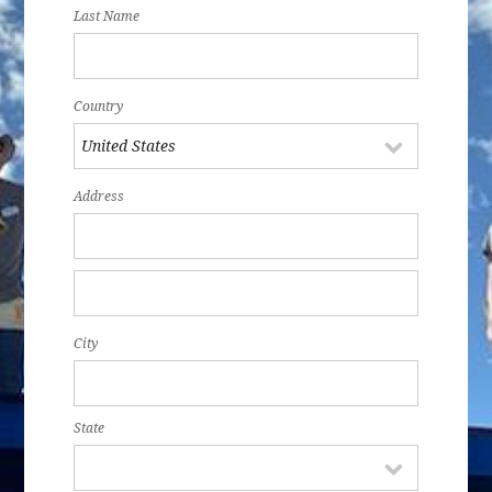
Last Name
Country
Address
City
State