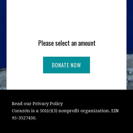
Please select an amount
Read our Privacy Policy
Corazón is a 501(c)(3) nonprofit organization. EIN
95-3527450.