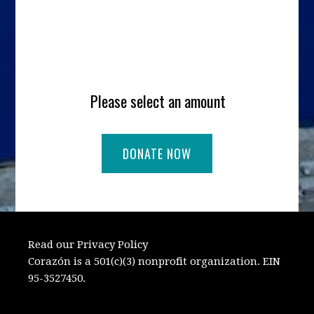
Please select an amount
Read our Privacy Policy
Corazón is a 501(c)(3) nonprofit organization. EIN
95-3527450.