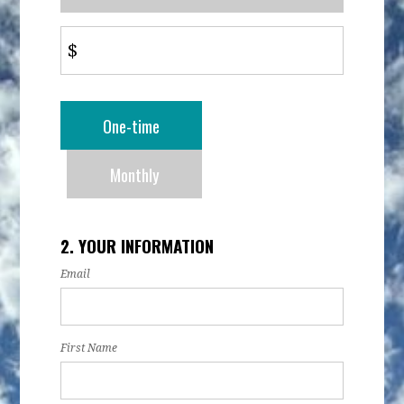
$
Donation
One-time
frequency
Monthly
2. YOUR INFORMATION
Email
First Name