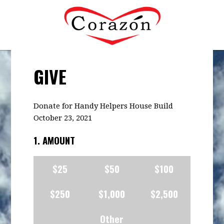
GIVE
Donate for Handy Helpers House Build
October 23, 2021
1. AMOUNT
$25
$50
$100
$250
$1,000
$2,500
Other