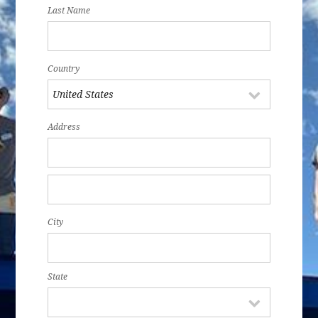
Last Name
Country
Address
City
State