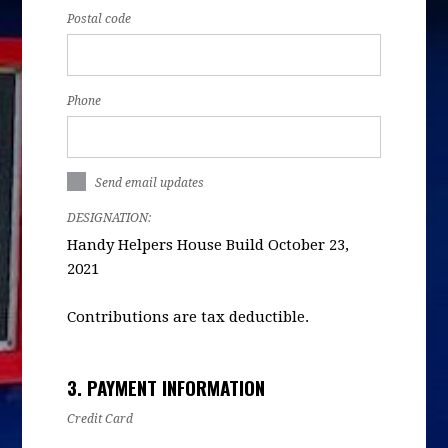
Postal code
Phone
Send email updates
DESIGNATION:
Handy Helpers House Build October 23,
2021
Contributions are tax deductible.
3. PAYMENT INFORMATION
Credit Card